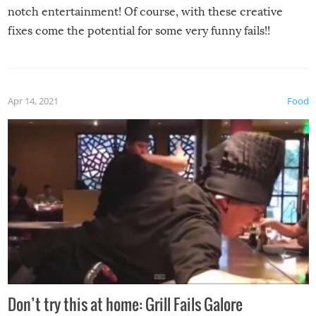
notch entertainment! Of course, with these creative
fixes come the potential for some very funny fails!!
Apr 14, 2021
Food
Don’t try this at home: Grill Fails Galore