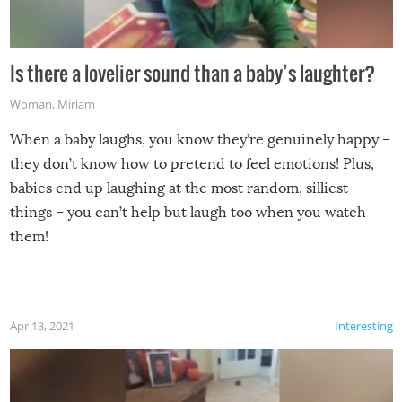
Is there a lovelier sound than a baby’s laughter?
Woman
,
Miriam
When a baby laughs, you know they’re genuinely happy –
they don’t know how to pretend to feel emotions! Plus,
babies end up laughing at the most random, silliest
things – you can’t help but laugh too when you watch
them!
Apr 13, 2021
Interesting