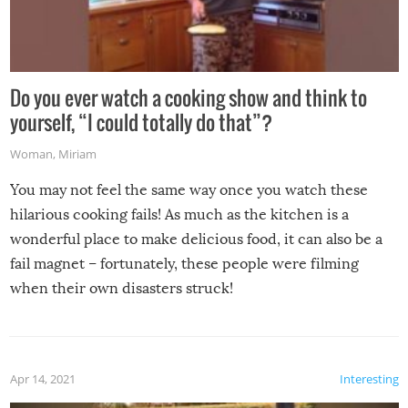
Do you ever watch a cooking show and think to
yourself, “I could totally do that”?
Woman
,
Miriam
You may not feel the same way once you watch these
hilarious cooking fails! As much as the kitchen is a
wonderful place to make delicious food, it can also be a
fail magnet – fortunately, these people were filming
when their own disasters struck!
Apr 14, 2021
Interesting