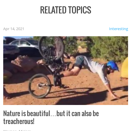
RELATED TOPICS
Apr 14, 2021
Interesting
Nature is beautiful…but it can also be
treacherous!