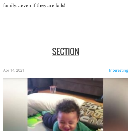
family…even if they are fails!
SECTION
Apr 14, 2021
Interesting