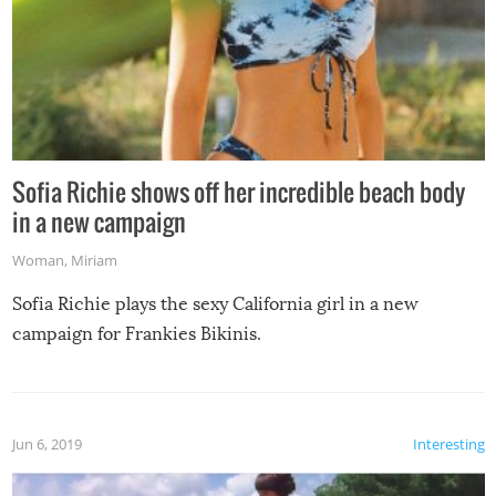
Sofia Richie shows off her incredible beach body
in a new campaign
Woman
,
Miriam
Sofia Richie plays the sexy California girl in a new
campaign for Frankies Bikinis.
Jun 6, 2019
Interesting