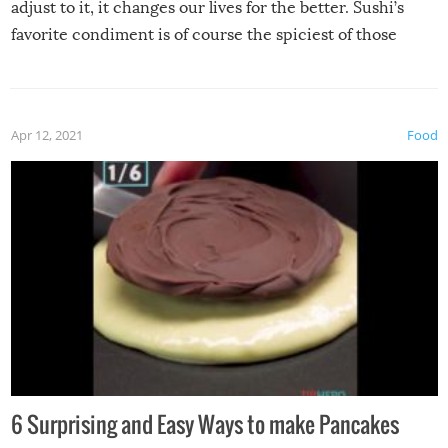
adjust to it, it changes our lives for the better. Sushi’s
favorite condiment is of course the spiciest of those
spices, WASABI!
Apr 12, 2021
Food
6 Surprising and Easy Ways to make Pancakes