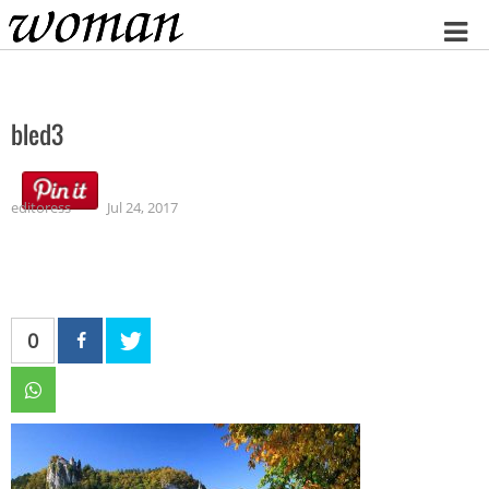
Home
bled3
editoress
Jul 24, 2017
0