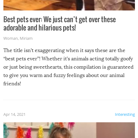
Best pets ever: We just can’t get over these
adorable and hilarious pets!
Woman
,
Miriam
The title isn’t exaggerating when it says these are the
“best pets ever”! Whether it’s animals acting totally goofy
or just being sweethearts, this compilation is guaranteed
to give you warm and fuzzy feelings about our animal
friends!
Apr 14, 2021
Interesting