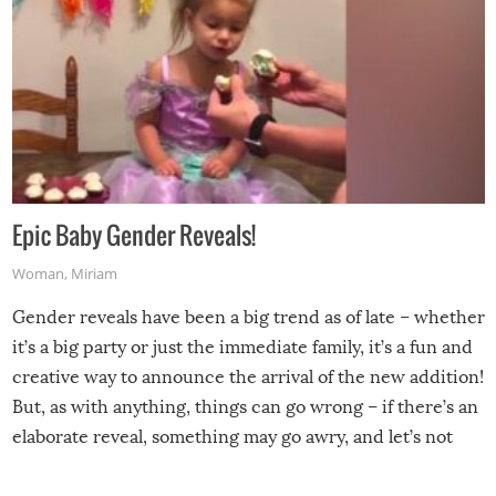
Epic Baby Gender Reveals!
Woman
,
Miriam
Gender reveals have been a big trend as of late – whether
it’s a big party or just the immediate family, it’s a fun and
creative way to announce the arrival of the new addition!
But, as with anything, things can go wrong – if there’s an
elaborate reveal, something may go awry, and let’s not
mention the reaction of the soon-to-be siblings!