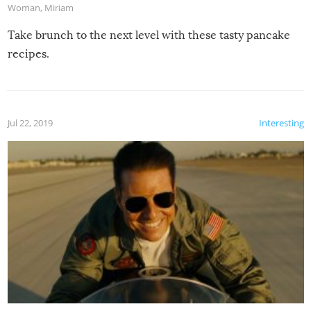
Woman
,
Miriam
Take brunch to the next level with these tasty pancake
recipes.
Jul 22, 2019
Interesting