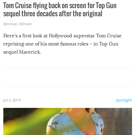
Tom Cruise flying back on screen for Top Gun
sequel three decades after the original
Woman
,
Miriam
Here’s a first look at Hollywood superstar Tom Cruise
reprising one of his most famous roles – in Top Gun
sequel Maverick.
Jul 3, 2019
Spotlight