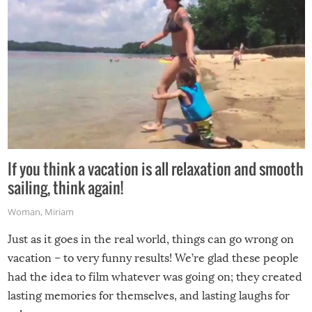
If you think a vacation is all relaxation and smooth
sailing, think again!
Woman
,
Miriam
Just as it goes in the real world, things can go wrong on
vacation – to very funny results! We’re glad these people
had the idea to film whatever was going on; they created
lasting memories for themselves, and lasting laughs for