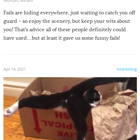
Woman
,
Miriam
Fails are hiding everywhere, just waiting to catch you off
guard – so enjoy the scenery, but keep your wits about
you! That’s advice all of these people definitely could
have used…but at least it gave us some funny fails!
Apr 14, 2021
Interesting