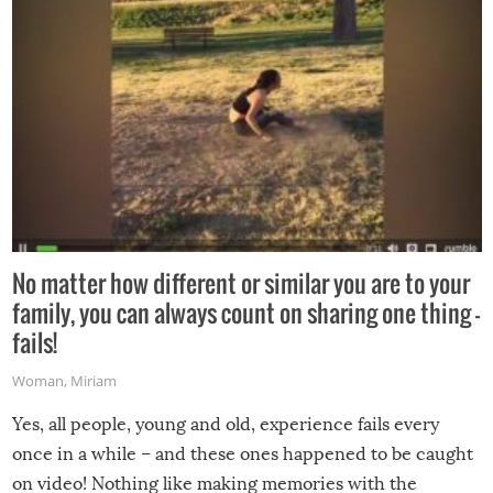
No matter how different or similar you are to your
family, you can always count on sharing one thing –
fails!
Woman
,
Miriam
Yes, all people, young and old, experience fails every
once in a while – and these ones happened to be caught
on video! Nothing like making memories with the