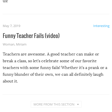
us!
May 7, 2019
Interesting
Funny Teacher Fails (video)
Woman
,
Miriam
Teachers are awesome. A good teacher can make or
break a class, so let’s celebrate some of our favorite
teachers with some funny fails! Whether it’s a prank or a
funny blunder of their own, we can all definitely laugh
about it.
MORE FROM THIS SECTION