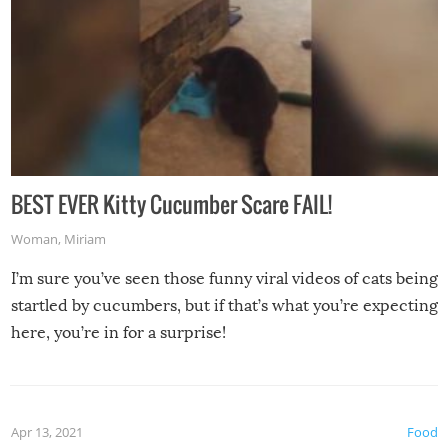
BEST EVER Kitty Cucumber Scare FAIL!
Woman
,
Miriam
I’m sure you’ve seen those funny viral videos of cats being
startled by cucumbers, but if that’s what you’re expecting
here, you’re in for a surprise!
Apr 13, 2021
Food