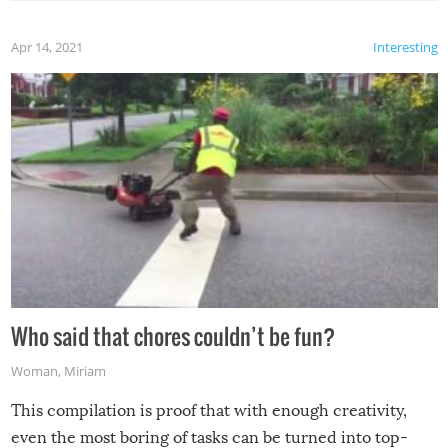
Apr 14, 2021
Interesting
Who said that chores couldn’t be fun?
Woman
,
Miriam
This compilation is proof that with enough creativity,
even the most boring of tasks can be turned into top-