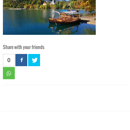
Share with your friends
0