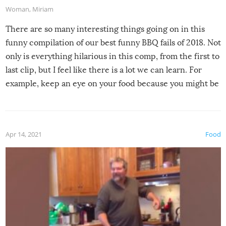
Woman
,
Miriam
There are so many interesting things going on in this
funny compilation of our best funny BBQ fails of 2018. Not
only is everything hilarious in this comp, from the first to
last clip, but I feel like there is a lot we can learn. For
example, keep an eye on your food because you might be
surprised to find it completely set on fire when you open
the grill. Also, be cautious when you open the grill for the
first time this summer because some animals may have
Apr 14, 2021
Food
made themselves at home inside. And finally, don’t try to
grill while it’s windy and rainy, it just won’t work out.