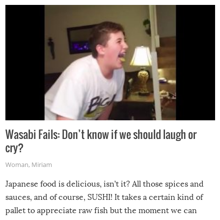
Wasabi Fails: Don’t know if we should laugh or
cry?
Woman
,
Miriam
Japanese food is delicious, isn’t it? All those spices and
sauces, and of course, SUSHI! It takes a certain kind of
pallet to appreciate raw fish but the moment we can