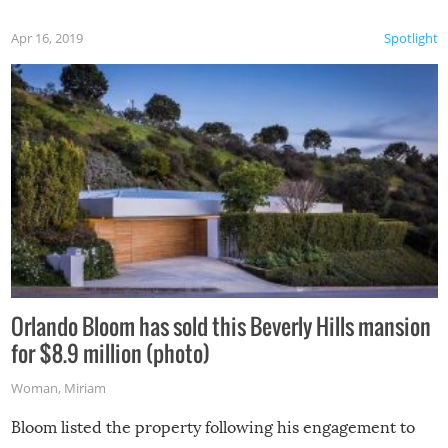
Apr 16, 2019
Spotlight
Orlando Bloom has sold this Beverly Hills mansion
for $8.9 million (photo)
Woman
,
Miriam
Bloom listed the property following his engagement to