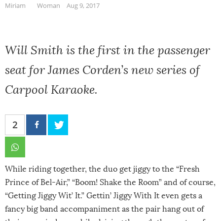
Miriam
Woman
Aug 9, 2017
Will Smith is the first in the passenger
seat for James Corden’s new series of
Carpool Karaoke.
2
While riding together, the duo get jiggy to the “Fresh
Prince of Bel-Air,” “Boom! Shake the Room” and of course,
“Getting Jiggy Wit’ It.” Gettin’ Jiggy With It even gets a
fancy big band accompaniment as the pair hang out of