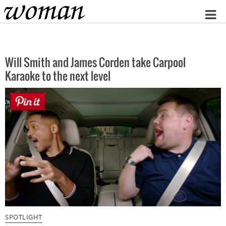
Home
Will Smith and James Corden take Carpool
Karaoke to the next level
SPOTLIGHT