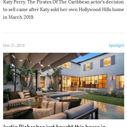
Katy Perry. The Pirates Of The Caribbean actor’s decision
to sell came after Katy sold her own Hollywood Hills home
in March 2019.
Mar 21, 2019
Spotlight