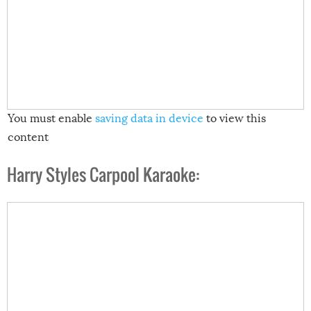
You must enable
saving data in device
to view this
content
Harry Styles Carpool Karaoke: