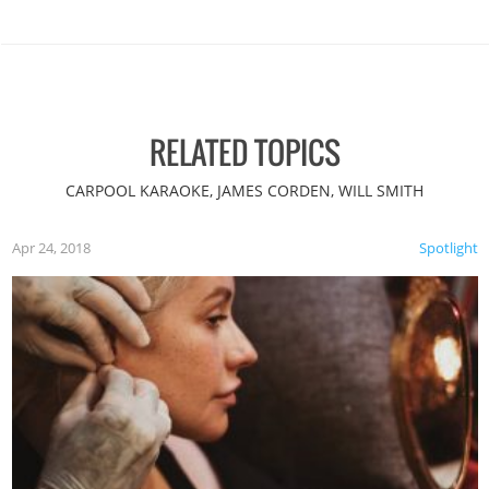
RELATED TOPICS
CARPOOL KARAOKE, JAMES CORDEN, WILL SMITH
Apr 24, 2018
Spotlight