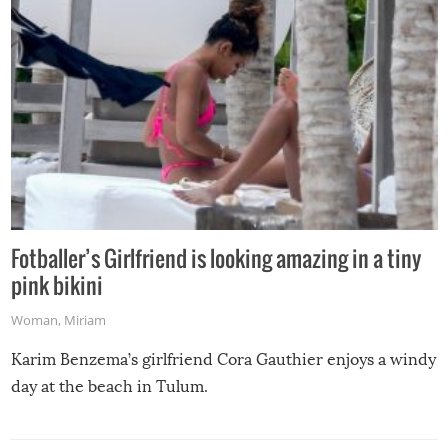
Fotballer’s Girlfriend is looking amazing in a tiny
pink bikini
Woman
,
Miriam
Karim Benzema’s girlfriend Cora Gauthier enjoys a windy
day at the beach in Tulum.