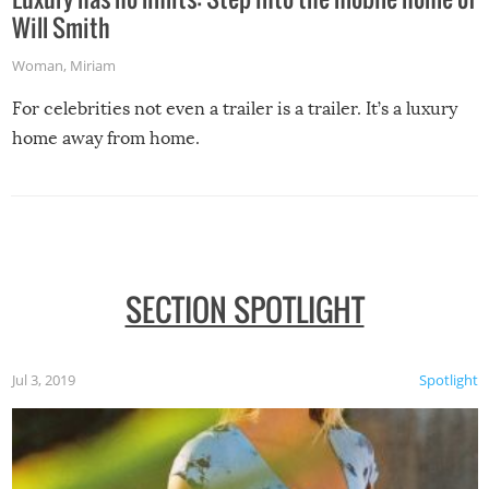
Will Smith
Woman
,
Miriam
For celebrities not even a trailer is a trailer. It’s a luxury
home away from home.
SECTION SPOTLIGHT
Jul 3, 2019
Spotlight