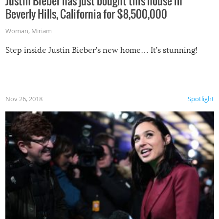
Justin Bieber has just bought this house in
Beverly Hills, California for $8,500,000
Woman
,
Miriam
Step inside Justin Bieber’s new home… It’s stunning!
Nov 26, 2018
Spotlight