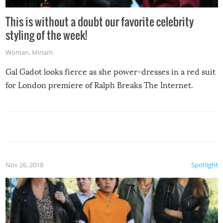
This is without a doubt our favorite celebrity
styling of the week!
Woman
,
Miriam
Gal Gadot looks fierce as she power-dresses in a red suit
for London premiere of Ralph Breaks The Internet.
Nov 26, 2018
Spotlight