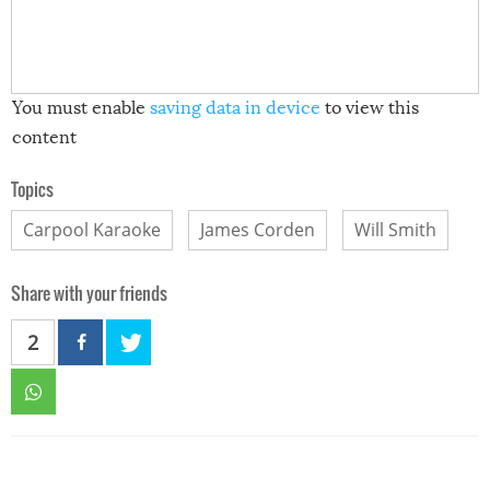
You must enable
saving data in device
to view this
content
Topics
Carpool Karaoke
James Corden
Will Smith
Share with your friends
2