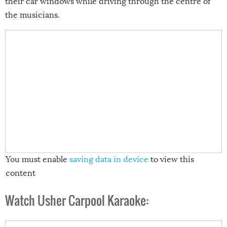
their car windows while driving through the centre of
the musicians.
You must enable
saving data in device
to view this
content
Watch Usher Carpool Karaoke: