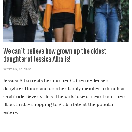
We can’t believe how grown up the oldest
daughter of Jessica Alba is!
Woman
,
Miriam
Jessica Alba treats her mother Catherine Jensen,
daughter Honor and another family member to lunch at
Gratitude Beverly Hills. The girls take a break from their
Black Friday shopping to grab a bite at the popular
eatery.