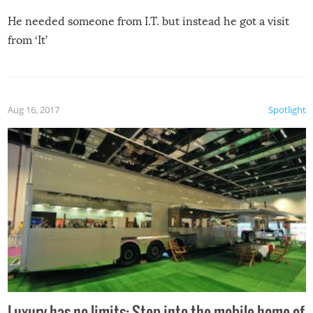
He needed someone from I.T. but instead he got a visit
from ‘It’
Aug 16, 2017
Spotlight
Luxury has no limits: Step into the mobile home of