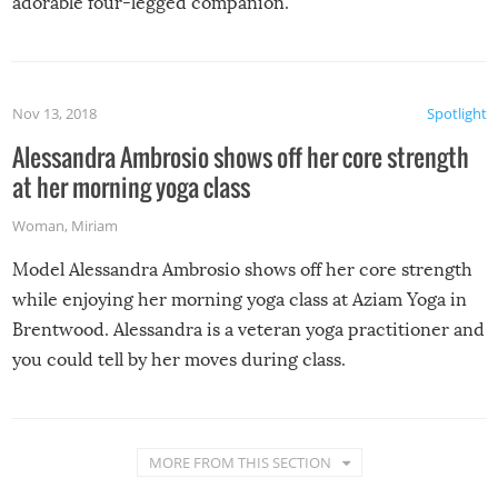
adorable four-legged companion.
Nov 13, 2018
Spotlight
Alessandra Ambrosio shows off her core strength
at her morning yoga class
Woman
,
Miriam
Model Alessandra Ambrosio shows off her core strength
while enjoying her morning yoga class at Aziam Yoga in
Brentwood. Alessandra is a veteran yoga practitioner and
you could tell by her moves during class.
MORE FROM THIS SECTION