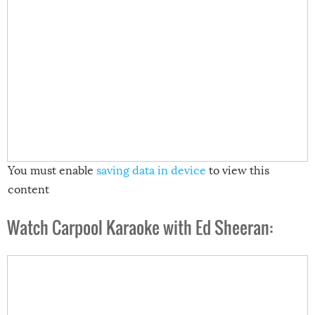
You must enable
saving data in device
to view this
content
Watch Carpool Karaoke with Ed Sheeran: