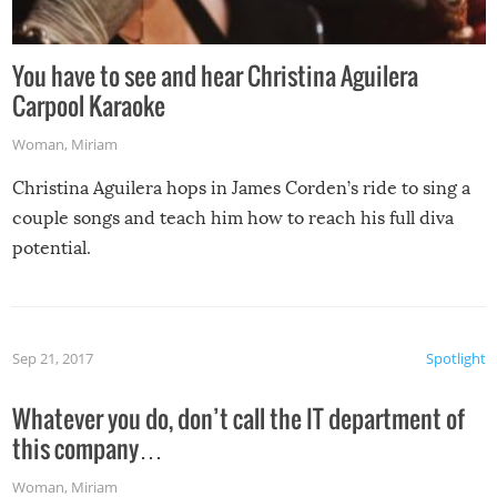
You have to see and hear Christina Aguilera
Carpool Karaoke
Woman
,
Miriam
Christina Aguilera hops in James Corden’s ride to sing a
couple songs and teach him how to reach his full diva
potential.
Sep 21, 2017
Spotlight
Whatever you do, don’t call the IT department of
this company…
Woman
,
Miriam