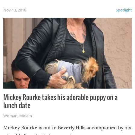
Nov 13, 2018
Spotlight
Mickey Rourke takes his adorable puppy on a
lunch date
Woman
,
Miriam
Mickey Rourke is out in Beverly Hills accompanied by his