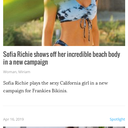
Sofia Richie shows off her incredible beach body
in a new campaign
Woman
,
Miriam
Sofia Richie plays the sexy California girl in a new
campaign for Frankies Bikinis.
Apr 16, 2019
Spotlight