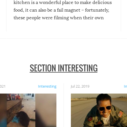
kitchen is a wonderful place to make delicious
food, it can also be a fail magnet – fortunately,
these people were filming when their own
disasters struck!
SECTION INTERESTING
2021
Interesting
Jul 22, 2019
I