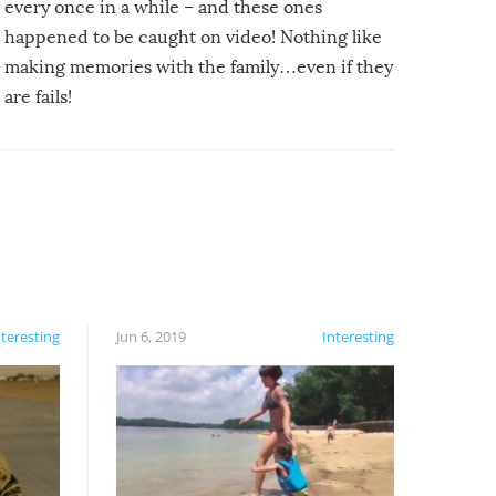
every once in a while – and these ones
happened to be caught on video! Nothing like
making memories with the family…even if they
are fails!
nteresting
Jun 6, 2019
Interesting