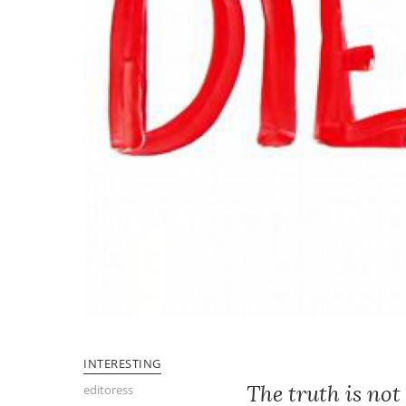
INTERESTING
The truth is not
editoress