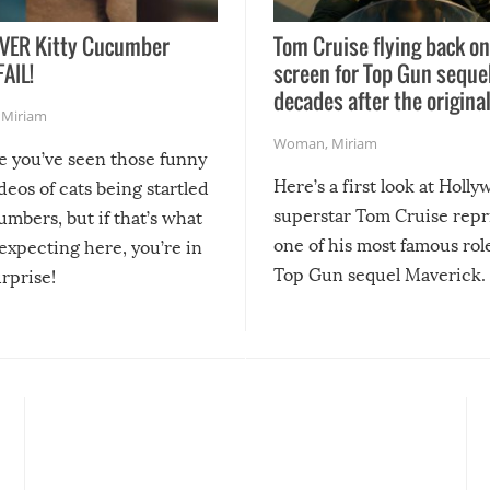
VER Kitty Cucumber
Tom Cruise flying back on
FAIL!
screen for Top Gun seque
decades after the origina
,
Miriam
Woman
,
Miriam
re you’ve seen those funny
Here’s a first look at Holl
ideos of cats being startled
superstar Tom Cruise repr
mbers, but if that’s what
one of his most famous role
expecting here, you’re in
Top Gun sequel Maverick.
urprise!