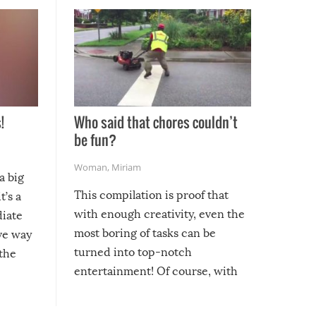
!
Who said that chores couldn’t
be fun?
Woman
,
Miriam
a big
This compilation is proof that
t’s a
with enough creativity, even the
diate
most boring of tasks can be
ive way
turned into top-notch
 the
entertainment! Of course, with
these creative fixes come the
rong –
potential for some very funny
al,