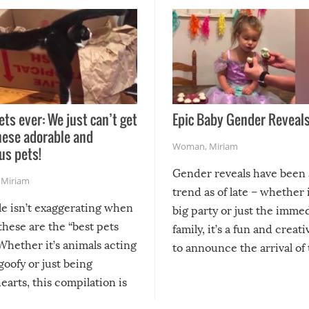
ets ever: We just can’t get
Epic Baby Gender Reveals
hese adorable and
Woman
,
Miriam
us pets!
Gender reveals have been 
,
Miriam
trend as of late – whether i
le isn’t exaggerating when
big party or just the imme
 these are the “best pets
family, it’s a fun and creat
Whether it’s animals acting
to announce the arrival of
 goofy or just being
new addition! But, as with
arts, this compilation is
anything, things can go w
teed to give you warm and
if there’s an elaborate reve