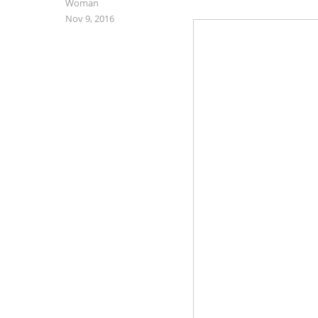
Woman
Nov 9, 2016