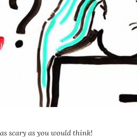
 as scary as you would think!