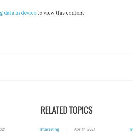
g data in device
to view this content
RELATED TOPICS
2021
Interesting
Apr 14, 2021
I