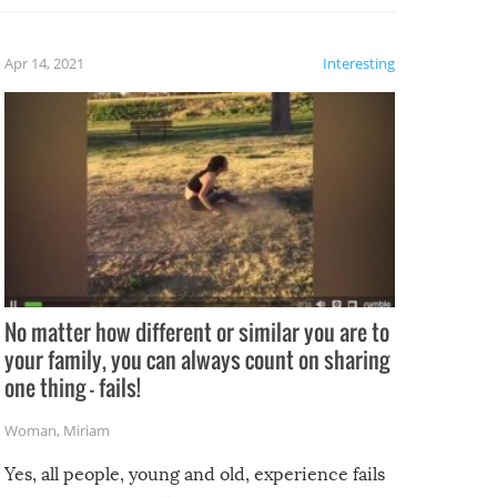
fails!!
 let’s
f the
Apr 14, 2021
Interesting
No matter how different or similar you are to
your family, you can always count on sharing
one thing – fails!
Woman
,
Miriam
Yes, all people, young and old, experience fails