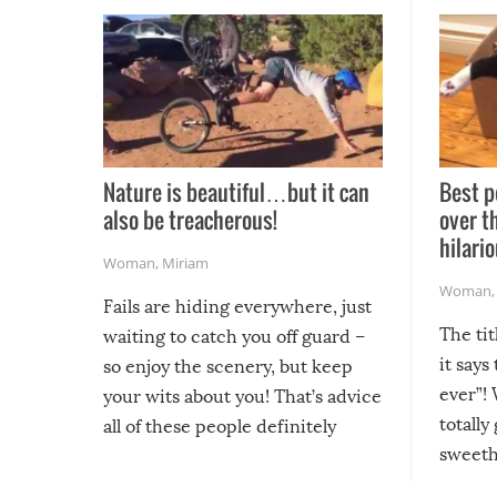
Nature is beautiful…but it can
Best p
also be treacherous!
over t
hilario
Woman
,
Miriam
Woman
Fails are hiding everywhere, just
The tit
waiting to catch you off guard –
it says
so enjoy the scenery, but keep
ever”! 
your wits about you! That’s advice
totally
all of these people definitely
sweethe
could have used…but at least it
guaran
gave us some funny fails!