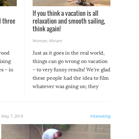
If you think a vacation is all
l three
relaxation and smooth sailing,
l
think again!
Woman
,
Miriam
ywood
Just as it goes in the real world,
ising
things can go wrong on vacation
s – in
– to very funny results! We’re glad
these people had the idea to film
whatever was going on; they
created lasting memories for
themselves, and lasting laughs for
us!
May 7, 2019
Interesting