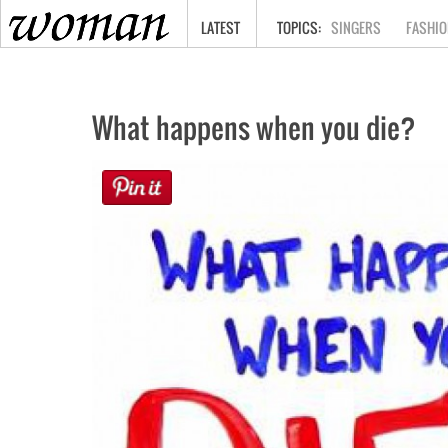
HOME
LATEST
SINGERS
FASHIO
What happens when you die?