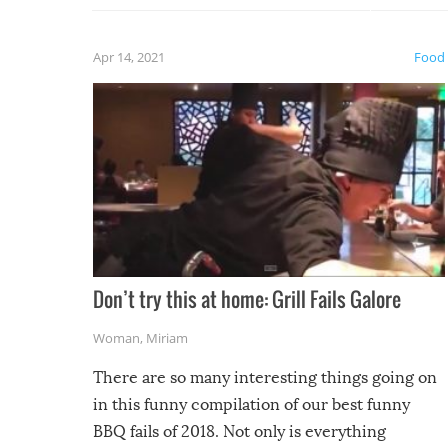
fuzzy f
friends
Apr 14, 2021
Food
Don’t try this at home: Grill Fails Galore
Woman
,
Miriam
There are so many interesting things going on
in this funny compilation of our best funny
BBQ fails of 2018. Not only is everything