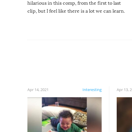
hilarious in this comp, from the first to last
clip, but I feel like there is a lot we can learn.
For example, keep an eye on your food because
you might be surprised to find it completely
set on fire when you open the grill. Also, be
cautious when you open the grill for the first
time this summer because some animals may
have made themselves at home inside. And
finally, don’t try to grill while it’s windy and
rainy, it just won’t work out.
Apr 14, 2021
Interesting
Apr 13, 