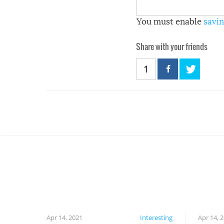
You must enable
savin
Share with your friends
1
Apr 14, 2021
Interesting
Apr 14, 