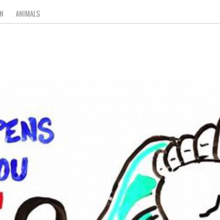
N
ANIMALS