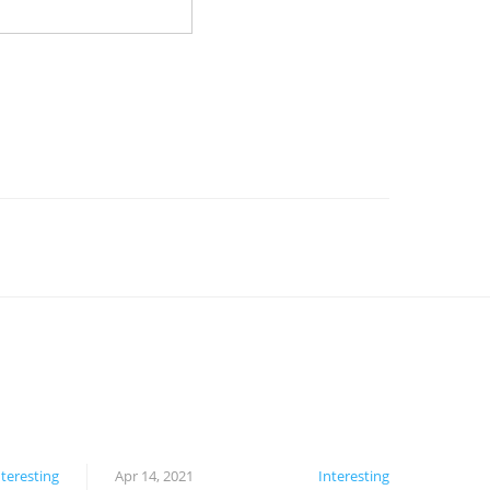
nteresting
Apr 14, 2021
Interesting