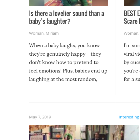
Is there a lovelier sound than a
BEST E
baby’s laughter?
Scare 
Woman
,
Miriam
Woman
When a baby laughs, you know
I’m su
they’re genuinely happy – they
viral v
don’t know how to pretend to
by cucu
feel emotions! Plus, babies end up
you’re 
laughing at the most random,
for a s
silliest things – you can’t help but
laugh too when you watch them!
May 7, 2019
Interesting