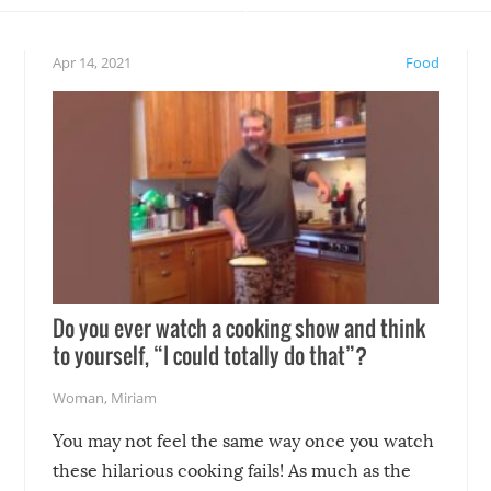
eelings about our animal
something may go awry, and
!
not mention the reaction o
Apr 14, 2021
Food
soon-to-be siblings!
Do you ever watch a cooking show and think
to yourself, “I could totally do that”?
Woman
,
Miriam
You may not feel the same way once you watch
these hilarious cooking fails! As much as the