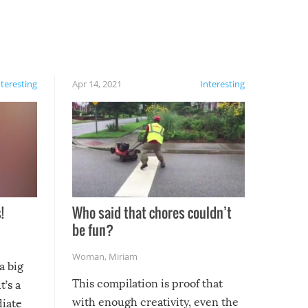
nteresting
Apr 14, 2021
Interesting
!
Who said that chores couldn’t
be fun?
Woman
,
Miriam
a big
This compilation is proof that
t’s a
with enough creativity, even the
diate