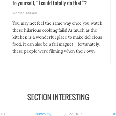
to yourself, “I could totally do that”?
Woman
,
Miriam
You may not feel the same way once you watch
these hilarious cooking fails! As much as the
kitchen is a wonderful place to make delicious
food, it can also be a fail magnet – fortunately,
these people were filming when their own
disasters struck!
SECTION INTERESTING
2021
Interesting
Jul 22, 2019
I