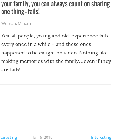
your family, you can always count on sharing
one thing – fails!
Woman
,
Miriam
Yes, all people, young and old, experience fails
every once in a while – and these ones
happened to be caught on video! Nothing like
making memories with the family…even if they
are fails!
nteresting
Jun 6, 2019
Interesting