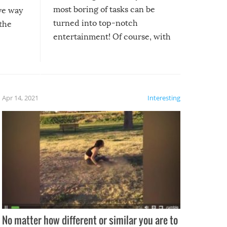
most boring of tasks can be
ive way
turned into top-notch
 the
entertainment! Of course, with
these creative fixes come the
rong –
potential for some very funny
al,
fails!!
 let’s
f the
Apr 14, 2021
Interesting
No matter how different or similar you are to