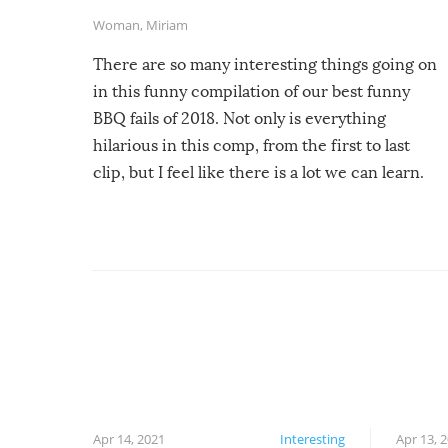
Woman
,
Miriam
There are so many interesting things going on
in this funny compilation of our best funny
BBQ fails of 2018. Not only is everything
hilarious in this comp, from the first to last
clip, but I feel like there is a lot we can learn.
For example, keep an eye on your food because
you might be surprised to find it completely
set on fire when you open the grill. Also, be
cautious when you open the grill for the first
time this summer because some animals may
have made themselves at home inside. And
finally, don’t try to grill while it’s windy and
rainy, it just won’t work out.
Apr 14, 2021
Interesting
Apr 13, 