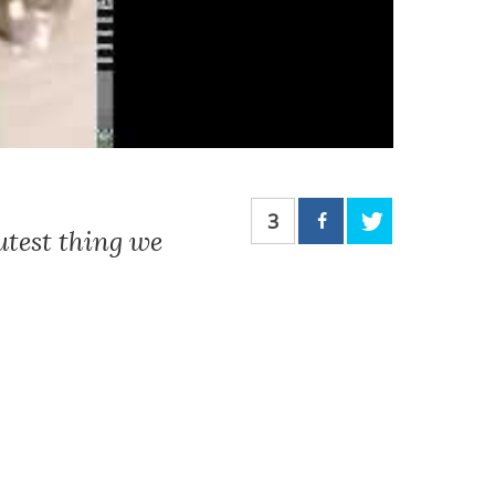
3
utest thing we