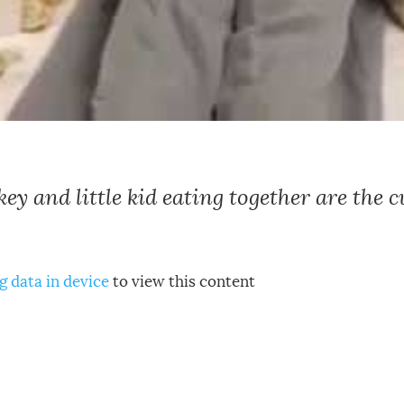
y and little kid eating together are the c
g data in device
to view this content