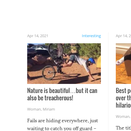
Apr 14, 2021
Interesting
Apr 14, 
Nature is beautiful…but it can
Best p
also be treacherous!
over t
hilario
Woman
,
Miriam
Woman
Fails are hiding everywhere, just
The tit
waiting to catch you off guard –