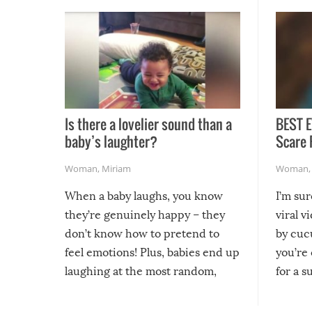
Is there a lovelier sound than a
BEST E
baby’s laughter?
Scare 
Woman
,
Miriam
Woman
When a baby laughs, you know
I’m su
they’re genuinely happy – they
viral v
don’t know how to pretend to
by cucu
feel emotions! Plus, babies end up
you’re 
laughing at the most random,
for a s
silliest things – you can’t help but
laugh too when you watch them!