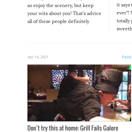
it says
so enjoy the scenery, but keep
ever”! 
your wits about you! That’s advice
totally
all of these people definitely
sweethe
could have used…but at least it
guaran
gave us some funny fails!
fuzzy f
friends
Apr 14, 2021
Food
Don’t try this at home: Grill Fails Galore