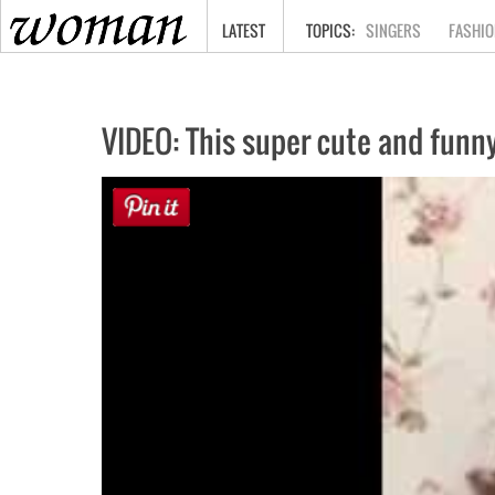
HOME
LATEST
SINGERS
FASHIO
VIDEO: This super cute and funny