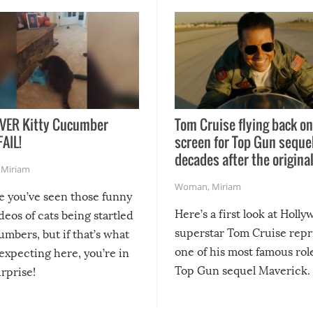
VER Kitty Cucumber
Tom Cruise flying back on
FAIL!
screen for Top Gun seque
decades after the origina
,
Miriam
Woman
,
Miriam
re you’ve seen those funny
Here’s a first look at Holl
ideos of cats being startled
superstar Tom Cruise repr
mbers, but if that’s what
one of his most famous role
expecting here, you’re in
Top Gun sequel Maverick.
urprise!