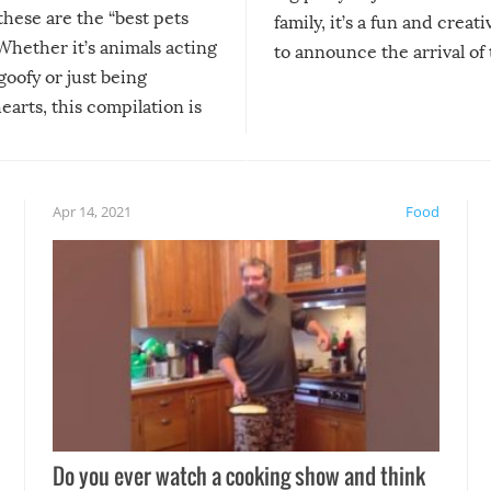
 these are the “best pets
family, it’s a fun and creat
Whether it’s animals acting
to announce the arrival of
 goofy or just being
new addition! But, as with
arts, this compilation is
anything, things can go w
teed to give you warm and
if there’s an elaborate reve
eelings about our animal
something may go awry, and
!
not mention the reaction o
Apr 14, 2021
Food
soon-to-be siblings!
Do you ever watch a cooking show and think