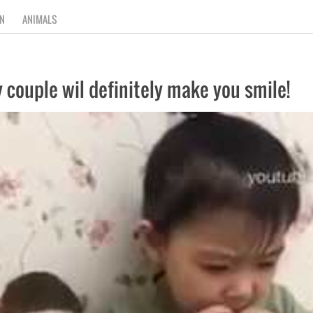
N
ANIMALS
 couple wil definitely make you smile!