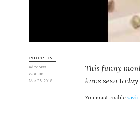
INTERESTING
This funny monke
editoress
Woman
have seen today.
Mar 25, 2018
You must enable
savin