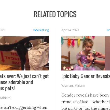
RELATED TOPICS
2021
Interesting
Apr 14, 2021
I
ets ever: We just can’t get
Epic Baby Gender Reveals
hese adorable and
Woman
,
Miriam
us pets!
Gender reveals have been 
,
Miriam
trend as of late – whether i
le isn’t exaggerating when
big party or just the imme