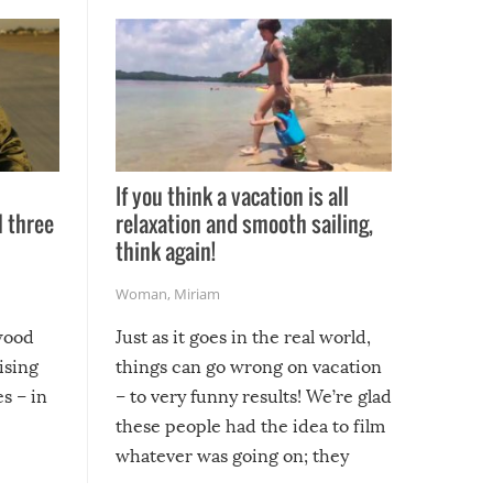
If you think a vacation is all
l three
relaxation and smooth sailing,
l
think again!
Woman
,
Miriam
ywood
Just as it goes in the real world,
ising
things can go wrong on vacation
s – in
– to very funny results! We’re glad
these people had the idea to film
whatever was going on; they
created lasting memories for