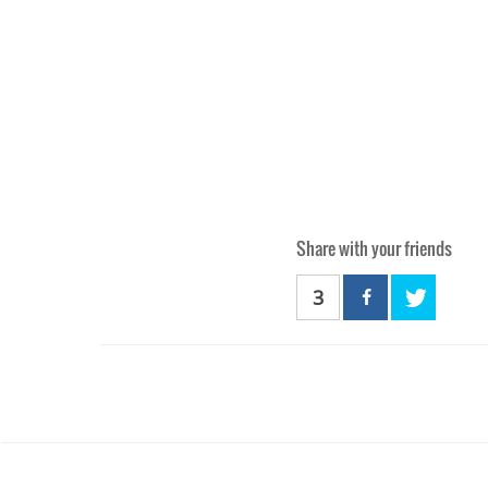
Share with your friends
3