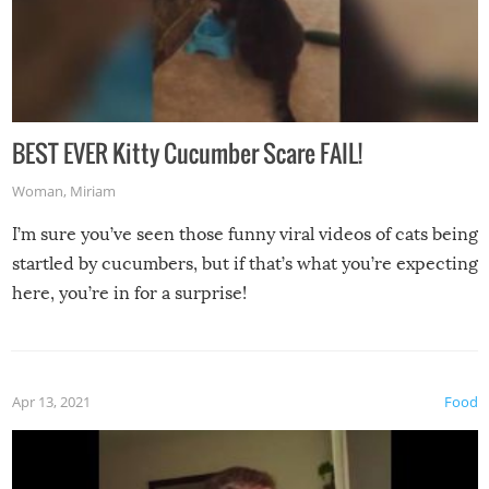
BEST EVER Kitty Cucumber Scare FAIL!
Woman
,
Miriam
I’m sure you’ve seen those funny viral videos of cats being
startled by cucumbers, but if that’s what you’re expecting
here, you’re in for a surprise!
Apr 13, 2021
Food