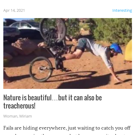
Apr 14, 2021
Interesting
Nature is beautiful…but it can also be
treacherous!
Woman
,
Miriam
Fails are hiding everywhere, just waiting to catch you off