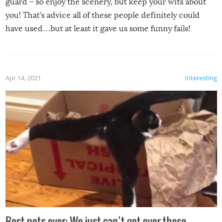
guard – so enjoy the scenery, but keep your wits about
you! That’s advice all of these people definitely could
have used…but at least it gave us some funny fails!
Apr 14, 2021
Interesting
Best pets ever: We just can’t get over these