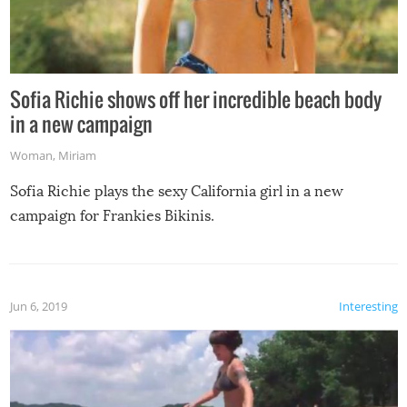
Sofia Richie shows off her incredible beach body
in a new campaign
Woman
,
Miriam
Sofia Richie plays the sexy California girl in a new
campaign for Frankies Bikinis.
Jun 6, 2019
Interesting