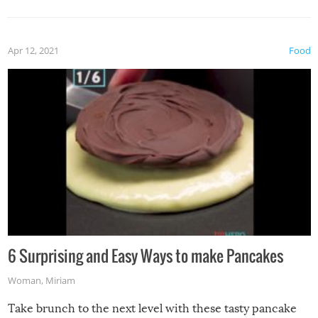
Apr 12, 2021
Food
6 Surprising and Easy Ways to make Pancakes
Woman
,
Miriam
Take brunch to the next level with these tasty pancake