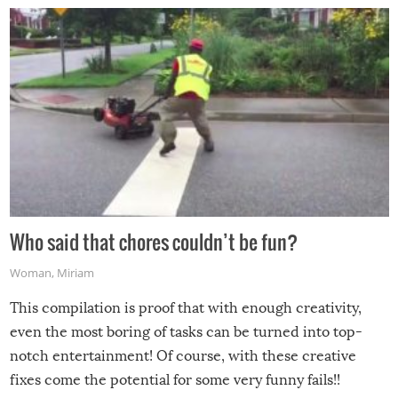
Who said that chores couldn’t be fun?
Woman
,
Miriam
This compilation is proof that with enough creativity,
even the most boring of tasks can be turned into top-
notch entertainment! Of course, with these creative
fixes come the potential for some very funny fails!!