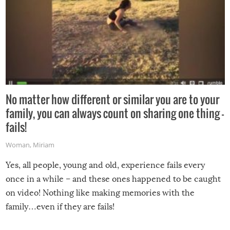
No matter how different or similar you are to your
family, you can always count on sharing one thing –
fails!
Woman
,
Miriam
Yes, all people, young and old, experience fails every
once in a while – and these ones happened to be caught
on video! Nothing like making memories with the
family…even if they are fails!