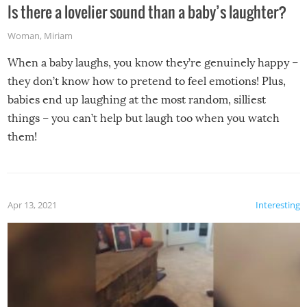
Is there a lovelier sound than a baby’s laughter?
Woman
,
Miriam
When a baby laughs, you know they’re genuinely happy –
they don’t know how to pretend to feel emotions! Plus,
babies end up laughing at the most random, silliest
things – you can’t help but laugh too when you watch
them!
Apr 13, 2021
Interesting