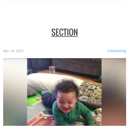
SECTION
Apr 14, 2021
Interesting