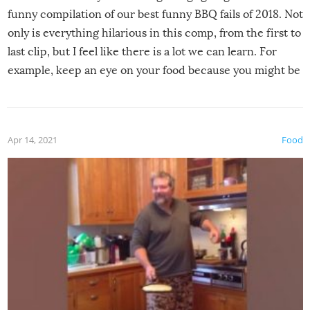
funny compilation of our best funny BBQ fails of 2018. Not
only is everything hilarious in this comp, from the first to
last clip, but I feel like there is a lot we can learn. For
example, keep an eye on your food because you might be
surprised to find it completely set on fire when you open
the grill. Also, be cautious when you open the grill for the
first time this summer because some animals may have
Apr 14, 2021
Food
made themselves at home inside. And finally, don’t try to
grill while it’s windy and rainy, it just won’t work out.