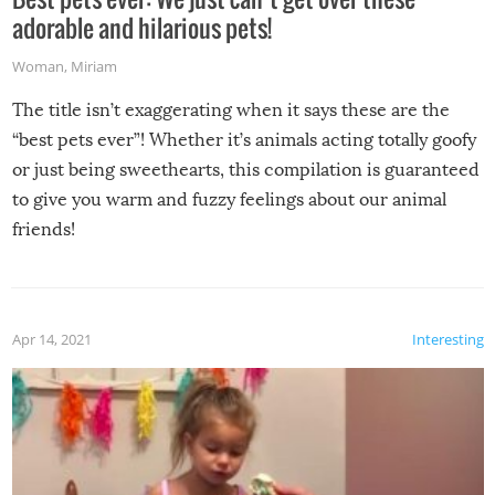
adorable and hilarious pets!
Woman
,
Miriam
The title isn’t exaggerating when it says these are the
“best pets ever”! Whether it’s animals acting totally goofy
or just being sweethearts, this compilation is guaranteed
to give you warm and fuzzy feelings about our animal
friends!
Apr 14, 2021
Interesting