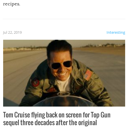
recipes.
Jul 22, 2019
Interesting
Tom Cruise flying back on screen for Top Gun
sequel three decades after the original