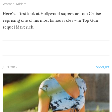
Woman
,
Miriam
Here’s a first look at Hollywood superstar Tom Cruise
reprising one of his most famous roles – in Top Gun
sequel Maverick.
Jul 3, 2019
Spotlight