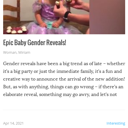
Epic Baby Gender Reveals!
Woman
,
Miriam
Gender reveals have been a big trend as of late – whether
it’s a big party or just the immediate family, it’s a fun and
creative way to announce the arrival of the new addition!
But, as with anything, things can go wrong – if there’s an
elaborate reveal, something may go awry, and let’s not
mention the reaction of the soon-to-be siblings!
Apr 14, 2021
Interesting