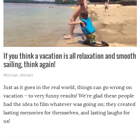
If you think a vacation is all relaxation and smooth
sailing, think again!
Woman
,
Miriam
Just as it goes in the real world, things can go wrong on
vacation – to very funny results! We’re glad these people
had the idea to film whatever was going on; they created
lasting memories for themselves, and lasting laughs for
us!