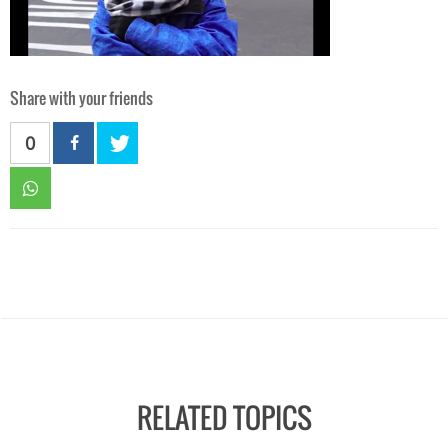
Share with your friends
0
RELATED TOPICS