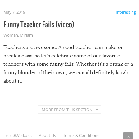
May 7, 2019
Interesting
Funny Teacher Fails (video)
Woman
,
Miriam
Teachers are awesome. A good teacher can make or
break a class, so let’s celebrate some of our favorite
teachers with some funny fails! Whether it’s a prank or a
funny blunder of their own, we can all definitely laugh
about it.
MORE FROM THIS SECTION
(c) I.R.V. d.o.o.
About Us
Terms & Conditions