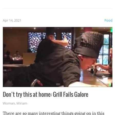
Apr 14, 2021
Food
Don’t try this at home: Grill Fails Galore
Woman
,
Miriam
There are so many interesting things going on in this