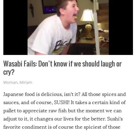
Wasabi Fails: Don’t know if we should laugh or
cry?
Woman
,
Miriam
Japanese food is delicious, isn’t it? All those spices and
sauces, and of course, SUSHI! It takes a certain kind of
pallet to appreciate raw fish but the moment we can
adjust to it, it changes our lives for the better. Sushi’s
favorite condiment is of course the spiciest of those
spices, WASABI!