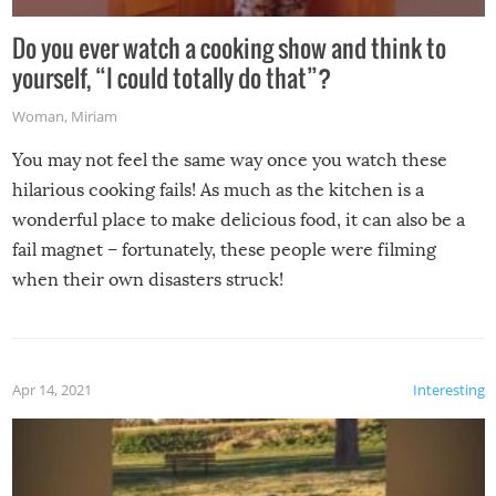
Do you ever watch a cooking show and think to
yourself, “I could totally do that”?
Woman
,
Miriam
You may not feel the same way once you watch these
hilarious cooking fails! As much as the kitchen is a
wonderful place to make delicious food, it can also be a
fail magnet – fortunately, these people were filming
when their own disasters struck!
Apr 14, 2021
Interesting