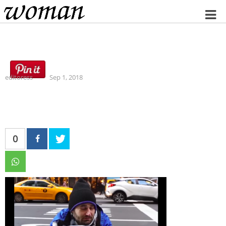
Home
editoress
Sep 1, 2018
0