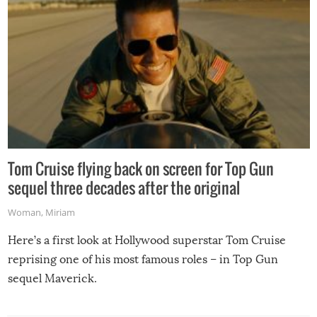
Tom Cruise flying back on screen for Top Gun
sequel three decades after the original
Woman
,
Miriam
Here’s a first look at Hollywood superstar Tom Cruise
reprising one of his most famous roles – in Top Gun
sequel Maverick.