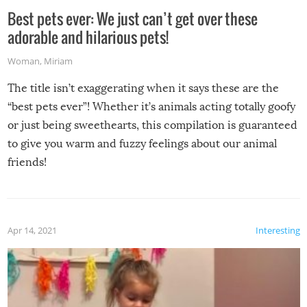
Best pets ever: We just can’t get over these
adorable and hilarious pets!
Woman
,
Miriam
The title isn’t exaggerating when it says these are the
“best pets ever”! Whether it’s animals acting totally goofy
or just being sweethearts, this compilation is guaranteed
to give you warm and fuzzy feelings about our animal
friends!
Apr 14, 2021
Interesting