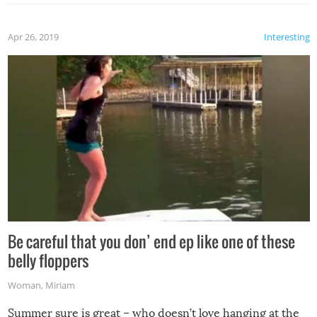
Apr 26, 2019
Interesting
Be careful that you don’ end ep like one of these
belly floppers
Woman
,
Miriam
Summer sure is great – who doesn’t love hanging at the