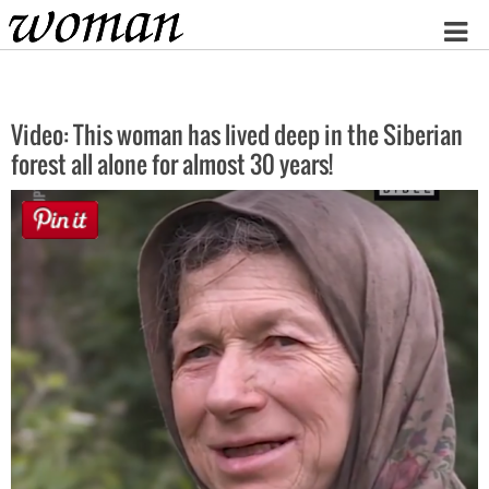
Home
Video: This woman has lived deep in the Siberian
forest all alone for almost 30 years!