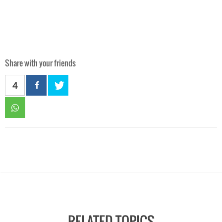
Share with your friends
4
RELATED TOPICS