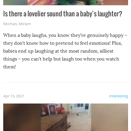
Is there a lovelier sound than a baby’s laughter?
Woman
,
Miriam
When a baby laughs, you know they’re genuinely happy –
they don’t know how to pretend to feel emotions! Plus,
babies end up laughing at the most random, silliest
things – you can’t help but laugh too when you watch
them!
Apr 13, 2021
Interesting