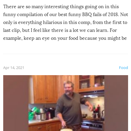
There are so many interesting things going on in this
funny compilation of our best funny BBQ fails of 2018. Not
only is everything hilarious in this comp, from the first to
last clip, but I feel like there is a lot we can learn. For
example, keep an eye on your food because you might be
surprised to find it completely set on fire when you open
the grill. Also, be cautious when you open the grill for the
first time this summer because some animals may have
Apr 14, 2021
Food
made themselves at home inside. And finally, don’t try to
grill while it’s windy and rainy, it just won’t work out.