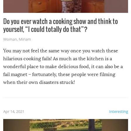
Do you ever watch a cooking show and think to
yourself, “I could totally do that”?
Woman
,
Miriam
You may not feel the same way once you watch these
hilarious cooking fails! As much as the kitchen is a
wonderful place to make delicious food, it can also be a
fail magnet – fortunately, these people were filming
when their own disasters struck!
Apr 14, 2021
Interesting