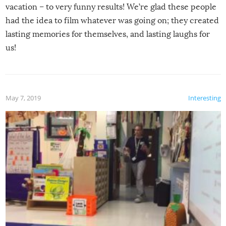
vacation – to very funny results! We’re glad these people
had the idea to film whatever was going on; they created
lasting memories for themselves, and lasting laughs for
us!
May 7, 2019
Interesting