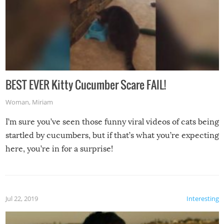
BEST EVER Kitty Cucumber Scare FAIL!
Woman
,
Miriam
I’m sure you’ve seen those funny viral videos of cats being
startled by cucumbers, but if that’s what you’re expecting
here, you’re in for a surprise!
Jul 22, 2019
Interesting