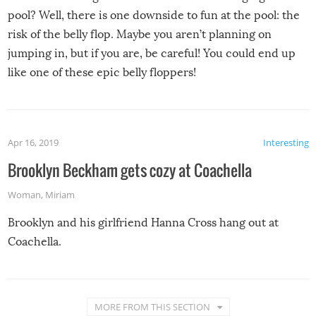
pool? Well, there is one downside to fun at the pool: the
risk of the belly flop. Maybe you aren’t planning on
jumping in, but if you are, be careful! You could end up
like one of these epic belly floppers!
Apr 16, 2019
Interesting
Brooklyn Beckham gets cozy at Coachella
Woman
,
Miriam
Brooklyn and his girlfriend Hanna Cross hang out at
Coachella.
MORE FROM THIS SECTION