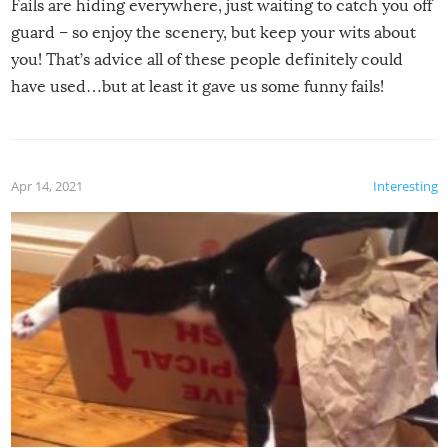
Fails are hiding everywhere, just waiting to catch you off
guard – so enjoy the scenery, but keep your wits about
you! That’s advice all of these people definitely could
have used…but at least it gave us some funny fails!
Apr 14, 2021
Interesting