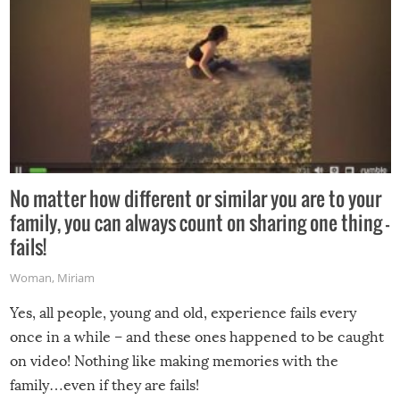
No matter how different or similar you are to your
family, you can always count on sharing one thing –
fails!
Woman
,
Miriam
Yes, all people, young and old, experience fails every
once in a while – and these ones happened to be caught
on video! Nothing like making memories with the
family…even if they are fails!