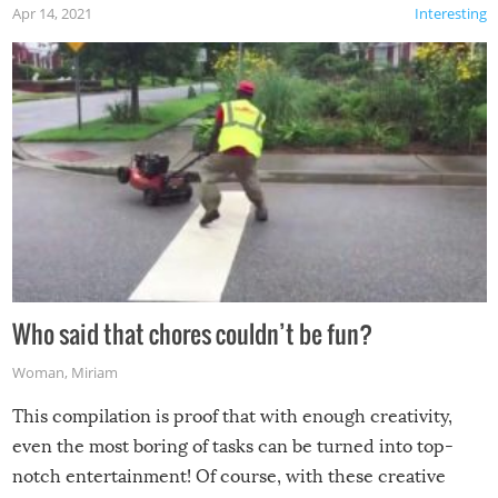
Apr 14, 2021
Interesting
Who said that chores couldn’t be fun?
Woman
,
Miriam
This compilation is proof that with enough creativity,
even the most boring of tasks can be turned into top-
notch entertainment! Of course, with these creative