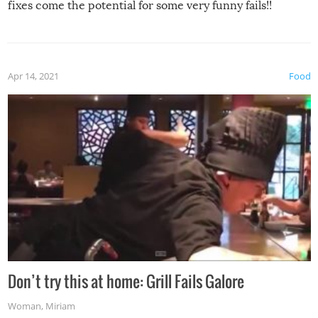
fixes come the potential for some very funny fails!!
Apr 14, 2021
Food
Don’t try this at home: Grill Fails Galore
Woman
,
Miriam