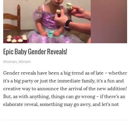
Epic Baby Gender Reveals!
Woman
,
Miriam
Gender reveals have been a big trend as of late – whether
it’s a big party or just the immediate family, it’s a fun and
creative way to announce the arrival of the new addition!
But, as with anything, things can go wrong – if there’s an
elaborate reveal, something may go awry, and let’s not
mention the reaction of the soon-to-be siblings!