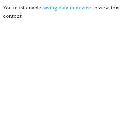
You must enable
saving data in device
to view this
content