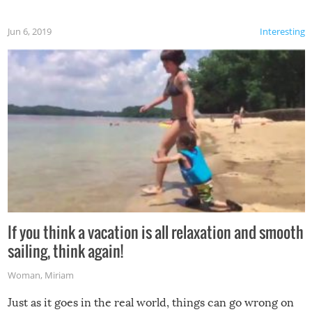
Jun 6, 2019
Interesting
If you think a vacation is all relaxation and smooth
sailing, think again!
Woman
,
Miriam
Just as it goes in the real world, things can go wrong on