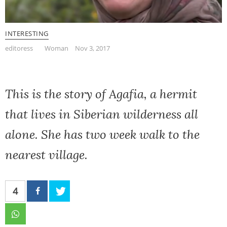
INTERESTING
editoress
Woman
Nov 3, 2017
This is the story of Agafia, a hermit
that lives in Siberian wilderness all
alone. She has two week walk to the
nearest village.
4