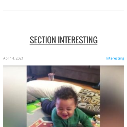
SECTION INTERESTING
Apr 14, 2021
Interesting