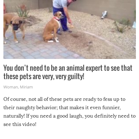
You don’t need to be an animal expert to see that
these pets are very, very guilty!
Woman
,
Miriam
Of course, not all of these pets are ready to fess up to
their naughty behavior; that makes it even funnier,
naturally! If you need a good laugh, you definitely need to
see this video!