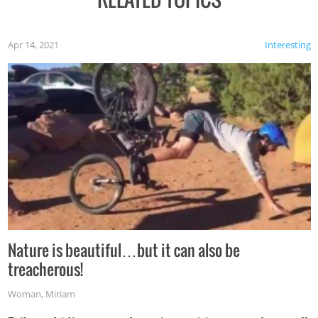
Apr 14, 2021
Interesting
Nature is beautiful…but it can also be
treacherous!
Woman
,
Miriam