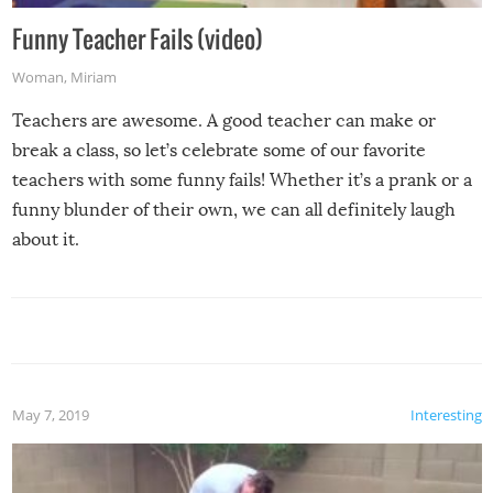
Funny Teacher Fails (video)
Woman
,
Miriam
Teachers are awesome. A good teacher can make or
break a class, so let’s celebrate some of our favorite
teachers with some funny fails! Whether it’s a prank or a
funny blunder of their own, we can all definitely laugh
about it.
May 7, 2019
Interesting