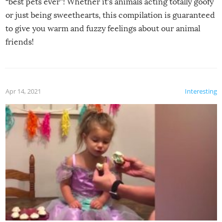
“best pets ever”! Whether it’s animals acting totally goofy
or just being sweethearts, this compilation is guaranteed
to give you warm and fuzzy feelings about our animal
friends!
Apr 14, 2021
Interesting