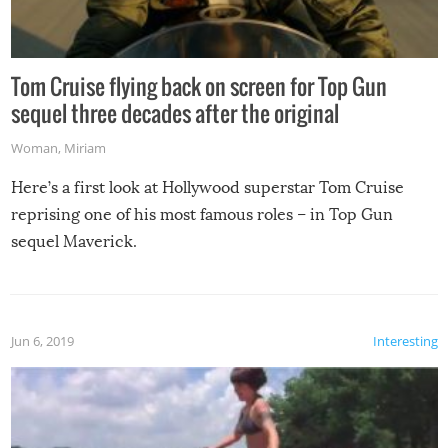
Tom Cruise flying back on screen for Top Gun
sequel three decades after the original
Woman
,
Miriam
Here’s a first look at Hollywood superstar Tom Cruise
reprising one of his most famous roles – in Top Gun
sequel Maverick.
Jun 6, 2019
Interesting