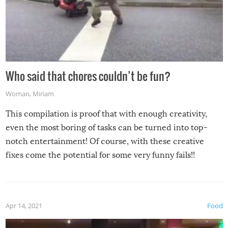
Who said that chores couldn’t be fun?
Woman
,
Miriam
This compilation is proof that with enough creativity,
even the most boring of tasks can be turned into top-
notch entertainment! Of course, with these creative
fixes come the potential for some very funny fails!!
Apr 14, 2021
Food