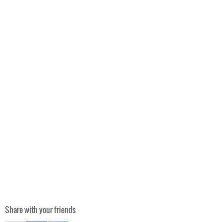
Share with your friends