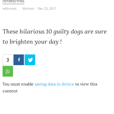
INTERESTING
editoress
Woman
Dec 25, 2017
These hilarious 10 guilty dogs are sure
to brighten your day !
3
You must enable
saving data in device
to view this
content