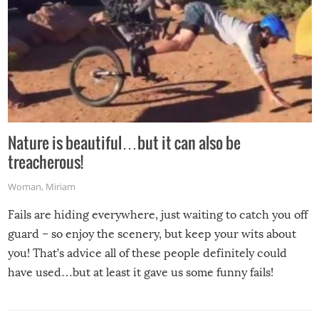
Nature is beautiful…but it can also be
treacherous!
Woman
,
Miriam
Fails are hiding everywhere, just waiting to catch you off
guard – so enjoy the scenery, but keep your wits about
you! That’s advice all of these people definitely could
have used…but at least it gave us some funny fails!