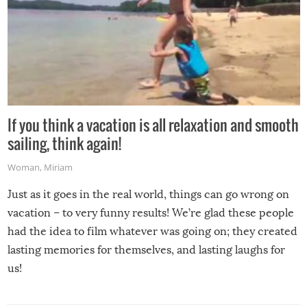
If you think a vacation is all relaxation and smooth
sailing, think again!
Woman
,
Miriam
Just as it goes in the real world, things can go wrong on
vacation – to very funny results! We’re glad these people
had the idea to film whatever was going on; they created
lasting memories for themselves, and lasting laughs for
us!