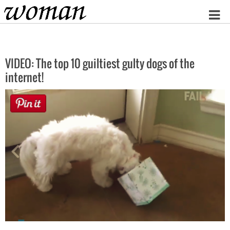
Home
VIDEO: The top 10 guiltiest gulty dogs of the
internet!