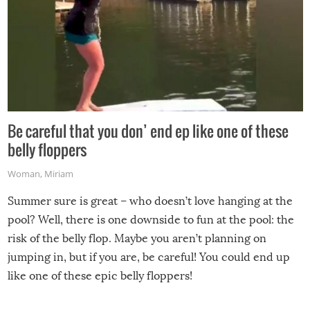
Be careful that you don’ end ep like one of these
belly floppers
Woman
,
Miriam
Summer sure is great – who doesn’t love hanging at the
pool? Well, there is one downside to fun at the pool: the
risk of the belly flop. Maybe you aren’t planning on
jumping in, but if you are, be careful! You could end up
like one of these epic belly floppers!