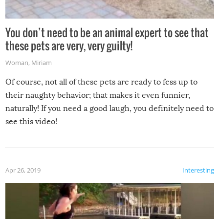
You don’t need to be an animal expert to see that
these pets are very, very guilty!
Woman
,
Miriam
Of course, not all of these pets are ready to fess up to
their naughty behavior; that makes it even funnier,
naturally! If you need a good laugh, you definitely need to
see this video!
Apr 26, 2019
Interesting