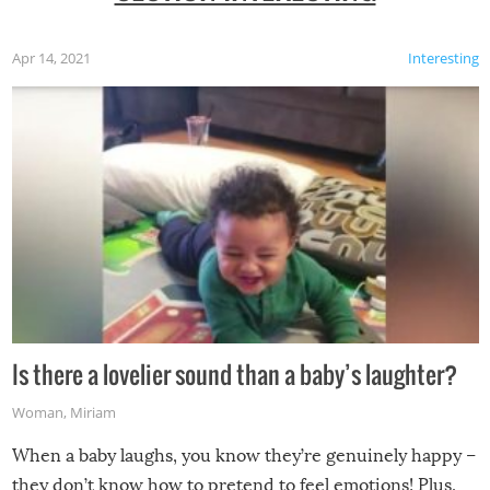
Apr 14, 2021
Interesting
Is there a lovelier sound than a baby’s laughter?
Woman
,
Miriam
When a baby laughs, you know they’re genuinely happy –
they don’t know how to pretend to feel emotions! Plus,