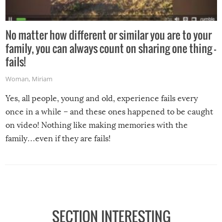
No matter how different or similar you are to your
family, you can always count on sharing one thing –
fails!
Woman
,
Miriam
Yes, all people, young and old, experience fails every
once in a while – and these ones happened to be caught
on video! Nothing like making memories with the
family…even if they are fails!
SECTION INTERESTING