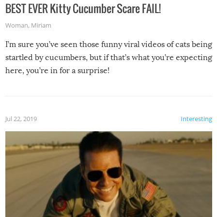
BEST EVER Kitty Cucumber Scare FAIL!
Woman
,
Miriam
I’m sure you’ve seen those funny viral videos of cats being
startled by cucumbers, but if that’s what you’re expecting
here, you’re in for a surprise!
Jul 22, 2019
Interesting