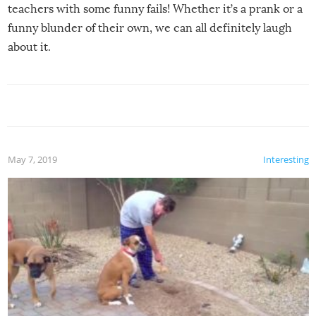
teachers with some funny fails! Whether it’s a prank or a
funny blunder of their own, we can all definitely laugh
about it.
May 7, 2019
Interesting