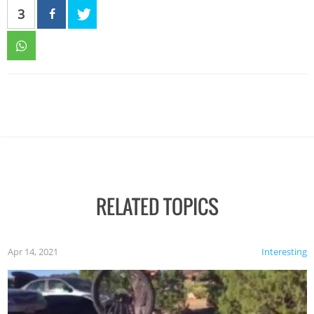
3
RELATED TOPICS
Apr 14, 2021
Interesting