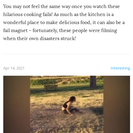
You may not feel the same way once you watch these
hilarious cooking fails! As much as the kitchen is a
wonderful place to make delicious food, it can also be a
fail magnet – fortunately, these people were filming
when their own disasters struck!
Apr 14, 2021
Interesting