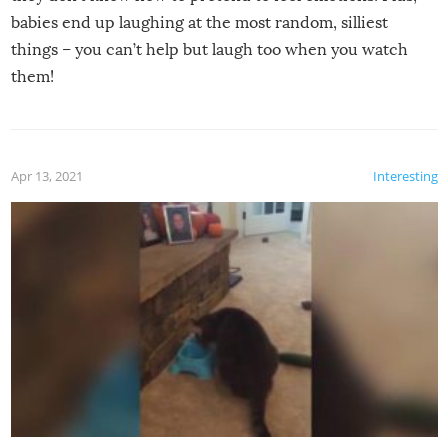
babies end up laughing at the most random, silliest
things – you can’t help but laugh too when you watch
them!
Apr 13, 2021
Interesting