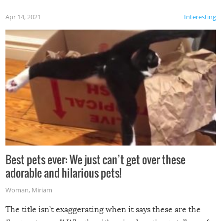
Apr 14, 2021
Interesting
Best pets ever: We just can’t get over these
adorable and hilarious pets!
Woman
,
Miriam
The title isn’t exaggerating when it says these are the