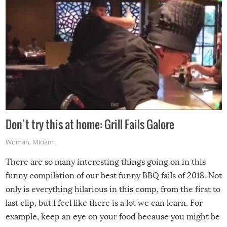
Don’t try this at home: Grill Fails Galore
Woman
,
Miriam
There are so many interesting things going on in this
funny compilation of our best funny BBQ fails of 2018. Not
only is everything hilarious in this comp, from the first to
last clip, but I feel like there is a lot we can learn. For
example, keep an eye on your food because you might be