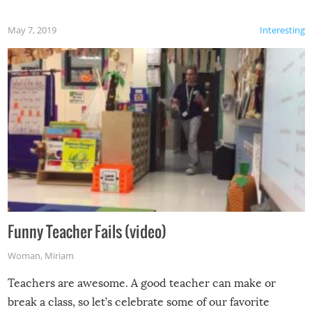
May 7, 2019
Interesting
Funny Teacher Fails (video)
Woman
,
Miriam
Teachers are awesome. A good teacher can make or
break a class, so let’s celebrate some of our favorite