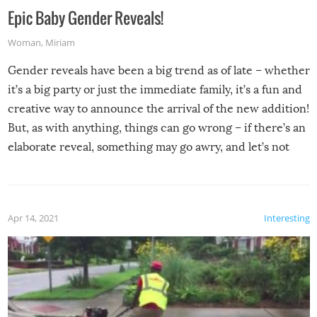
Epic Baby Gender Reveals!
Woman
,
Miriam
Gender reveals have been a big trend as of late – whether
it’s a big party or just the immediate family, it’s a fun and
creative way to announce the arrival of the new addition!
But, as with anything, things can go wrong – if there’s an
elaborate reveal, something may go awry, and let’s not
mention the reaction of the soon-to-be siblings!
Apr 14, 2021
Interesting