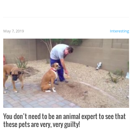
May 7, 2019
Interesting
You don’t need to be an animal expert to see that
these pets are very, very guilty!