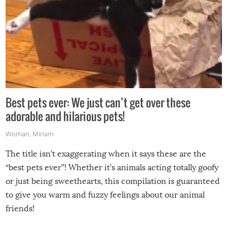
Best pets ever: We just can’t get over these
adorable and hilarious pets!
Woman
,
Miriam
The title isn’t exaggerating when it says these are the
“best pets ever”! Whether it’s animals acting totally goofy
or just being sweethearts, this compilation is guaranteed
to give you warm and fuzzy feelings about our animal
friends!