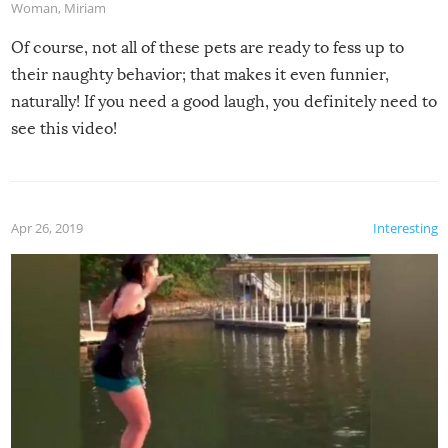
Woman
,
Miriam
Of course, not all of these pets are ready to fess up to
their naughty behavior; that makes it even funnier,
naturally! If you need a good laugh, you definitely need to
see this video!
Apr 26, 2019
Interesting