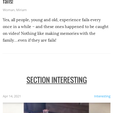
fails!
Woman
,
Miriam
Yes, all people, young and old, experience fails every
once in a while – and these ones happened to be caught
on video! Nothing like making memories with the
family…even if they are fails!
SECTION INTERESTING
Apr 14, 2021
Interesting