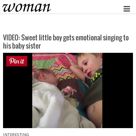
Home
VIDEO: Sweet little boy gets emotional singing to
his baby sister
INTERESTING