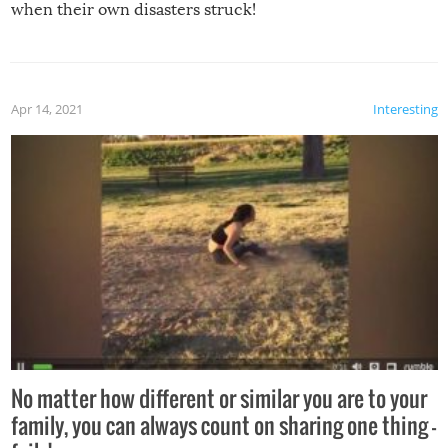
when their own disasters struck!
Apr 14, 2021
Interesting
No matter how different or similar you are to your
family, you can always count on sharing one thing –