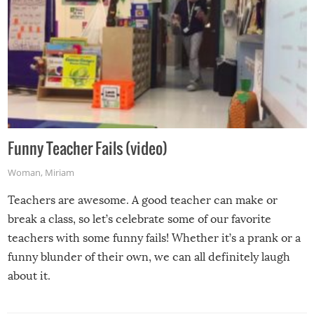
Funny Teacher Fails (video)
Woman
,
Miriam
Teachers are awesome. A good teacher can make or
break a class, so let’s celebrate some of our favorite
teachers with some funny fails! Whether it’s a prank or a
funny blunder of their own, we can all definitely laugh
about it.