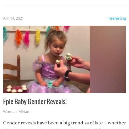
Apr 14, 2021
Interesting
Epic Baby Gender Reveals!
Woman
,
Miriam
Gender reveals have been a big trend as of late – whether