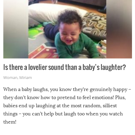
Is there a lovelier sound than a baby’s laughter?
Woman
,
Miriam
When a baby laughs, you know they’re genuinely happy –
they don’t know how to pretend to feel emotions! Plus,
babies end up laughing at the most random, silliest
things – you can’t help but laugh too when you watch
them!