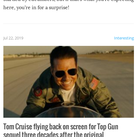
here, you’re in for a surprise!
Jul 22, 2019
Interesting
Tom Cruise flying back on screen for Top Gun
sequel three decades after the original