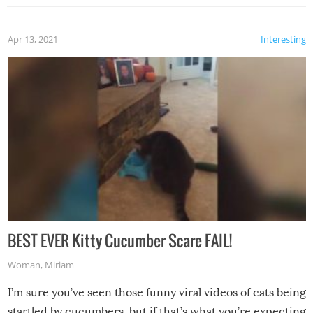
Apr 13, 2021
Interesting
BEST EVER Kitty Cucumber Scare FAIL!
Woman
,
Miriam
I’m sure you’ve seen those funny viral videos of cats being
startled by cucumbers, but if that’s what you’re expecting