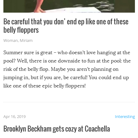
Be careful that you don’ end ep like one of these
belly floppers
Woman
,
Miriam
Summer sure is great – who doesn’t love hanging at the
pool? Well, there is one downside to fun at the pool: the
risk of the belly flop. Maybe you aren’t planning on
jumping in, but if you are, be careful! You could end up
like one of these epic belly floppers!
Apr 16, 2019
Interesting
Brooklyn Beckham gets cozy at Coachella