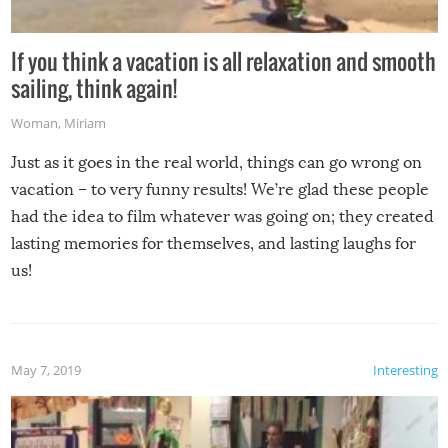
If you think a vacation is all relaxation and smooth
sailing, think again!
Woman
,
Miriam
Just as it goes in the real world, things can go wrong on
vacation – to very funny results! We’re glad these people
had the idea to film whatever was going on; they created
lasting memories for themselves, and lasting laughs for
us!
May 7, 2019
Interesting