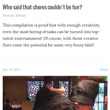
Who said that chores couldn’t be fun?
Woman
,
Miriam
This compilation is proof that with enough creativity,
even the most boring of tasks can be turned into top-
notch entertainment! Of course, with these creative
fixes come the potential for some very funny fails!!
Apr 14, 2021
Food