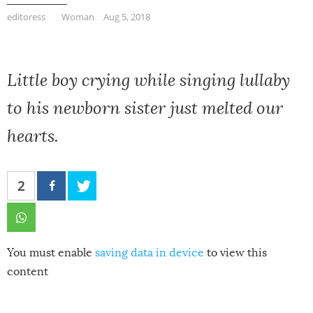
editoress
Woman
Aug 5, 2018
Little boy crying while singing lullaby
to his newborn sister just melted our
hearts.
2
You must enable
saving data in device
to view this
content