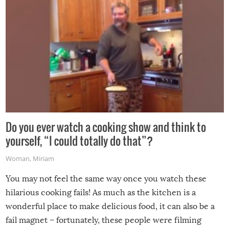
Do you ever watch a cooking show and think to
yourself, “I could totally do that”?
Woman
,
Miriam
You may not feel the same way once you watch these
hilarious cooking fails! As much as the kitchen is a
wonderful place to make delicious food, it can also be a
fail magnet – fortunately, these people were filming