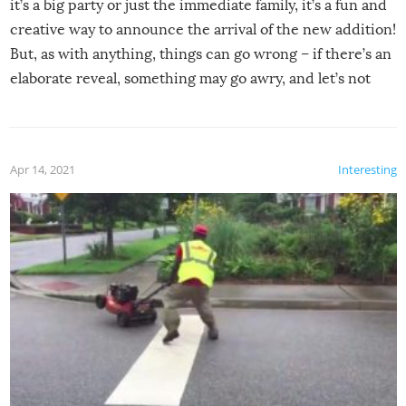
it’s a big party or just the immediate family, it’s a fun and
creative way to announce the arrival of the new addition!
But, as with anything, things can go wrong – if there’s an
elaborate reveal, something may go awry, and let’s not
mention the reaction of the soon-to-be siblings!
Apr 14, 2021
Interesting