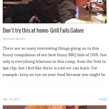
Don’t try this at home: Grill Fails Galore
Woman
,
Miriam
There are so many interesting things going on in this
funny compilation of our best funny BBQ fails of 2018. Not
only is everything hilarious in this comp, from the first to
last clip, but I feel like there is a lot we can learn. For
example, keep an eye on your food because you might be
surprised to find it completely set on fire when you open
the grill. Also, be cautious when you open the grill for the
first time this summer because some animals may have
Apr 14, 2021
Food
made themselves at home inside. And finally, don’t try to
grill while it’s windy and rainy, it just won’t work out.