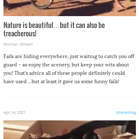
Nature is beautiful…but it can also be
treacherous!
Woman
,
Miriam
Fails are hiding everywhere, just waiting to catch you off
guard – so enjoy the scenery, but keep your wits about
you! That’s advice all of these people definitely could
have used…but at least it gave us some funny fails!
Apr 14, 2021
Interesting