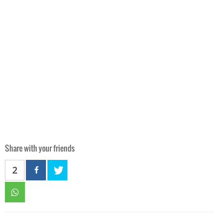
Share with your friends
2