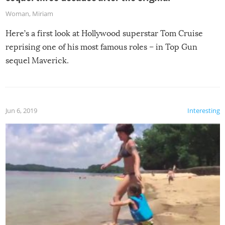
Woman
,
Miriam
Here’s a first look at Hollywood superstar Tom Cruise
reprising one of his most famous roles – in Top Gun
sequel Maverick.
Jun 6, 2019
Interesting