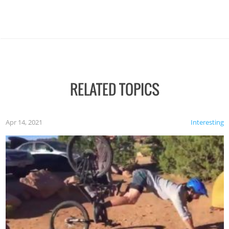
RELATED TOPICS
Apr 14, 2021
Interesting