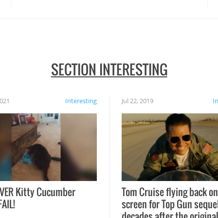
SECTION INTERESTING
2021
Interesting
Jul 22, 2019
I
VER Kitty Cucumber
Tom Cruise flying back on
FAIL!
screen for Top Gun seque
decades after the origina