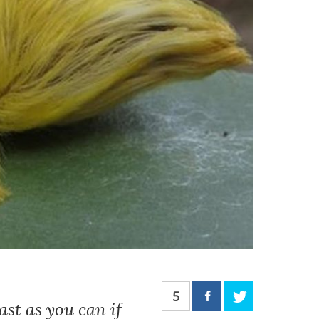
5
st as you can if