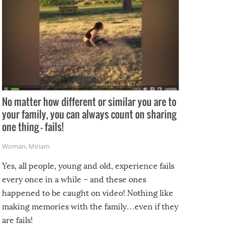
No matter how different or similar you are to
your family, you can always count on sharing
one thing – fails!
Woman
,
Miriam
Yes, all people, young and old, experience fails
every once in a while – and these ones
happened to be caught on video! Nothing like
making memories with the family…even if they
are fails!