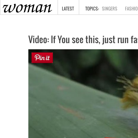
HOME
LATEST
SINGERS
FASHIO
Video: If You see this, just run f