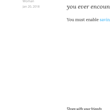
Woman
you ever encount
Jan 20, 2018
You must enable
savin
Share with your friends