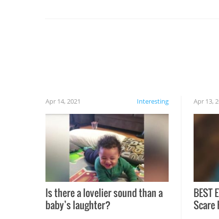
set on fire when you open the grill. Also, be
cautious when you open the grill for the first
time this summer because some animals may
have made themselves at home inside. And
finally, don’t try to grill while it’s windy and
rainy, it just won’t work out.
Apr 14, 2021
Interesting
Apr 13, 
Is there a lovelier sound than a
BEST E
baby’s laughter?
Scare 