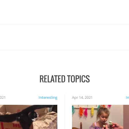
RELATED TOPICS
2021
Interesting
Apr 14, 2021
I