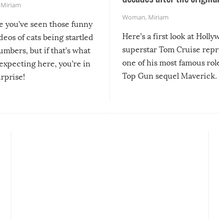
,
Miriam
Woman
,
Miriam
re you’ve seen those funny
Here’s a first look at Holl
ideos of cats being startled
superstar Tom Cruise repr
mbers, but if that’s what
one of his most famous role
expecting here, you’re in
Top Gun sequel Maverick.
urprise!