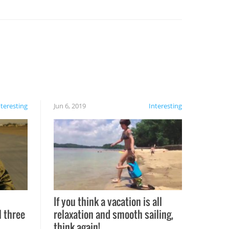
nteresting
Jun 6, 2019
Interesting
If you think a vacation is all
l three
relaxation and smooth sailing,
l
think again!