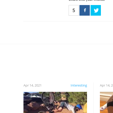
5
Apr 14, 2021
Interesting
Apr 14, 