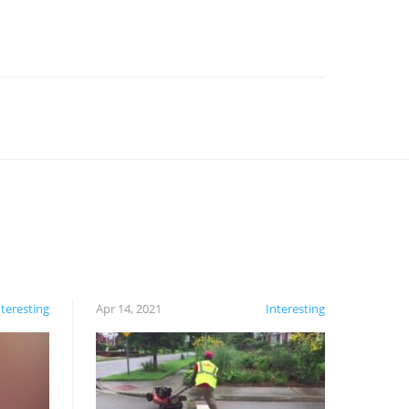
nteresting
Apr 14, 2021
Interesting