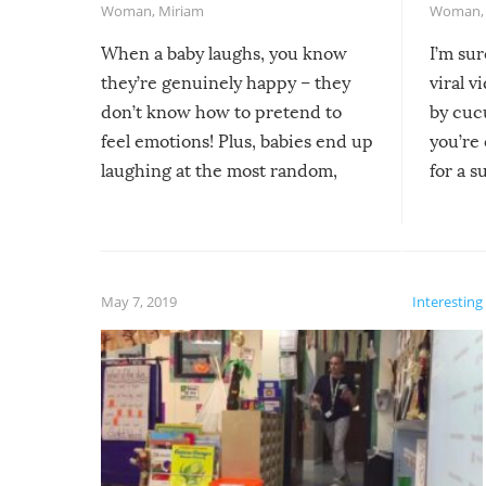
Woman
,
Miriam
Woman
When a baby laughs, you know
I’m su
they’re genuinely happy – they
viral v
don’t know how to pretend to
by cucu
feel emotions! Plus, babies end up
you’re 
laughing at the most random,
for a s
silliest things – you can’t help but
laugh too when you watch them!
May 7, 2019
Interesting