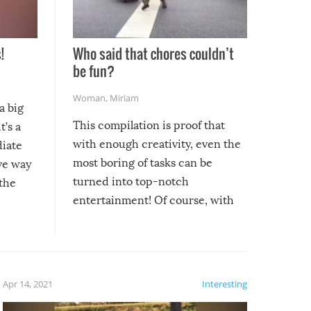
!
Who said that chores couldn’t
be fun?
Woman
,
Miriam
a big
This compilation is proof that
t’s a
with enough creativity, even the
diate
most boring of tasks can be
ive way
turned into top-notch
 the
entertainment! Of course, with
these creative fixes come the
rong –
potential for some very funny
al,
fails!!
 let’s
f the
Apr 14, 2021
Interesting