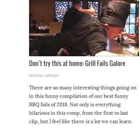
Don’t try this at home: Grill Fails Galore
Woman
,
Miriam
There are so many interesting things going on
in this funny compilation of our best funny
BBQ fails of 2018. Not only is everything
hilarious in this comp, from the first to last
clip, but I feel like there is a lot we can learn.
For example, keep an eye on your food because
you might be surprised to find it completely