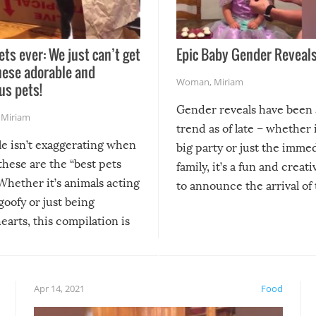
ets ever: We just can’t get
Epic Baby Gender Reveals
hese adorable and
Woman
,
Miriam
us pets!
Gender reveals have been 
,
Miriam
trend as of late – whether i
le isn’t exaggerating when
big party or just the imme
 these are the “best pets
family, it’s a fun and creat
Whether it’s animals acting
to announce the arrival of
 goofy or just being
new addition! But, as with
arts, this compilation is
anything, things can go w
teed to give you warm and
if there’s an elaborate reve
eelings about our animal
something may go awry, and
!
not mention the reaction o
Apr 14, 2021
Food
soon-to-be siblings!