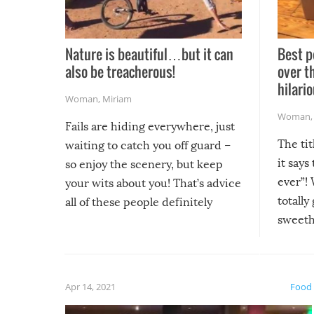
Nature is beautiful…but it can
Best p
also be treacherous!
over t
hilario
Woman
,
Miriam
Woman
Fails are hiding everywhere, just
The tit
waiting to catch you off guard –
it says
so enjoy the scenery, but keep
ever”! 
your wits about you! That’s advice
totally
all of these people definitely
sweethe
could have used…but at least it
guaran
gave us some funny fails!
fuzzy f
friends
Apr 14, 2021
Food