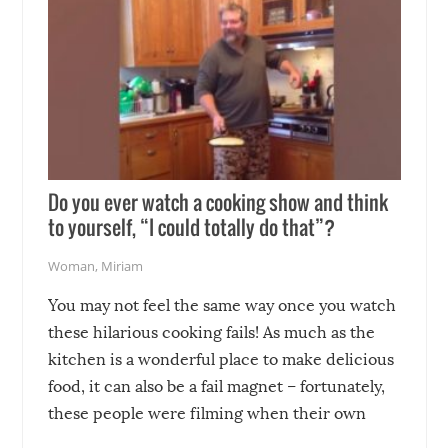
Do you ever watch a cooking show and think
to yourself, “I could totally do that”?
Woman
,
Miriam
You may not feel the same way once you watch
these hilarious cooking fails! As much as the
kitchen is a wonderful place to make delicious
food, it can also be a fail magnet – fortunately,
these people were filming when their own
disasters struck!