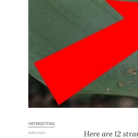
INTERESTING
Here are 12 stra
editoress