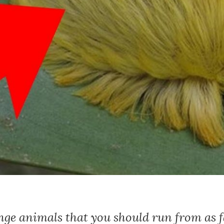
nge animals that you should run from as fa