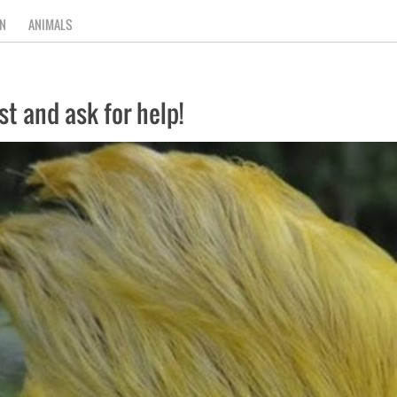
N
ANIMALS
ast and ask for help!