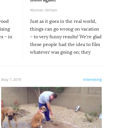
Woman
,
Miriam
ywood
Just as it goes in the real world,
ising
things can go wrong on vacation
s – in
– to very funny results! We’re glad
these people had the idea to film
whatever was going on; they
created lasting memories for
themselves, and lasting laughs for
us!
May 7, 2019
Interesting