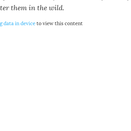
er them in the wild.
g data in device
to view this content