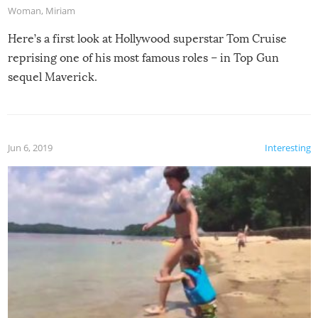
Woman
,
Miriam
Here’s a first look at Hollywood superstar Tom Cruise
reprising one of his most famous roles – in Top Gun
sequel Maverick.
Jun 6, 2019
Interesting