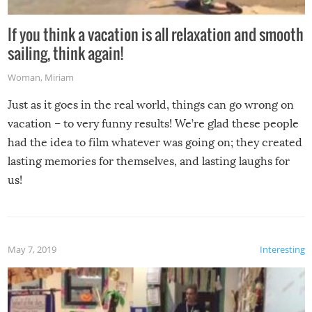
If you think a vacation is all relaxation and smooth
sailing, think again!
Woman
,
Miriam
Just as it goes in the real world, things can go wrong on
vacation – to very funny results! We’re glad these people
had the idea to film whatever was going on; they created
lasting memories for themselves, and lasting laughs for
us!
May 7, 2019
Interesting