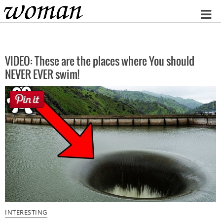
Home
VIDEO: These are the places where You should
NEVER EVER swim!
INTERESTING