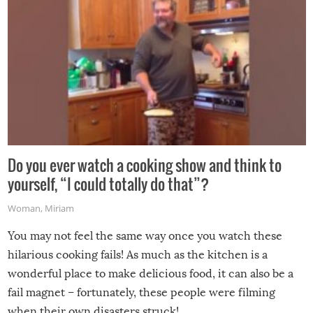
Do you ever watch a cooking show and think to
yourself, “I could totally do that”?
Woman
,
Miriam
You may not feel the same way once you watch these
hilarious cooking fails! As much as the kitchen is a
wonderful place to make delicious food, it can also be a
fail magnet – fortunately, these people were filming
when their own disasters struck!