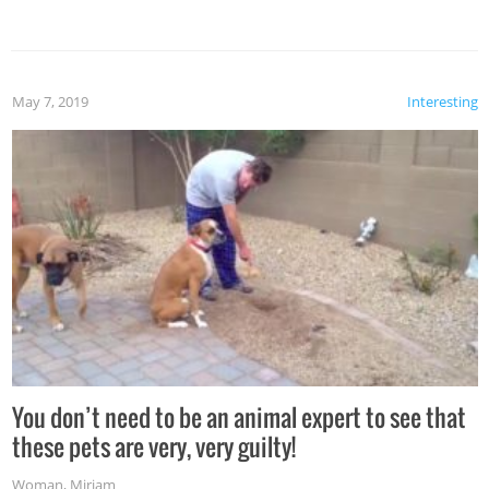
May 7, 2019
Interesting
You don’t need to be an animal expert to see that
these pets are very, very guilty!
Woman
,
Miriam