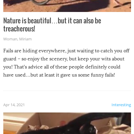
Nature is beautiful…but it can also be
treacherous!
Woman
,
Miriam
Fails are hiding everywhere, just waiting to catch you off
guard – so enjoy the scenery, but keep your wits about
you! That’s advice all of these people definitely could
have used…but at least it gave us some funny fails!
Apr 14, 2021
Interesting