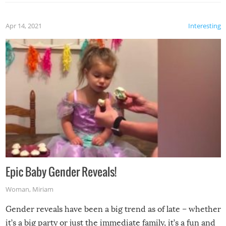
Apr 14, 2021
Interesting
Epic Baby Gender Reveals!
Woman
,
Miriam
Gender reveals have been a big trend as of late – whether
it’s a big party or just the immediate family, it’s a fun and