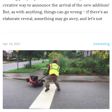
creative way to announce the arrival of the new addition!
But, as with anything, things can go wrong – if there’s an
elaborate reveal, something may go awry, and let’s not
mention the reaction of the soon-to-be siblings!
Apr 14, 2021
Interesting