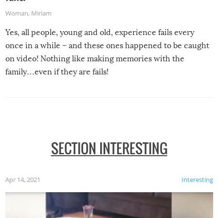
Woman
,
Miriam
Yes, all people, young and old, experience fails every
once in a while – and these ones happened to be caught
on video! Nothing like making memories with the
family…even if they are fails!
SECTION INTERESTING
Apr 14, 2021
Interesting