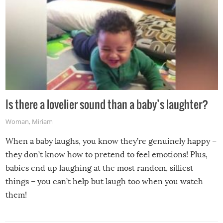
Is there a lovelier sound than a baby’s laughter?
Woman
,
Miriam
When a baby laughs, you know they’re genuinely happy –
they don’t know how to pretend to feel emotions! Plus,
babies end up laughing at the most random, silliest
things – you can’t help but laugh too when you watch
them!