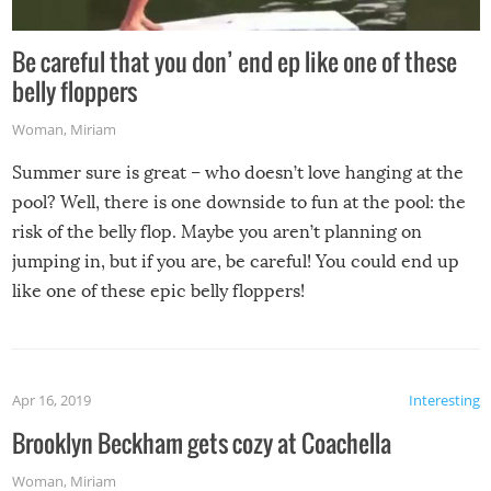
Be careful that you don’ end ep like one of these
belly floppers
Woman
,
Miriam
Summer sure is great – who doesn’t love hanging at the
pool? Well, there is one downside to fun at the pool: the
risk of the belly flop. Maybe you aren’t planning on
jumping in, but if you are, be careful! You could end up
like one of these epic belly floppers!
Apr 16, 2019
Interesting
Brooklyn Beckham gets cozy at Coachella
Woman
,
Miriam