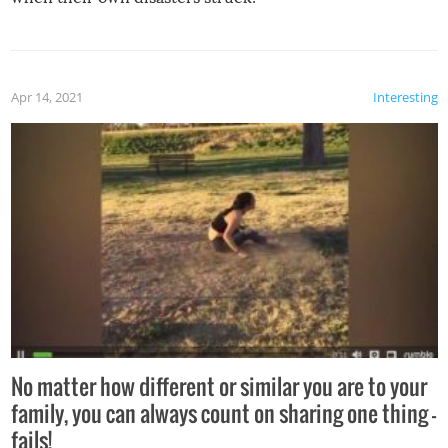
Apr 14, 2021
Interesting
No matter how different or similar you are to your
family, you can always count on sharing one thing –
fails!