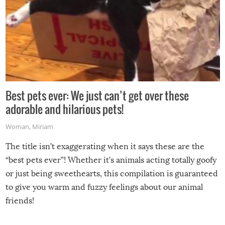
Best pets ever: We just can’t get over these
adorable and hilarious pets!
Woman
,
Miriam
The title isn’t exaggerating when it says these are the
“best pets ever”! Whether it’s animals acting totally goofy
or just being sweethearts, this compilation is guaranteed
to give you warm and fuzzy feelings about our animal
friends!