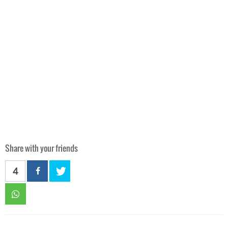
Share with your friends
4