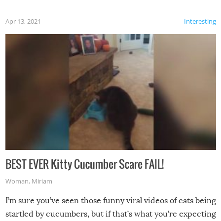
Apr 13, 2021
Interesting
BEST EVER Kitty Cucumber Scare FAIL!
Woman
,
Miriam
I’m sure you’ve seen those funny viral videos of cats being
startled by cucumbers, but if that’s what you’re expecting