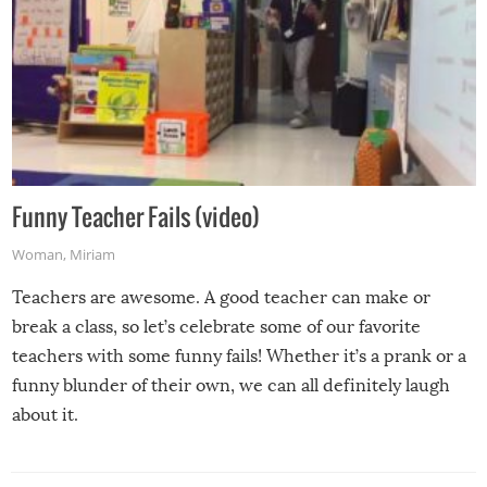
Funny Teacher Fails (video)
Woman
,
Miriam
Teachers are awesome. A good teacher can make or
break a class, so let’s celebrate some of our favorite
teachers with some funny fails! Whether it’s a prank or a
funny blunder of their own, we can all definitely laugh
about it.