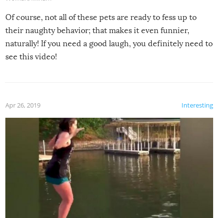
Of course, not all of these pets are ready to fess up to
their naughty behavior; that makes it even funnier,
naturally! If you need a good laugh, you definitely need to
see this video!
Apr 26, 2019
Interesting