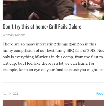
Don’t try this at home: Grill Fails Galore
Woman
,
Miriam
There are so many interesting things going on in this
funny compilation of our best funny BBQ fails of 2018. Not
only is everything hilarious in this comp, from the first to
last clip, but I feel like there is a lot we can learn. For
example, keep an eye on your food because you might be
surprised to find it completely set on fire when you open
the grill. Also, be cautious when you open the grill for the
first time this summer because some animals may have
Apr 14, 2021
Food
made themselves at home inside. And finally, don’t try to
grill while it’s windy and rainy, it just won’t work out.