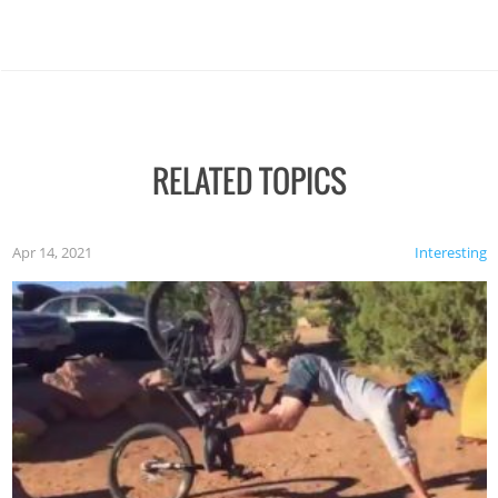
RELATED TOPICS
Apr 14, 2021
Interesting