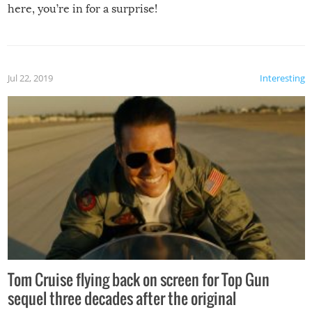
here, you’re in for a surprise!
Jul 22, 2019
Interesting
Tom Cruise flying back on screen for Top Gun
sequel three decades after the original