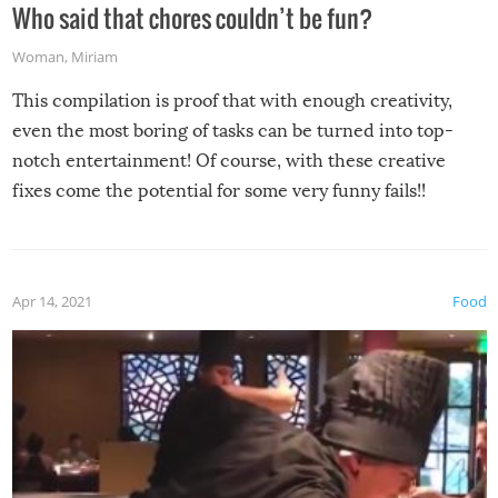
Who said that chores couldn’t be fun?
Woman
,
Miriam
This compilation is proof that with enough creativity,
even the most boring of tasks can be turned into top-
notch entertainment! Of course, with these creative
fixes come the potential for some very funny fails!!
Apr 14, 2021
Food