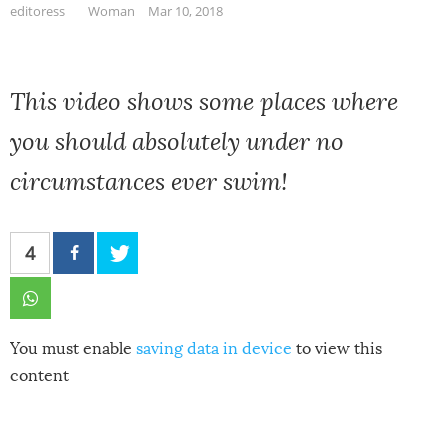
editoress
Woman
Mar 10, 2018
This video shows some places where
you should absolutely under no
circumstances ever swim!
4
You must enable
saving data in device
to view this
content