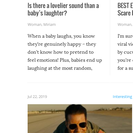
Is there a lovelier sound than a
BEST E
baby’s laughter?
Scare 
Woman
,
Miriam
Woman
When a baby laughs, you know
I’m su
they’re genuinely happy – they
viral v
don’t know how to pretend to
by cucu
feel emotions! Plus, babies end up
you’re 
laughing at the most random,
for a s
silliest things – you can’t help but
laugh too when you watch them!
Jul 22, 2019
Interesting