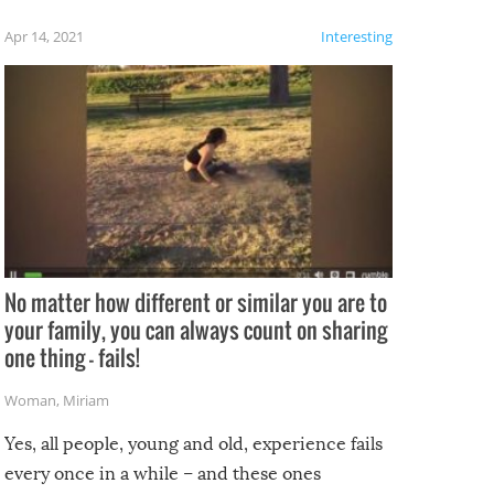
f the
Apr 14, 2021
Interesting
No matter how different or similar you are to
your family, you can always count on sharing
one thing – fails!
Woman
,
Miriam
Yes, all people, young and old, experience fails
every once in a while – and these ones