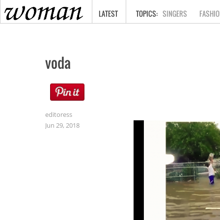
HOME
LATEST
SINGERS
FASHIO
voda
editoress
Jun 29, 2018