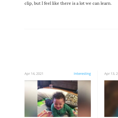
clip, but I feel like there is a lot we can learn.
For example, keep an eye on your food because
you might be surprised to find it completely
set on fire when you open the grill. Also, be
cautious when you open the grill for the first
time this summer because some animals may
have made themselves at home inside. And
finally, don’t try to grill while it’s windy and
rainy, it just won’t work out.
Apr 14, 2021
Interesting
Apr 13, 