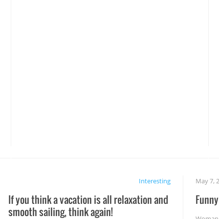
Interesting
May 7, 
If you think a vacation is all relaxation and
Funny 
smooth sailing, think again!
Woman