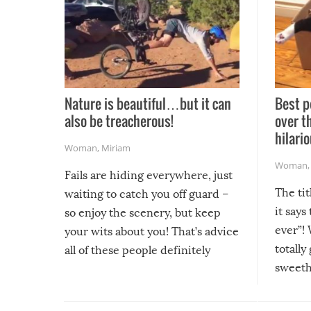
Nature is beautiful…but it can
Best p
also be treacherous!
over t
hilario
Woman
,
Miriam
Woman
Fails are hiding everywhere, just
The tit
waiting to catch you off guard –
it says
so enjoy the scenery, but keep
ever”! 
your wits about you! That’s advice
totally
all of these people definitely
sweethe
could have used…but at least it
guaran
gave us some funny fails!
fuzzy f