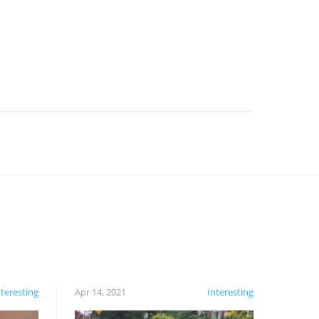
nteresting
Apr 14, 2021
Interesting