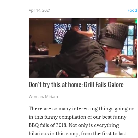
friends
Apr 14, 2021
Food
Don’t try this at home: Grill Fails Galore
Woman
,
Miriam
There are so many interesting things going on
in this funny compilation of our best funny
BBQ fails of 2018. Not only is everything
hilarious in this comp, from the first to last