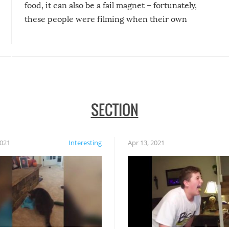
food, it can also be a fail magnet – fortunately,
these people were filming when their own
disasters struck!
SECTION
2021
Interesting
Apr 13, 2021