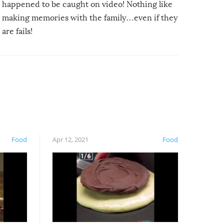
happened to be caught on video! Nothing like
making memories with the family…even if they
are fails!
Food
Apr 12, 2021
Food