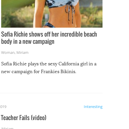
Sofia Richie shows off her incredible beach
body in a new campaign
Woman
,
Miriam
Sofia Richie plays the sexy California girl in a
new campaign for Frankies Bikinis.
2019
Interesting
Teacher Fails (video)
,
Miriam