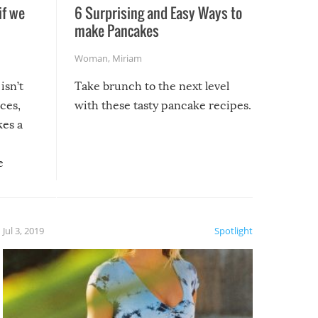
if we
6 Surprising and Easy Ways to
make Pancakes
Woman
,
Miriam
isn’t
Take brunch to the next level
uces,
with these tasty pancake recipes.
kes a
e
, it
etter.
is of
Jul 3, 2019
Spotlight
e