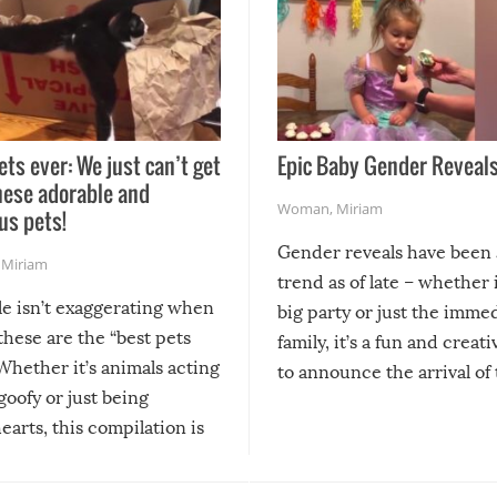
ets ever: We just can’t get
Epic Baby Gender Reveals
hese adorable and
Woman
,
Miriam
us pets!
Gender reveals have been 
,
Miriam
trend as of late – whether i
le isn’t exaggerating when
big party or just the imme
 these are the “best pets
family, it’s a fun and creat
Whether it’s animals acting
to announce the arrival of
 goofy or just being
new addition! But, as with
arts, this compilation is
anything, things can go w
teed to give you warm and
if there’s an elaborate reve
eelings about our animal
something may go awry, and