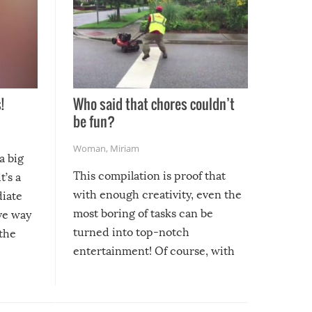
!
Who said that chores couldn’t
be fun?
Woman
,
Miriam
a big
This compilation is proof that
t’s a
with enough creativity, even the
diate
most boring of tasks can be
ive way
turned into top-notch
 the
entertainment! Of course, with
these creative fixes come the
rong –
potential for some very funny
al,
fails!!
 let’s