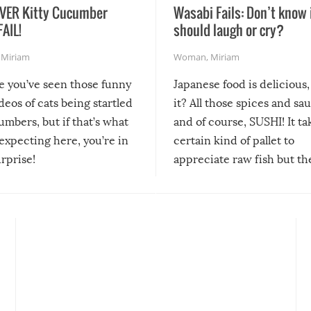
VER Kitty Cucumber
Wasabi Fails: Don’t know 
FAIL!
should laugh or cry?
,
Miriam
Woman
,
Miriam
re you’ve seen those funny
Japanese food is delicious, 
ideos of cats being startled
it? All those spices and sa
mbers, but if that’s what
and of course, SUSHI! It ta
expecting here, you’re in
certain kind of pallet to
urprise!
appreciate raw fish but th
moment we can adjust to it
changes our lives for the b
Sushi’s favorite condiment 
course the spiciest of thos
spices, WASABI!