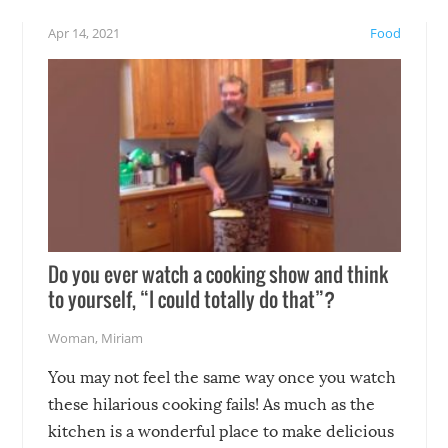
!
not mention the reaction o
Apr 14, 2021
Food
soon-to-be siblings!
Do you ever watch a cooking show and think
to yourself, “I could totally do that”?
Woman
,
Miriam
You may not feel the same way once you watch
these hilarious cooking fails! As much as the
kitchen is a wonderful place to make delicious