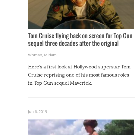
Tom Cruise flying back on screen for Top Gun
sequel three decades after the original
Woman
,
Miriam
Here’s a first look at Hollywood superstar Tom
Cruise reprising one of his most famous roles –
in Top Gun sequel Maverick.
Jun 6, 2019