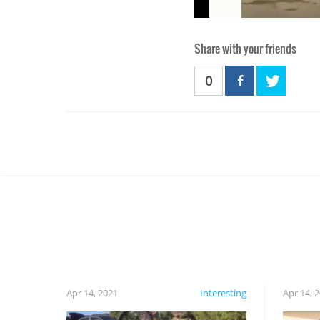
Share with your friends
0
Apr 14, 2021
Interesting
Apr 14, 