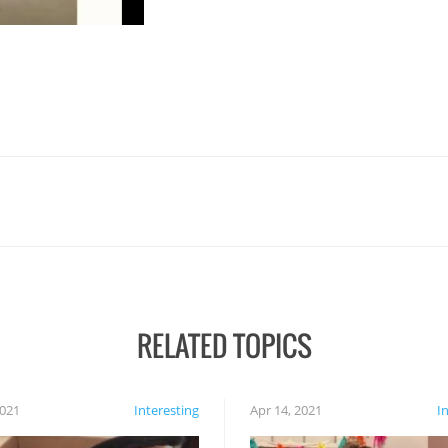
RELATED TOPICS
2021
Interesting
Apr 14, 2021
I