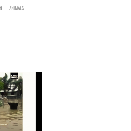
N
ANIMALS