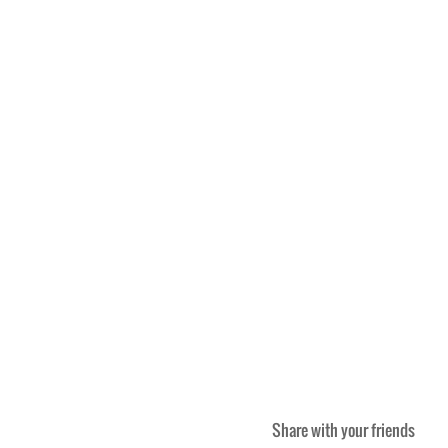
Share with your friends