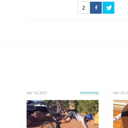
2
Apr 14, 2021
Interesting
Apr 14, 