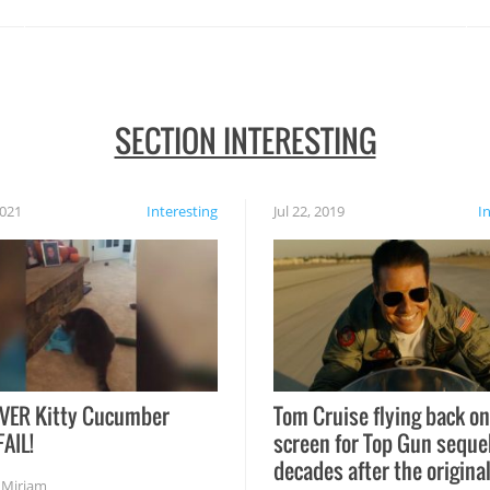
SECTION INTERESTING
2021
Interesting
Jul 22, 2019
I
VER Kitty Cucumber
Tom Cruise flying back on
FAIL!
screen for Top Gun seque
decades after the origina
,
Miriam