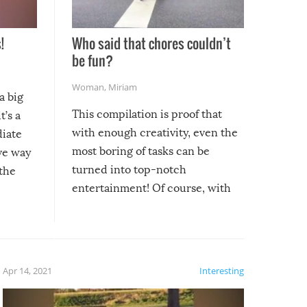
!
Who said that chores couldn’t
be fun?
Woman
,
Miriam
a big
This compilation is proof that
t’s a
with enough creativity, even the
diate
most boring of tasks can be
ive way
turned into top-notch
 the
entertainment! Of course, with
these creative fixes come the
rong –
potential for some very funny
al,
fails!!
 let’s
f the
Apr 14, 2021
Interesting