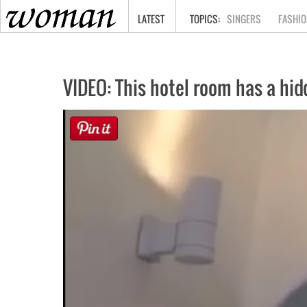
HOME
LATEST
SINGERS
FASHIO
VIDEO: This hotel room has a hid