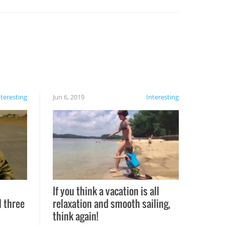
nteresting
Jun 6, 2019
Interesting
If you think a vacation is all
l three
relaxation and smooth sailing,
l
think again!