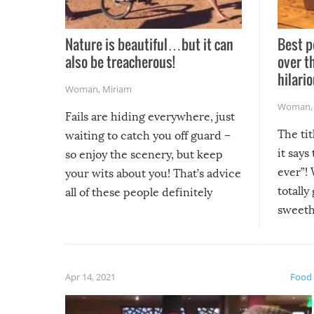
Nature is beautiful…but it can
Best p
also be treacherous!
over t
hilario
Woman
,
Miriam
Woman
Fails are hiding everywhere, just
The tit
waiting to catch you off guard –
it says
so enjoy the scenery, but keep
ever”! 
your wits about you! That’s advice
totally
all of these people definitely
sweethe
could have used…but at least it
guaran
gave us some funny fails!
fuzzy f
friends
Apr 14, 2021
Food