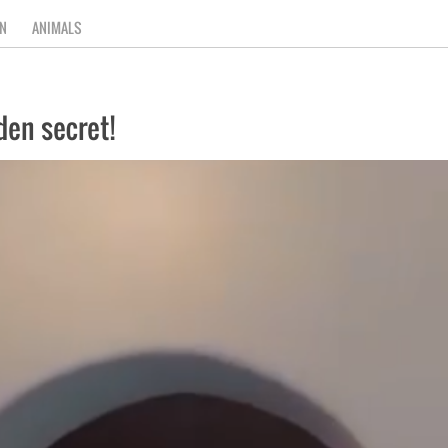
N
ANIMALS
den secret!