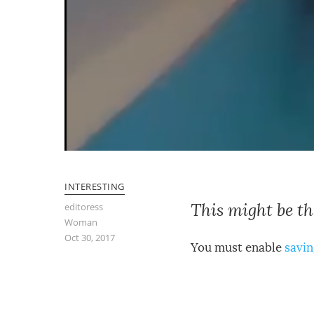
INTERESTING
This might be t
editoress
Woman
Oct 30, 2017
You must enable
savin