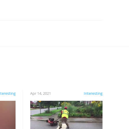
nteresting
Apr 14, 2021
Interesting