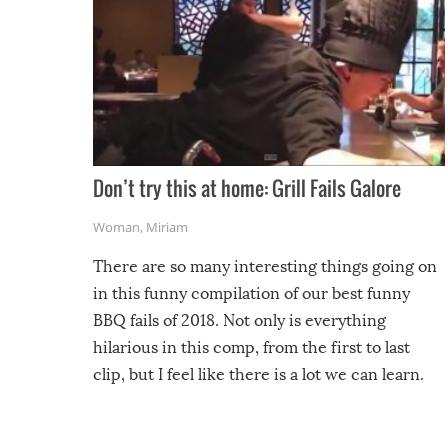
Don’t try this at home: Grill Fails Galore
Woman
,
Miriam
There are so many interesting things going on
in this funny compilation of our best funny
BBQ fails of 2018. Not only is everything
hilarious in this comp, from the first to last
clip, but I feel like there is a lot we can learn.
For example, keep an eye on your food because
you might be surprised to find it completely