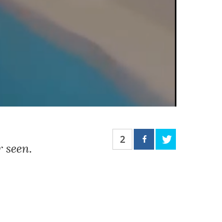
2
 seen.