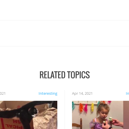
RELATED TOPICS
2021
Interesting
Apr 14, 2021
I