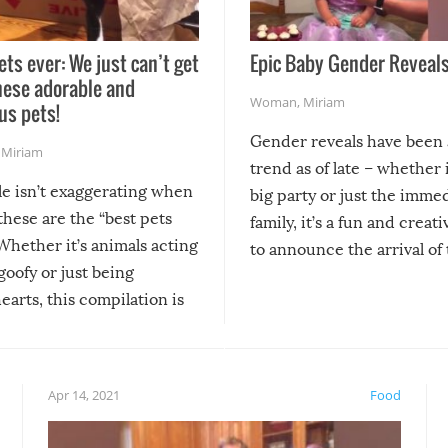
ets ever: We just can’t get
Epic Baby Gender Reveals
hese adorable and
Woman
,
Miriam
us pets!
Gender reveals have been 
,
Miriam
trend as of late – whether i
le isn’t exaggerating when
big party or just the imme
 these are the “best pets
family, it’s a fun and creat
Whether it’s animals acting
to announce the arrival of
 goofy or just being
new addition! But, as with
arts, this compilation is
anything, things can go w
teed to give you warm and
if there’s an elaborate reve
eelings about our animal
something may go awry, and
!
not mention the reaction o
Apr 14, 2021
Food
soon-to-be siblings!