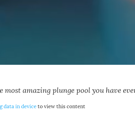
he most amazing plunge pool you have ever
g data in device
to view this content