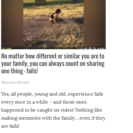
No matter how different or similar you are to
your family, you can always count on sharing
one thing – fails!
Woman
,
Miriam
Yes, all people, young and old, experience fails
every once in a while – and these ones
happened to be caught on video! Nothing like
making memories with the family…even if they
are fails!