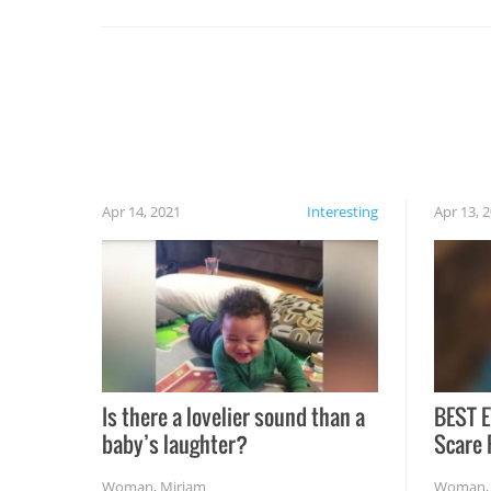
set on fire when you open the grill. Also, be
cautious when you open the grill for the first
time this summer because some animals may
have made themselves at home inside. And
finally, don’t try to grill while it’s windy and
rainy, it just won’t work out.
Apr 14, 2021
Interesting
Apr 13, 
Is there a lovelier sound than a
BEST E
baby’s laughter?
Scare 
Woman
,
Miriam
Woman