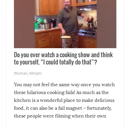
Do you ever watch a cooking show and think
to yourself, “I could totally do that”?
Woman
,
Miriam
You may not feel the same way once you watch
these hilarious cooking fails! As much as the
kitchen is a wonderful place to make delicious
food, it can also be a fail magnet – fortunately,
these people were filming when their own
disasters struck!