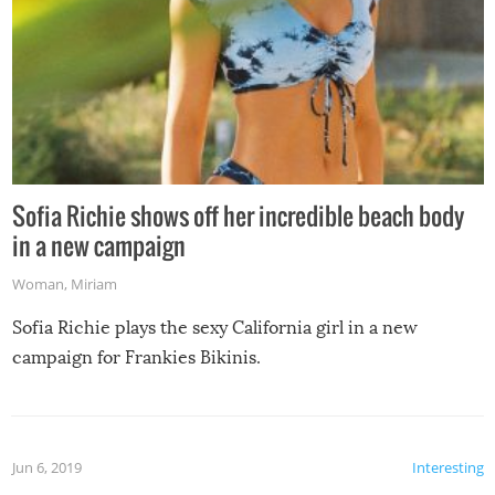
Sofia Richie shows off her incredible beach body
in a new campaign
Woman
,
Miriam
Sofia Richie plays the sexy California girl in a new
campaign for Frankies Bikinis.
Jun 6, 2019
Interesting