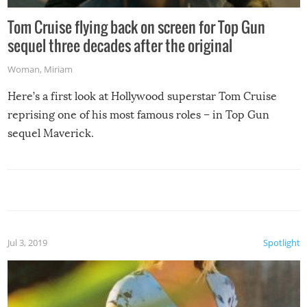
Tom Cruise flying back on screen for Top Gun
sequel three decades after the original
Woman
,
Miriam
Here’s a first look at Hollywood superstar Tom Cruise
reprising one of his most famous roles – in Top Gun
sequel Maverick.
Jul 3, 2019
Spotlight