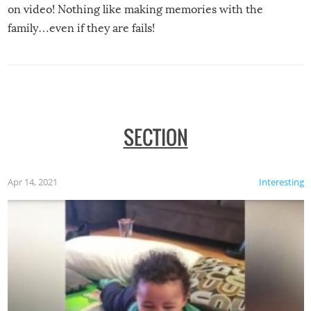
on video! Nothing like making memories with the
family…even if they are fails!
SECTION
Apr 14, 2021
Interesting