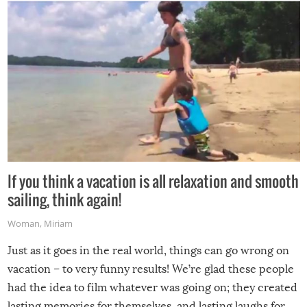
If you think a vacation is all relaxation and smooth
sailing, think again!
Woman
,
Miriam
Just as it goes in the real world, things can go wrong on
vacation – to very funny results! We’re glad these people
had the idea to film whatever was going on; they created
lasting memories for themselves, and lasting laughs for