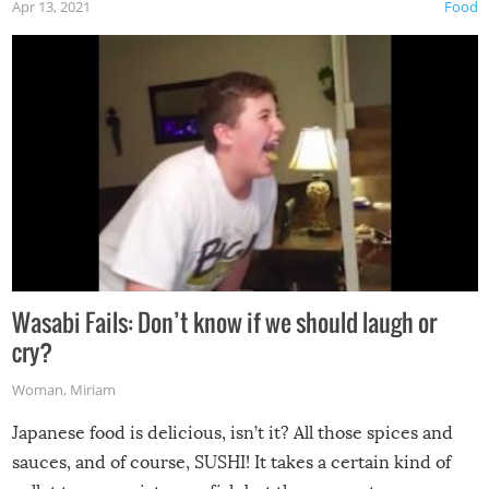
Apr 13, 2021
Food
Wasabi Fails: Don’t know if we should laugh or
cry?
Woman
,
Miriam
Japanese food is delicious, isn’t it? All those spices and
sauces, and of course, SUSHI! It takes a certain kind of