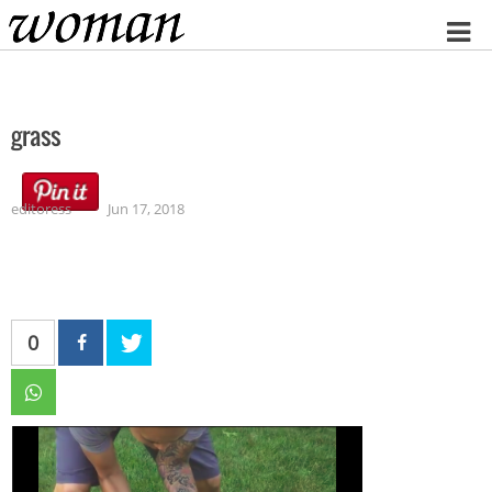
Home
grass
editoress
Jun 17, 2018
0