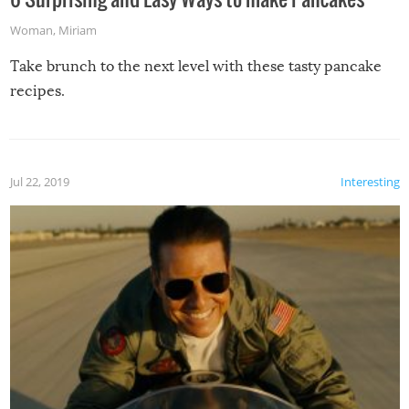
Woman
,
Miriam
Take brunch to the next level with these tasty pancake
recipes.
Jul 22, 2019
Interesting