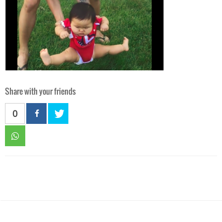
Share with your friends
0