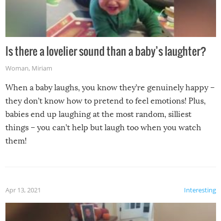
Is there a lovelier sound than a baby’s laughter?
Woman
,
Miriam
When a baby laughs, you know they’re genuinely happy –
they don’t know how to pretend to feel emotions! Plus,
babies end up laughing at the most random, silliest
things – you can’t help but laugh too when you watch
them!
Apr 13, 2021
Interesting