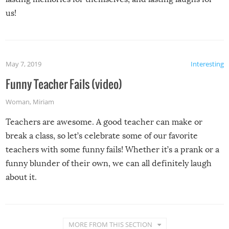
us!
May 7, 2019
Interesting
Funny Teacher Fails (video)
Woman
,
Miriam
Teachers are awesome. A good teacher can make or
break a class, so let’s celebrate some of our favorite
teachers with some funny fails! Whether it’s a prank or a
funny blunder of their own, we can all definitely laugh
about it.
MORE FROM THIS SECTION