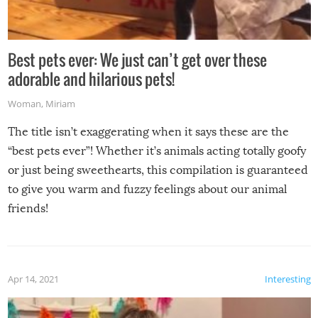
Best pets ever: We just can’t get over these
adorable and hilarious pets!
Woman
,
Miriam
The title isn’t exaggerating when it says these are the
“best pets ever”! Whether it’s animals acting totally goofy
or just being sweethearts, this compilation is guaranteed
to give you warm and fuzzy feelings about our animal
friends!
Apr 14, 2021
Interesting