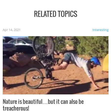
RELATED TOPICS
Apr 14, 2021
Interesting
Nature is beautiful…but it can also be
treacherous!