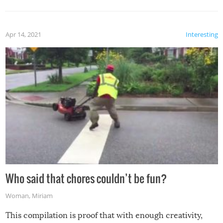
Apr 14, 2021
Interesting
Who said that chores couldn’t be fun?
Woman
,
Miriam
This compilation is proof that with enough creativity,