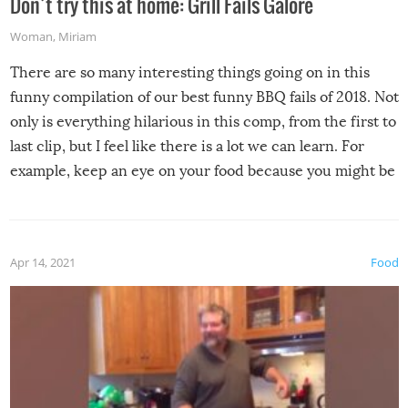
Don’t try this at home: Grill Fails Galore
Woman
,
Miriam
There are so many interesting things going on in this
funny compilation of our best funny BBQ fails of 2018. Not
only is everything hilarious in this comp, from the first to
last clip, but I feel like there is a lot we can learn. For
example, keep an eye on your food because you might be
surprised to find it completely set on fire when you open
the grill. Also, be cautious when you open the grill for the
first time this summer because some animals may have
Apr 14, 2021
Food
made themselves at home inside. And finally, don’t try to
grill while it’s windy and rainy, it just won’t work out.