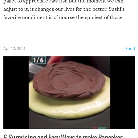
pallet to appreciate raw fish but the moment we can
adjust to it, it changes our lives for the better. Sushi’s
favorite condiment is of course the spiciest of those
spices, WASABI!
Apr 12, 2021
Food
6 Surprising and Easy Ways to make Pancakes