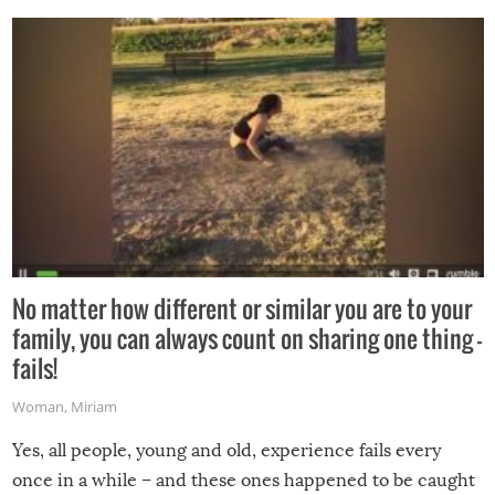
No matter how different or similar you are to your
family, you can always count on sharing one thing –
fails!
Woman
,
Miriam
Yes, all people, young and old, experience fails every
once in a while – and these ones happened to be caught