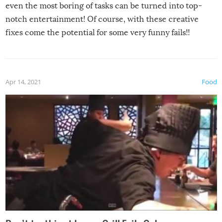
even the most boring of tasks can be turned into top-
notch entertainment! Of course, with these creative
fixes come the potential for some very funny fails!!
Apr 14, 2021
Food