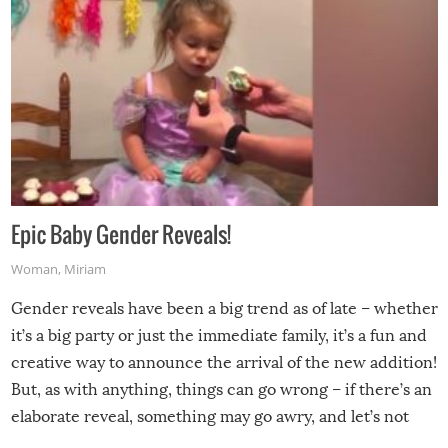
Epic Baby Gender Reveals!
Woman
,
Miriam
Gender reveals have been a big trend as of late – whether
it’s a big party or just the immediate family, it’s a fun and
creative way to announce the arrival of the new addition!
But, as with anything, things can go wrong – if there’s an
elaborate reveal, something may go awry, and let’s not
mention the reaction of the soon-to-be siblings!