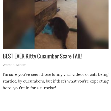
BEST EVER Kitty Cucumber Scare FAIL!
Woman
,
Miriam
I’m sure you’ve seen those funny viral videos of cats being
startled by cucumbers, but if that’s what you’re expecting
here, you’re in for a surprise!