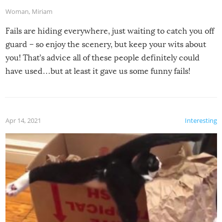
Woman
,
Miriam
Fails are hiding everywhere, just waiting to catch you off
guard – so enjoy the scenery, but keep your wits about
you! That’s advice all of these people definitely could
have used…but at least it gave us some funny fails!
Apr 14, 2021
Interesting