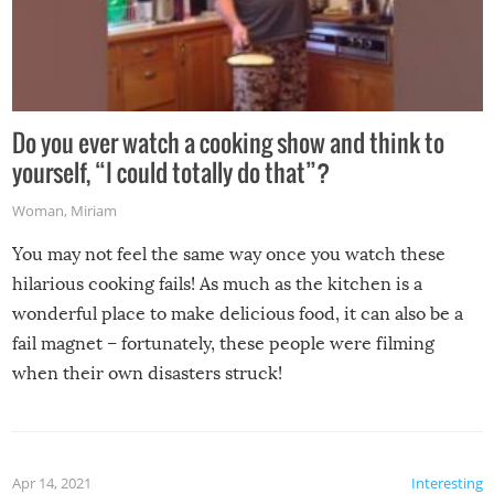
Do you ever watch a cooking show and think to
yourself, “I could totally do that”?
Woman
,
Miriam
You may not feel the same way once you watch these
hilarious cooking fails! As much as the kitchen is a
wonderful place to make delicious food, it can also be a
fail magnet – fortunately, these people were filming
when their own disasters struck!
Apr 14, 2021
Interesting