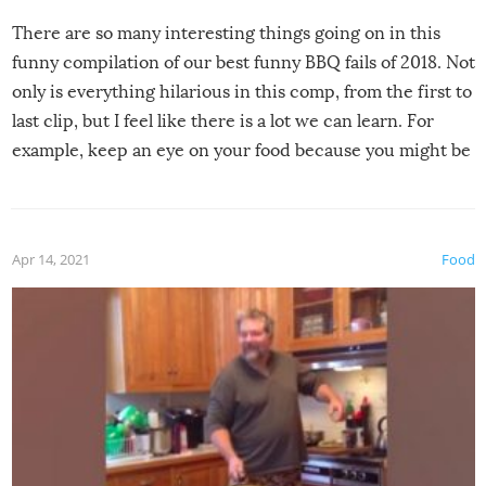
There are so many interesting things going on in this
funny compilation of our best funny BBQ fails of 2018. Not
only is everything hilarious in this comp, from the first to
last clip, but I feel like there is a lot we can learn. For
example, keep an eye on your food because you might be
surprised to find it completely set on fire when you open
the grill. Also, be cautious when you open the grill for the
first time this summer because some animals may have
Apr 14, 2021
Food
made themselves at home inside. And finally, don’t try to
grill while it’s windy and rainy, it just won’t work out.