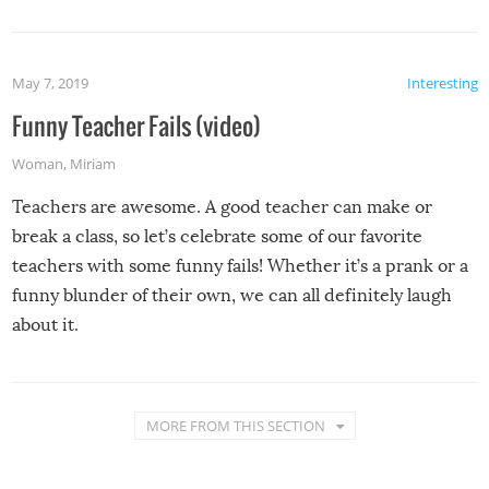
May 7, 2019
Interesting
Funny Teacher Fails (video)
Woman
,
Miriam
Teachers are awesome. A good teacher can make or
break a class, so let’s celebrate some of our favorite
teachers with some funny fails! Whether it’s a prank or a
funny blunder of their own, we can all definitely laugh
about it.
MORE FROM THIS SECTION