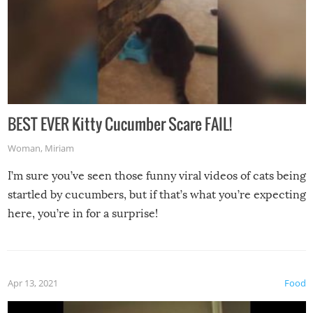
BEST EVER Kitty Cucumber Scare FAIL!
Woman
,
Miriam
I’m sure you’ve seen those funny viral videos of cats being
startled by cucumbers, but if that’s what you’re expecting
here, you’re in for a surprise!
Apr 13, 2021
Food