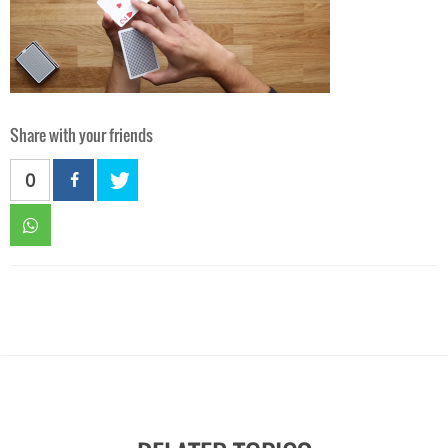
Share with your friends
0