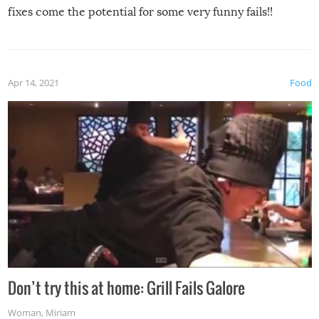
fixes come the potential for some very funny fails!!
Apr 14, 2021
Food
Don’t try this at home: Grill Fails Galore
Woman
,
Miriam