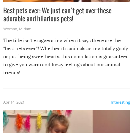
Best pets ever: We just can’t get over these
adorable and hilarious pets!
Woman
,
Miriam
The title isn’t exaggerating when it says these are the
“best pets ever”! Whether it’s animals acting totally goofy
or just being sweethearts, this compilation is guaranteed
to give you warm and fuzzy feelings about our animal
friends!
Apr 14, 2021
Interesting