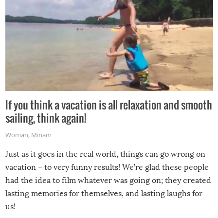
If you think a vacation is all relaxation and smooth
sailing, think again!
Woman
,
Miriam
Just as it goes in the real world, things can go wrong on
vacation – to very funny results! We’re glad these people
had the idea to film whatever was going on; they created
lasting memories for themselves, and lasting laughs for
us!