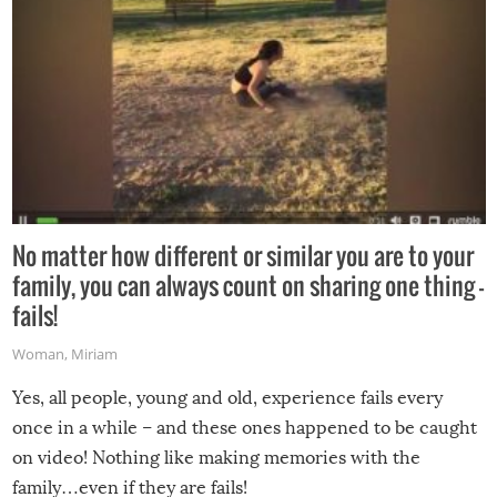
No matter how different or similar you are to your
family, you can always count on sharing one thing –
fails!
Woman
,
Miriam
Yes, all people, young and old, experience fails every
once in a while – and these ones happened to be caught
on video! Nothing like making memories with the
family…even if they are fails!