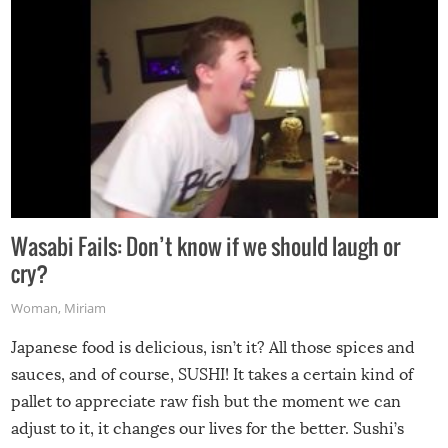
Wasabi Fails: Don’t know if we should laugh or
cry?
Woman
,
Miriam
Japanese food is delicious, isn’t it? All those spices and
sauces, and of course, SUSHI! It takes a certain kind of
pallet to appreciate raw fish but the moment we can
adjust to it, it changes our lives for the better. Sushi’s