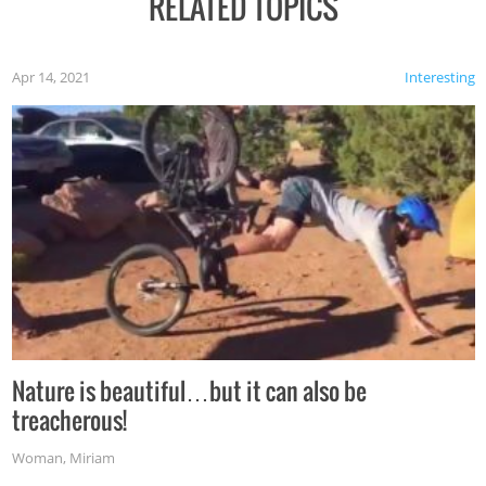
RELATED TOPICS
Apr 14, 2021
Interesting
Nature is beautiful…but it can also be
treacherous!
Woman
,
Miriam