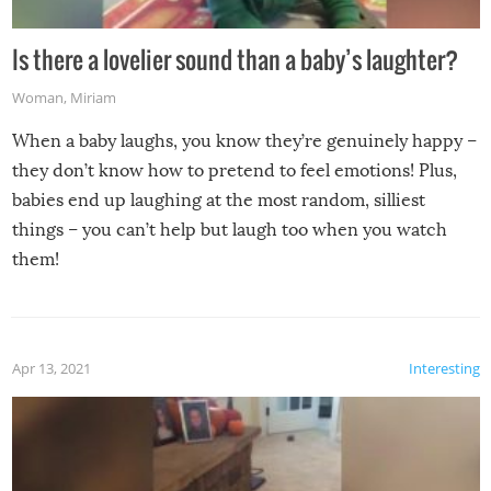
Is there a lovelier sound than a baby’s laughter?
Woman
,
Miriam
When a baby laughs, you know they’re genuinely happy –
they don’t know how to pretend to feel emotions! Plus,
babies end up laughing at the most random, silliest
things – you can’t help but laugh too when you watch
them!
Apr 13, 2021
Interesting