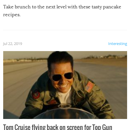
Take brunch to the next level with these tasty pancake
recipes.
Jul 22, 2019
Interesting
Tom Cruise flying back on screen for Top Gun