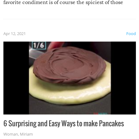
favorite condiment is of course the spiciest of those
spices, WASABI!
Apr 12, 2021
Food
6 Surprising and Easy Ways to make Pancakes
Woman
,
Miriam