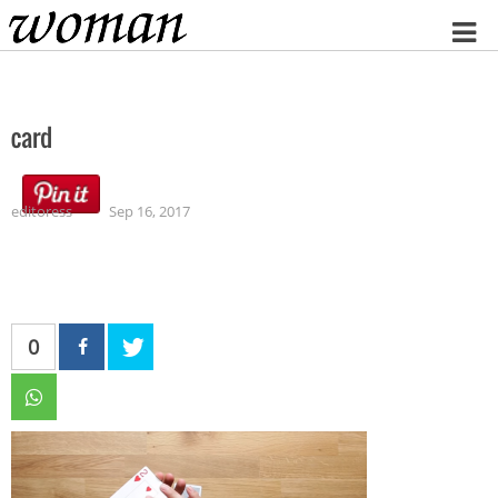
Home
card
editoress
Sep 16, 2017
0