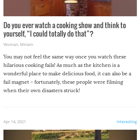
Do you ever watch a cooking show and think to
yourself, “I could totally do that”?
Woman
,
Miriam
You may not feel the same way once you watch these
hilarious cooking fails! As much as the kitchen is a
wonderful place to make delicious food, it can also be a
fail magnet – fortunately, these people were filming
when their own disasters struck!
Apr 14, 2021
Interesting