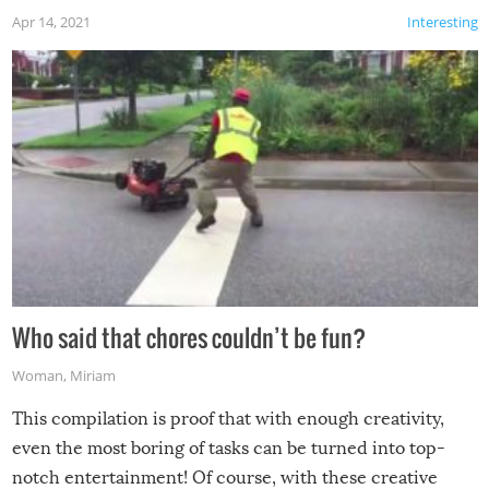
Apr 14, 2021
Interesting
Who said that chores couldn’t be fun?
Woman
,
Miriam
This compilation is proof that with enough creativity,
even the most boring of tasks can be turned into top-
notch entertainment! Of course, with these creative