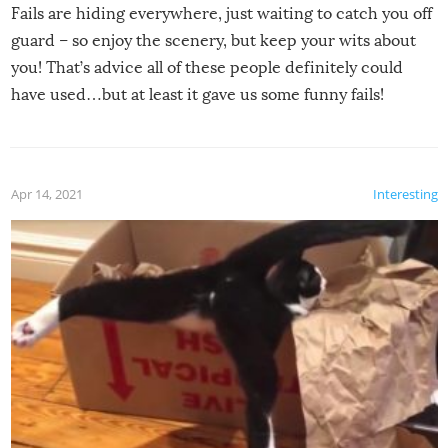
Fails are hiding everywhere, just waiting to catch you off
guard – so enjoy the scenery, but keep your wits about
you! That’s advice all of these people definitely could
have used…but at least it gave us some funny fails!
Apr 14, 2021
Interesting