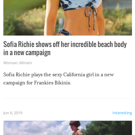
Sofia Richie shows off her incredible beach body
in a new campaign
Woman
,
Miriam
Sofia Richie plays the sexy California girl in a new
campaign for Frankies Bikinis.
Jun 6, 2019
Interesting