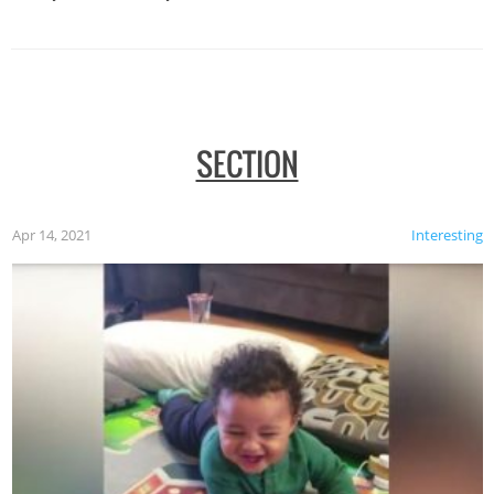
SECTION
Apr 14, 2021
Interesting