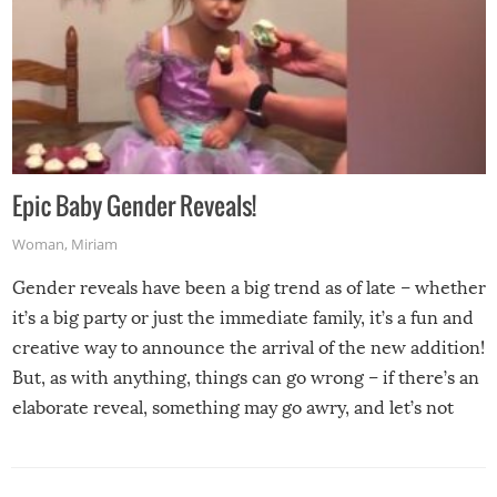
Epic Baby Gender Reveals!
Woman
,
Miriam
Gender reveals have been a big trend as of late – whether
it’s a big party or just the immediate family, it’s a fun and
creative way to announce the arrival of the new addition!
But, as with anything, things can go wrong – if there’s an
elaborate reveal, something may go awry, and let’s not
mention the reaction of the soon-to-be siblings!