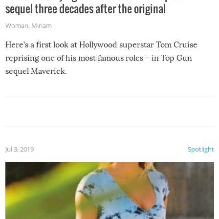
sequel three decades after the original
Woman
,
Miriam
Here’s a first look at Hollywood superstar Tom Cruise
reprising one of his most famous roles – in Top Gun
sequel Maverick.
Jul 3, 2019
Spotlight