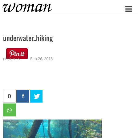
Home
underwater_hiking
editoress
Feb 26, 2018
0