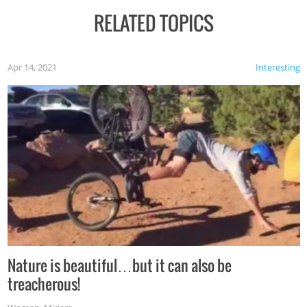
RELATED TOPICS
Apr 14, 2021
Interesting
Nature is beautiful…but it can also be
treacherous!