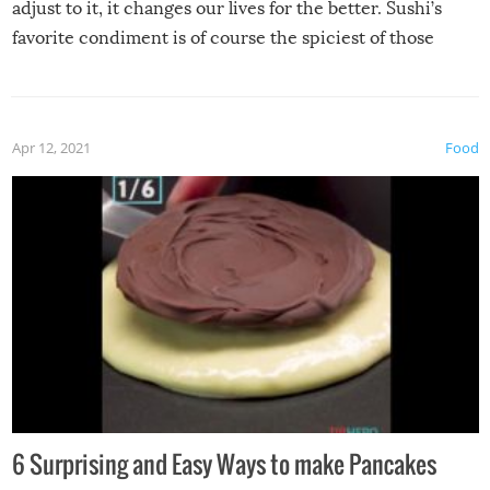
adjust to it, it changes our lives for the better. Sushi’s
favorite condiment is of course the spiciest of those
spices, WASABI!
Apr 12, 2021
Food
6 Surprising and Easy Ways to make Pancakes