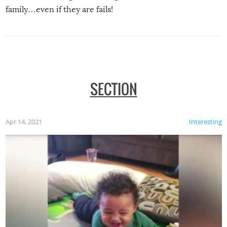
family…even if they are fails!
SECTION
Apr 14, 2021
Interesting