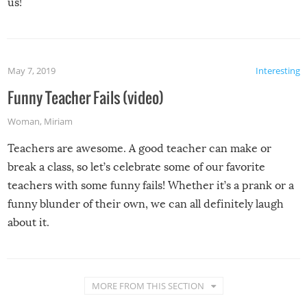
us!
May 7, 2019
Interesting
Funny Teacher Fails (video)
Woman
,
Miriam
Teachers are awesome. A good teacher can make or
break a class, so let’s celebrate some of our favorite
teachers with some funny fails! Whether it’s a prank or a
funny blunder of their own, we can all definitely laugh
about it.
MORE FROM THIS SECTION