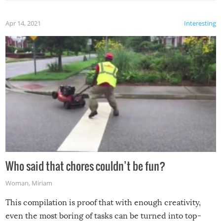
Apr 14, 2021
Interesting
Who said that chores couldn’t be fun?
Woman
,
Miriam
This compilation is proof that with enough creativity,
even the most boring of tasks can be turned into top-