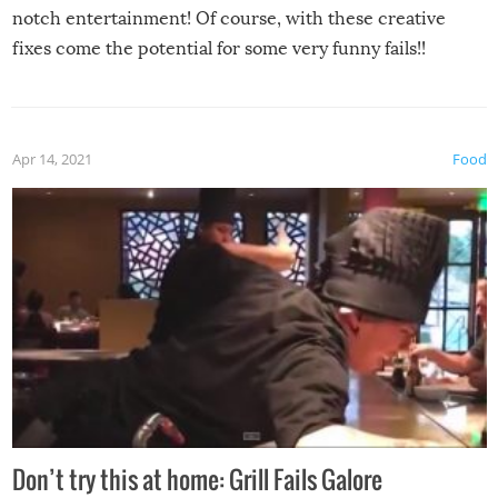
notch entertainment! Of course, with these creative
fixes come the potential for some very funny fails!!
Apr 14, 2021
Food
Don’t try this at home: Grill Fails Galore