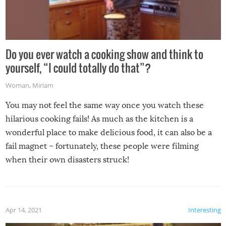
Do you ever watch a cooking show and think to
yourself, “I could totally do that”?
Woman
,
Miriam
You may not feel the same way once you watch these
hilarious cooking fails! As much as the kitchen is a
wonderful place to make delicious food, it can also be a
fail magnet – fortunately, these people were filming
when their own disasters struck!
Apr 14, 2021
Interesting