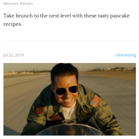
Woman
,
Miriam
Take brunch to the next level with these tasty pancake
recipes.
Jul 22, 2019
Interesting