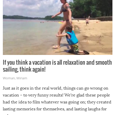
If you think a vacation is all relaxation and smooth
sailing, think again!
Woman
,
Miriam
Just as it goes in the real world, things can go wrong on
vacation – to very funny results! We’re glad these people
had the idea to film whatever was going on; they created
lasting memories for themselves, and lasting laughs for