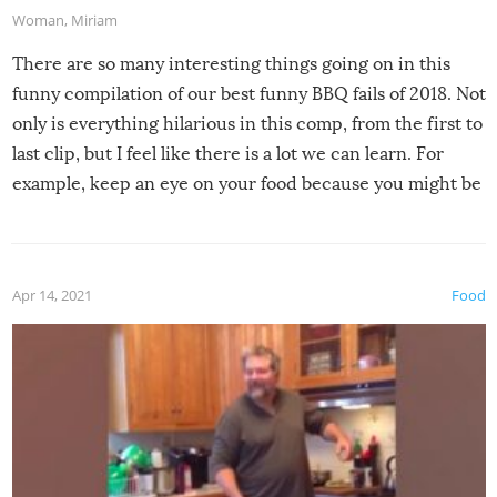
Woman
,
Miriam
There are so many interesting things going on in this
funny compilation of our best funny BBQ fails of 2018. Not
only is everything hilarious in this comp, from the first to
last clip, but I feel like there is a lot we can learn. For
example, keep an eye on your food because you might be
surprised to find it completely set on fire when you open
the grill. Also, be cautious when you open the grill for the
first time this summer because some animals may have
Apr 14, 2021
Food
made themselves at home inside. And finally, don’t try to
grill while it’s windy and rainy, it just won’t work out.