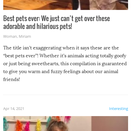
Best pets ever: We just can’t get over these
adorable and hilarious pets!
Woman
,
Miriam
The title isn’t exaggerating when it says these are the
“best pets ever”! Whether it’s animals acting totally goofy
or just being sweethearts, this compilation is guaranteed
to give you warm and fuzzy feelings about our animal
friends!
Apr 14, 2021
Interesting