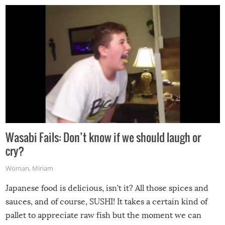
Wasabi Fails: Don’t know if we should laugh or
cry?
Woman
,
Miriam
Japanese food is delicious, isn’t it? All those spices and
sauces, and of course, SUSHI! It takes a certain kind of
pallet to appreciate raw fish but the moment we can