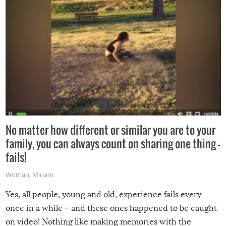
No matter how different or similar you are to your
family, you can always count on sharing one thing –
fails!
Woman
,
Miriam
Yes, all people, young and old, experience fails every
once in a while – and these ones happened to be caught
on video! Nothing like making memories with the