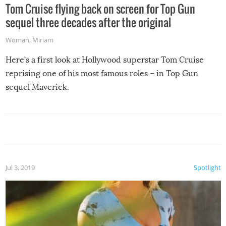
Tom Cruise flying back on screen for Top Gun
sequel three decades after the original
Woman
,
Miriam
Here’s a first look at Hollywood superstar Tom Cruise
reprising one of his most famous roles – in Top Gun
sequel Maverick.
Jul 3, 2019
Spotlight