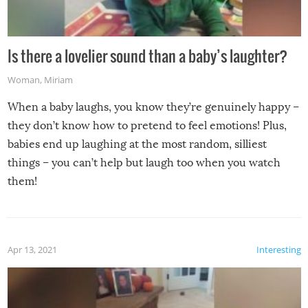
Is there a lovelier sound than a baby’s laughter?
Woman
,
Miriam
When a baby laughs, you know they’re genuinely happy –
they don’t know how to pretend to feel emotions! Plus,
babies end up laughing at the most random, silliest
things – you can’t help but laugh too when you watch
them!
Apr 13, 2021
Interesting