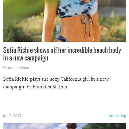
Sofia Richie shows off her incredible beach body
in a new campaign
Woman
,
Miriam
Sofia Richie plays the sexy California girl in a new
campaign for Frankies Bikinis.
Jun 6, 2019
Interesting