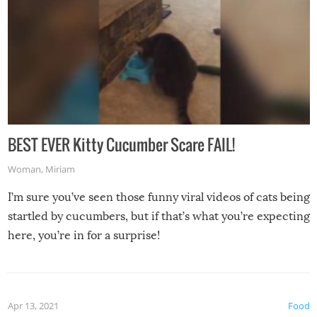
BEST EVER Kitty Cucumber Scare FAIL!
Woman
,
Miriam
I’m sure you’ve seen those funny viral videos of cats being
startled by cucumbers, but if that’s what you’re expecting
here, you’re in for a surprise!
Apr 13, 2021
Food