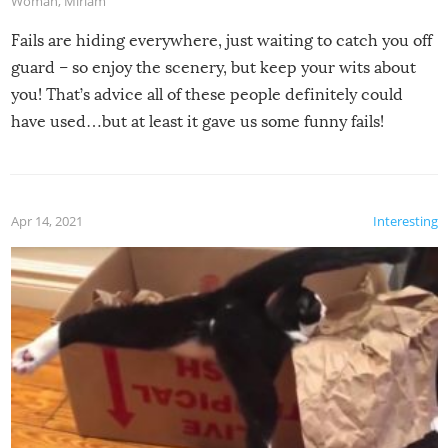
Woman
,
Miriam
Fails are hiding everywhere, just waiting to catch you off
guard – so enjoy the scenery, but keep your wits about
you! That’s advice all of these people definitely could
have used…but at least it gave us some funny fails!
Apr 14, 2021
Interesting