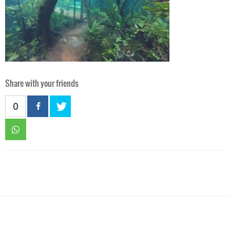
Share with your friends
0