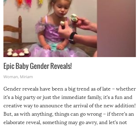
Epic Baby Gender Reveals!
Woman
,
Miriam
Gender reveals have been a big trend as of late – whether
it’s a big party or just the immediate family, it’s a fun and
creative way to announce the arrival of the new addition!
But, as with anything, things can go wrong – if there’s an
elaborate reveal, something may go awry, and let’s not
mention the reaction of the soon-to-be siblings!