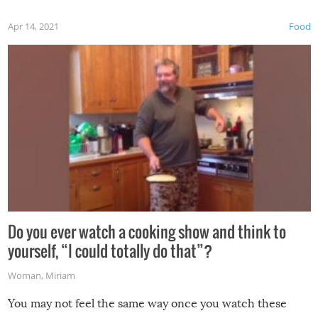
first time this summer because some animals may have
Apr 14, 2021
Food
made themselves at home inside. And finally, don’t try to
grill while it’s windy and rainy, it just won’t work out.
Do you ever watch a cooking show and think to
yourself, “I could totally do that”?
Woman
,
Miriam
You may not feel the same way once you watch these