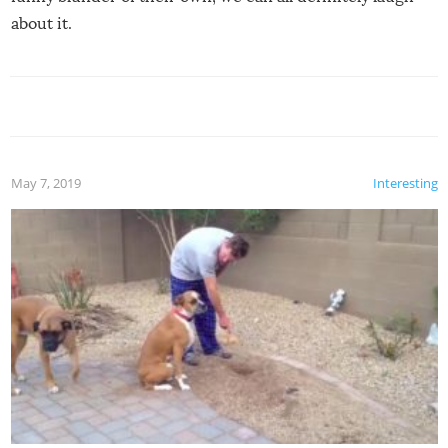
about it.
May 7, 2019
Interesting