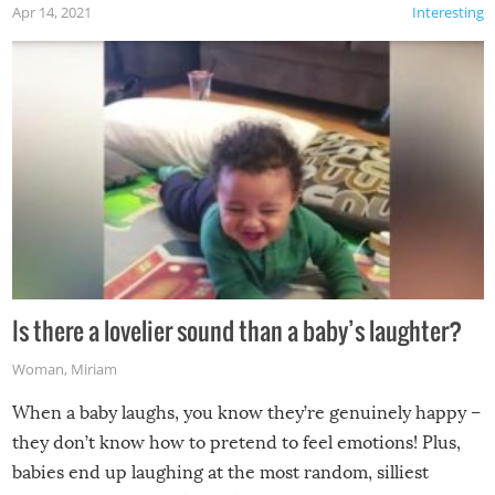
Apr 14, 2021
Interesting
Is there a lovelier sound than a baby’s laughter?
Woman
,
Miriam
When a baby laughs, you know they’re genuinely happy –
they don’t know how to pretend to feel emotions! Plus,
babies end up laughing at the most random, silliest