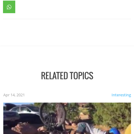
RELATED TOPICS
Apr 14, 2021
Interesting