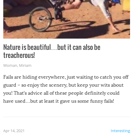
Nature is beautiful…but it can also be
treacherous!
Woman
,
Miriam
Fails are hiding everywhere, just waiting to catch you off
guard – so enjoy the scenery, but keep your wits about
you! That’s advice all of these people definitely could
have used…but at least it gave us some funny fails!
Apr 14, 2021
Interesting