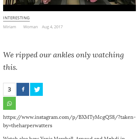
INTERESTING
Miriam
Woman
Aug 4, 2017
We ripped our ankles only watching
this.
3
https://www.instagram.com/p/BXMTyMcgQS8/?taken-
by=theharperwatters
Watch also how
Yanis Marshall, Arnaud and Mehdi in