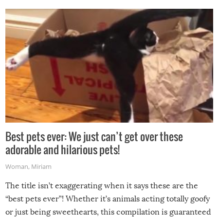
Best pets ever: We just can’t get over these
adorable and hilarious pets!
Woman
,
Miriam
The title isn’t exaggerating when it says these are the
“best pets ever”! Whether it’s animals acting totally goofy
or just being sweethearts, this compilation is guaranteed