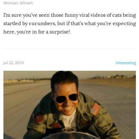
Woman
,
Miriam
I’m sure you’ve seen those funny viral videos of cats being
startled by cucumbers, but if that’s what you’re expecting
here, you’re in for a surprise!
Jul 22, 2019
Interesting