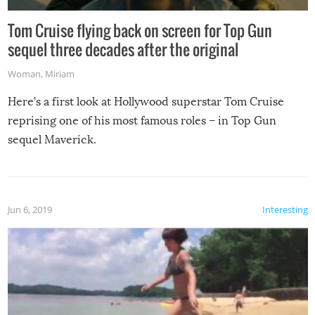
Tom Cruise flying back on screen for Top Gun
sequel three decades after the original
Woman
,
Miriam
Here’s a first look at Hollywood superstar Tom Cruise
reprising one of his most famous roles – in Top Gun
sequel Maverick.
Jun 6, 2019
Interesting