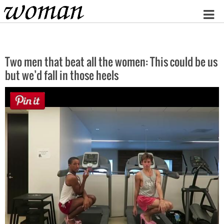
Home
Two men that beat all the women: This could be us
but we’d fall in those heels