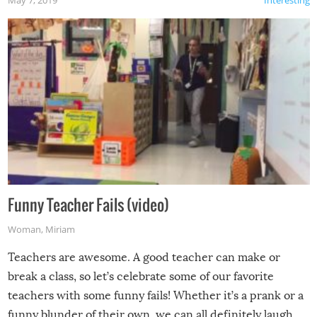
Funny Teacher Fails (video)
Woman
,
Miriam
Teachers are awesome. A good teacher can make or
break a class, so let’s celebrate some of our favorite
teachers with some funny fails! Whether it’s a prank or a
funny blunder of their own, we can all definitely laugh