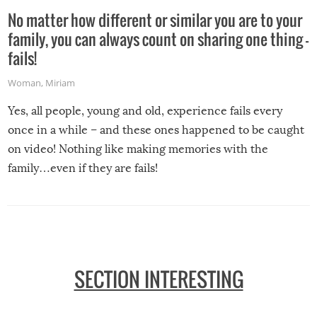
No matter how different or similar you are to your
family, you can always count on sharing one thing –
fails!
Woman
,
Miriam
Yes, all people, young and old, experience fails every
once in a while – and these ones happened to be caught
on video! Nothing like making memories with the
family…even if they are fails!
SECTION INTERESTING