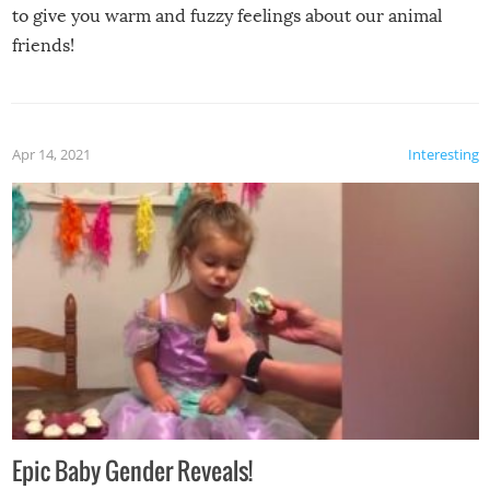
to give you warm and fuzzy feelings about our animal
friends!
Apr 14, 2021
Interesting
Epic Baby Gender Reveals!