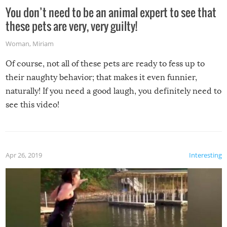
You don’t need to be an animal expert to see that
these pets are very, very guilty!
Woman
,
Miriam
Of course, not all of these pets are ready to fess up to
their naughty behavior; that makes it even funnier,
naturally! If you need a good laugh, you definitely need to
see this video!
Apr 26, 2019
Interesting