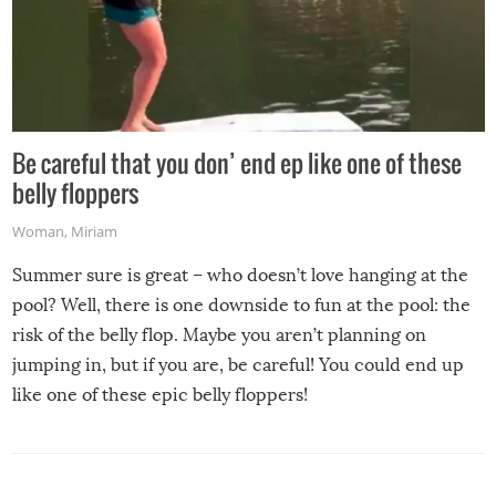
Be careful that you don’ end ep like one of these
belly floppers
Woman
,
Miriam
Summer sure is great – who doesn’t love hanging at the
pool? Well, there is one downside to fun at the pool: the
risk of the belly flop. Maybe you aren’t planning on
jumping in, but if you are, be careful! You could end up
like one of these epic belly floppers!