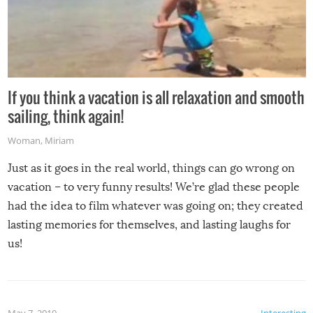
If you think a vacation is all relaxation and smooth
sailing, think again!
Woman
,
Miriam
Just as it goes in the real world, things can go wrong on
vacation – to very funny results! We’re glad these people
had the idea to film whatever was going on; they created
lasting memories for themselves, and lasting laughs for
us!
May 7, 2019
Interesting