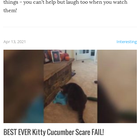
things – you can’t help but laugh too when you watch
them!
Apr 13, 2021
Interesting
BEST EVER Kitty Cucumber Scare FAIL!