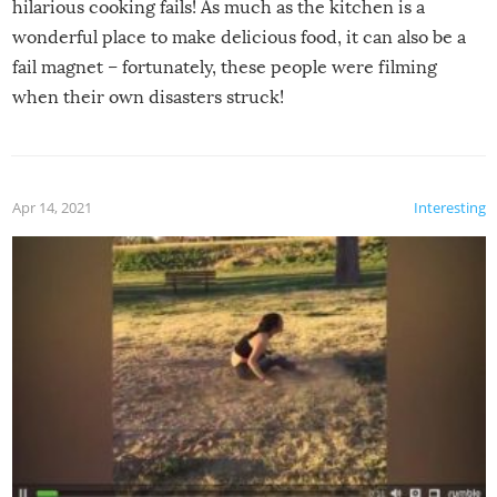
hilarious cooking fails! As much as the kitchen is a
wonderful place to make delicious food, it can also be a
fail magnet – fortunately, these people were filming
when their own disasters struck!
Apr 14, 2021
Interesting