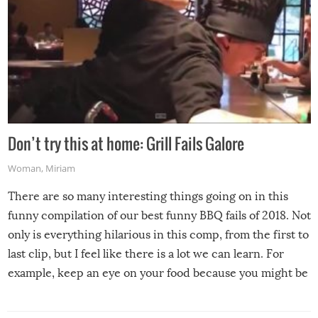
Don’t try this at home: Grill Fails Galore
Woman
,
Miriam
There are so many interesting things going on in this
funny compilation of our best funny BBQ fails of 2018. Not
only is everything hilarious in this comp, from the first to
last clip, but I feel like there is a lot we can learn. For
example, keep an eye on your food because you might be
surprised to find it completely set on fire when you open
the grill. Also, be cautious when you open the grill for the