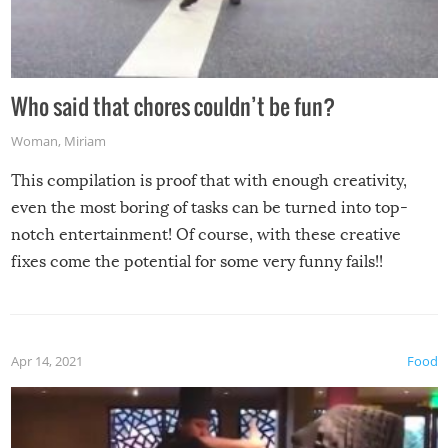
Who said that chores couldn’t be fun?
Woman
,
Miriam
This compilation is proof that with enough creativity,
even the most boring of tasks can be turned into top-
notch entertainment! Of course, with these creative
fixes come the potential for some very funny fails!!
Apr 14, 2021
Food