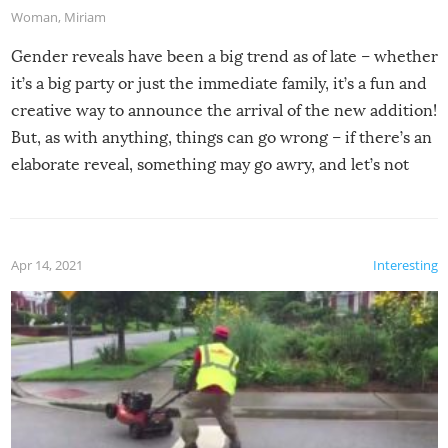
Woman
,
Miriam
Gender reveals have been a big trend as of late – whether
it’s a big party or just the immediate family, it’s a fun and
creative way to announce the arrival of the new addition!
But, as with anything, things can go wrong – if there’s an
elaborate reveal, something may go awry, and let’s not
mention the reaction of the soon-to-be siblings!
Apr 14, 2021
Interesting