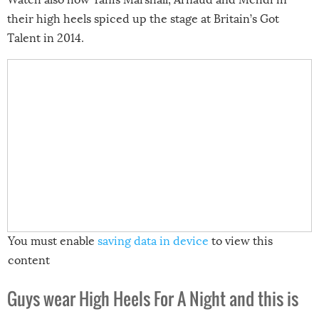
their high heels spiced up the stage at Britain’s Got
Talent in 2014.
You must enable
saving data in device
to view this
content
Guys wear
High Heels For A Night and this is