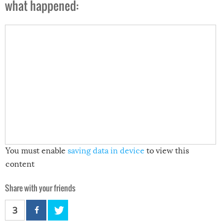
what happened:
You must enable
saving data in device
to view this
content
Share with your friends
3