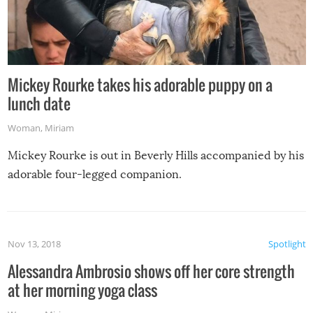
Mickey Rourke takes his adorable puppy on a
lunch date
Woman
,
Miriam
Mickey Rourke is out in Beverly Hills accompanied by his
adorable four-legged companion.
Nov 13, 2018
Spotlight
Alessandra Ambrosio shows off her core strength
at her morning yoga class