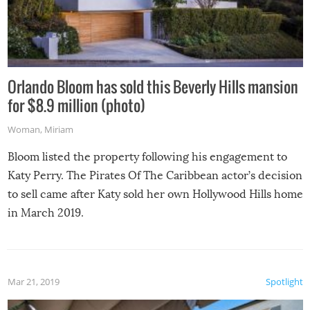
Orlando Bloom has sold this Beverly Hills mansion
for $8.9 million (photo)
Woman
,
Miriam
Bloom listed the property following his engagement to
Katy Perry. The Pirates Of The Caribbean actor’s decision
to sell came after Katy sold her own Hollywood Hills home
in March 2019.
Mar 21, 2019
Spotlight