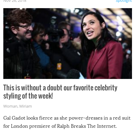
Nov 26, 2018
Spotlight
This is without a doubt our favorite celebrity
styling of the week!
Woman
,
Miriam
Gal Gadot looks fierce as she power-dresses in a red suit
for London premiere of Ralph Breaks The Internet.