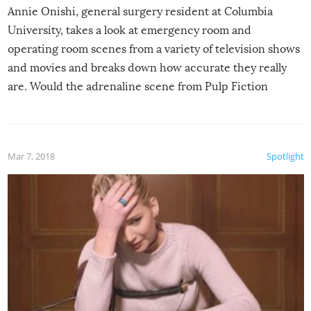
Annie Onishi, general surgery resident at Columbia
University, takes a look at emergency room and
operating room scenes from a variety of television shows
and movies and breaks down how accurate they really
are. Would the adrenaline scene from Pulp Fiction
actually play out that way? Is all that medical jargon we
hear in shows like Grey’s Anatomy and House true-to-
life? Is removing a bullet really a cure-all for a gunshot
Mar 7, 2018
Spotlight
wound?