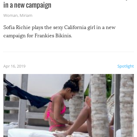
in a new campaign
Woman
,
Miriam
Sofia Richie plays the sexy California girl in a new
campaign for Frankies Bikinis.
Apr 16, 2019
Spotlight