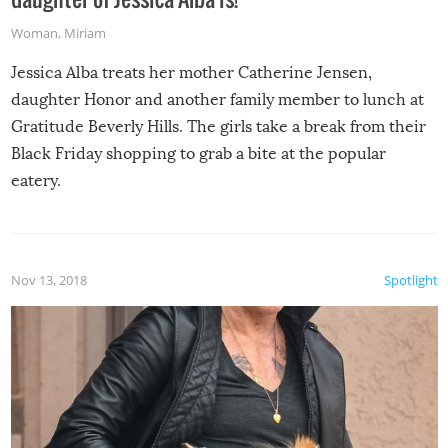
Woman
,
Miriam
Jessica Alba treats her mother Catherine Jensen,
daughter Honor and another family member to lunch at
Gratitude Beverly Hills. The girls take a break from their
Black Friday shopping to grab a bite at the popular
eatery.
Nov 13, 2018
Spotlight