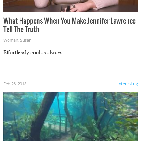
What Happens When You Make Jennifer Lawrence
Tell The Truth
Woman
,
Susan
Effortlessly cool as always…
Feb 26, 2018
Interesting