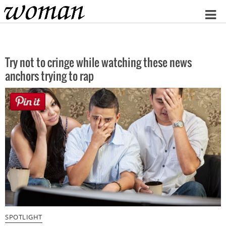
Home
Try not to cringe while watching these news
anchors trying to rap
SPOTLIGHT