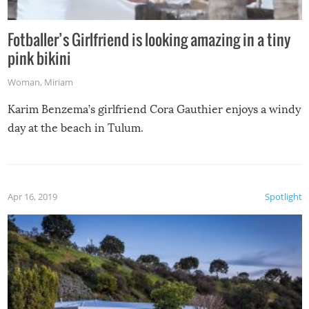
Fotballer’s Girlfriend is looking amazing in a tiny
pink bikini
Woman
,
Miriam
Karim Benzema’s girlfriend Cora Gauthier enjoys a windy
day at the beach in Tulum.
Apr 16, 2019
Spotlight