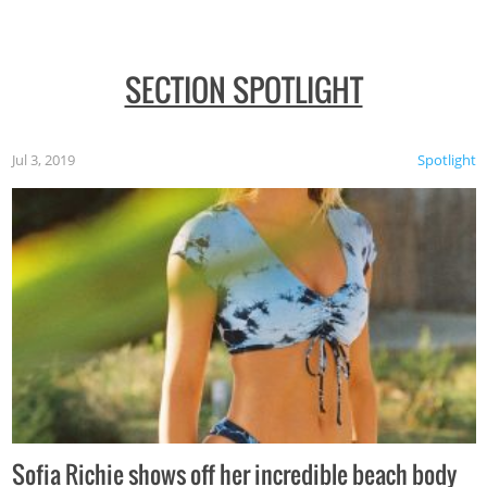
SECTION SPOTLIGHT
Jul 3, 2019
Spotlight
Sofia Richie shows off her incredible beach body