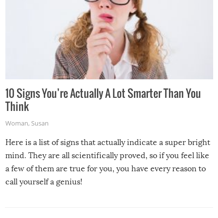
10 Signs You’re Actually A Lot Smarter Than You
Think
Woman
,
Susan
Here is a list of signs that actually indicate a super bright
mind. They are all scientifically proved, so if you feel like
a few of them are true for you, you have every reason to
call yourself a genius!