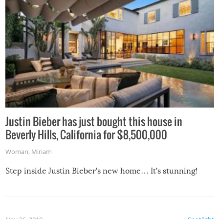
Justin Bieber has just bought this house in
Beverly Hills, California for $8,500,000
Woman
,
Miriam
Step inside Justin Bieber’s new home… It’s stunning!