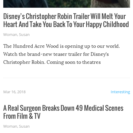
Disney’s Christopher Robin Trailer Will Melt Your
Heart And Take You Back To Your Happy Childhood
Woman
,
Susan
The Hundred Acre Wood is opening up to our world.
Watch the brand-new teaser trailer for Disney’s
Christopher Robin. Coming soon to theatres
Mar 16, 2018
Interesting
A Real Surgeon Breaks Down 49 Medical Scenes
From Film & TV
Woman
,
Susan