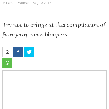
Miriam
Woman
Aug 10, 2017
Try not to cringe at this compilation of
funny rap news bloopers.
2