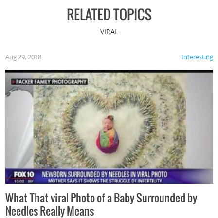
RELATED TOPICS
VIRAL
Aug 29, 2018
Interesting
What That viral Photo of a Baby Surrounded by
Needles Really Means