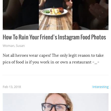
How To Ruin Your Friend’s Instagram Food Photos
Woman
,
Susan
Not all heroes wear capes! The only legit reason to take
pics of food is if you work in or own a restaurant -_-
Feb 13, 2018
Interesting