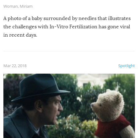
Woman
,
Miriam
A photo of a baby surrounded by needles that illustrates
the challenges with In-Vitro Fertilization has gone viral
in recent days.
Mar 22, 2018
Spotlight