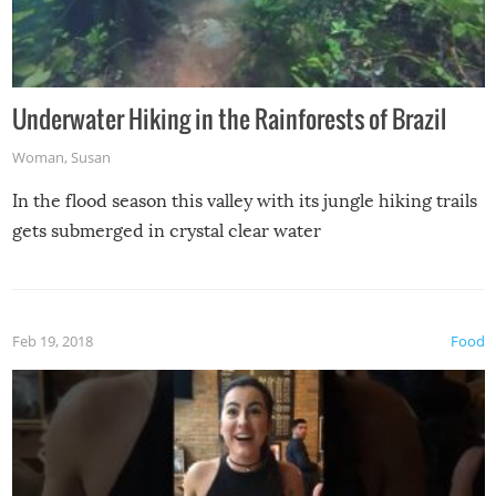
Underwater Hiking in the Rainforests of Brazil
Woman
,
Susan
In the flood season this valley with its jungle hiking trails
gets submerged in crystal clear water
Feb 19, 2018
Food