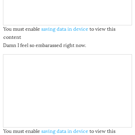
You must enable
saving data in device
to view this
content
Damn I feel so embarassed right now.
You must enable
saving data in device
to view this