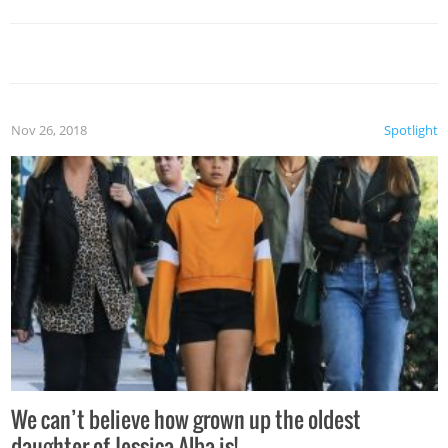
Nov 26, 2018
Spotlight
We can’t believe how grown up the oldest
daughter of Jessica Alba is!