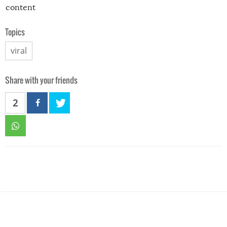
content
Topics
viral
Share with your friends
2