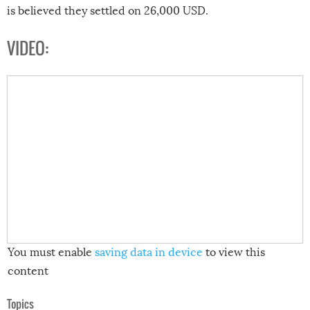
is believed they settled on 26,000 USD.
VIDEO:
You must enable
saving data in device
to view this
content
Topics