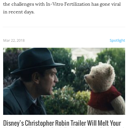
the challenges with In-Vitro Fertilization has gone viral
in recent days.
Mar 22, 2018
Spotlight
Disney’s Christopher Robin Trailer Will Melt Your