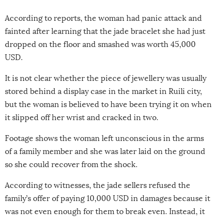
According to reports, the woman had panic attack and
fainted after learning that the jade bracelet she had just
dropped on the floor and smashed was worth 45,000
USD.
It is not clear whether the piece of jewellery was usually
stored behind a display case in the market in Ruili city,
but the woman is believed to have been trying it on when
it slipped off her wrist and cracked in two.
Footage shows the woman left unconscious in the arms
of a family member and she was later laid on the ground
so she could recover from the shock.
According to witnesses, the jade sellers refused the
family’s offer of paying 10,000 USD in damages because it
was not even enough for them to break even. Instead, it