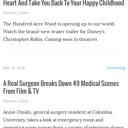
Heart And Take You Back To Your Happy Childhood
Woman
,
Susan
The Hundred Acre Wood is opening up to our world.
Watch the brand-new teaser trailer for Disney’s
Christopher Robin. Coming soon to theatres
Mar 16, 2018
Interesting
A Real Surgeon Breaks Down 49 Medical Scenes
From Film & TV
Woman
,
Susan
Annie Onishi, general surgery resident at Columbia
University, takes a look at emergency room and
operating room scenes from a variety of television shows