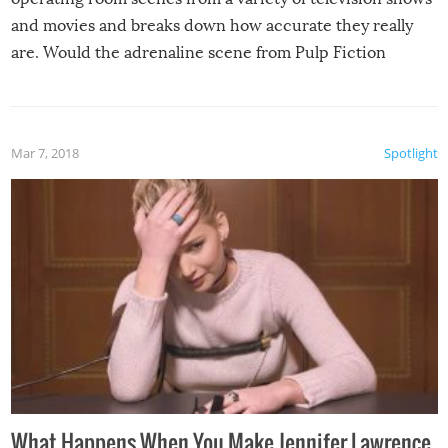
and movies and breaks down how accurate they really
are. Would the adrenaline scene from Pulp Fiction
actually play out that way? Is all that medical jargon we
hear in shows like Grey’s Anatomy and House true-to-
life? Is removing a bullet really a cure-all for a gunshot
Mar 7, 2018
Spotlight
wound?
What Happens When You Make Jennifer Lawrence