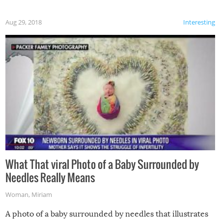
Aug 29, 2018
Interesting
What That viral Photo of a Baby Surrounded by
Needles Really Means
Woman
,
Miriam
A photo of a baby surrounded by needles that illustrates