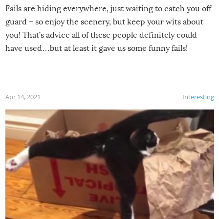
Fails are hiding everywhere, just waiting to catch you off
guard – so enjoy the scenery, but keep your wits about
you! That’s advice all of these people definitely could
have used…but at least it gave us some funny fails!
Apr 14, 2021
Interesting