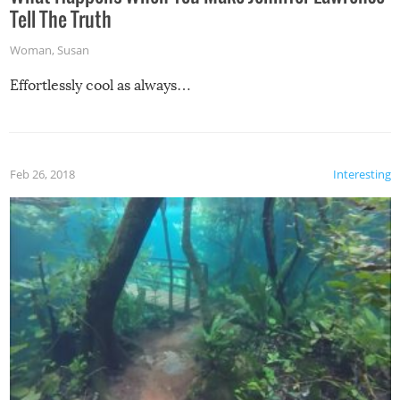
Tell The Truth
Woman
,
Susan
Effortlessly cool as always…
Feb 26, 2018
Interesting