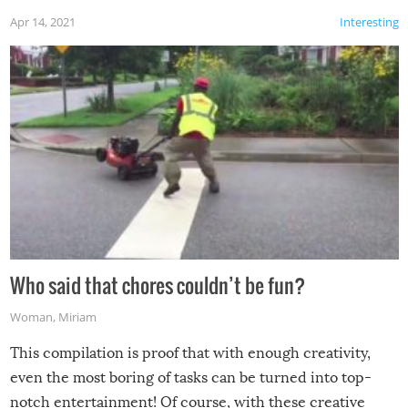
Apr 14, 2021
Interesting
Who said that chores couldn’t be fun?
Woman
,
Miriam
This compilation is proof that with enough creativity,
even the most boring of tasks can be turned into top-
notch entertainment! Of course, with these creative