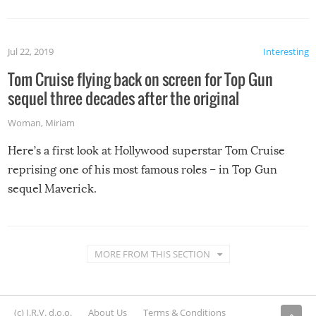
Jul 22, 2019
Interesting
Tom Cruise flying back on screen for Top Gun
sequel three decades after the original
Woman
,
Miriam
Here’s a first look at Hollywood superstar Tom Cruise
reprising one of his most famous roles – in Top Gun
sequel Maverick.
MORE FROM THIS SECTION
(c) I.R.V. d.o.o.
About Us
Terms & Conditions