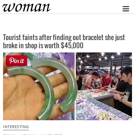
Home
Tourist faints after finding out bracelet she just
broke in shop is worth $45,000
INTERESTING