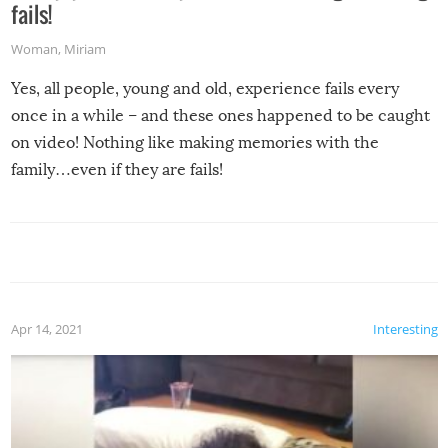
fails!
Woman
,
Miriam
Yes, all people, young and old, experience fails every
once in a while – and these ones happened to be caught
on video! Nothing like making memories with the
family…even if they are fails!
Apr 14, 2021
Interesting