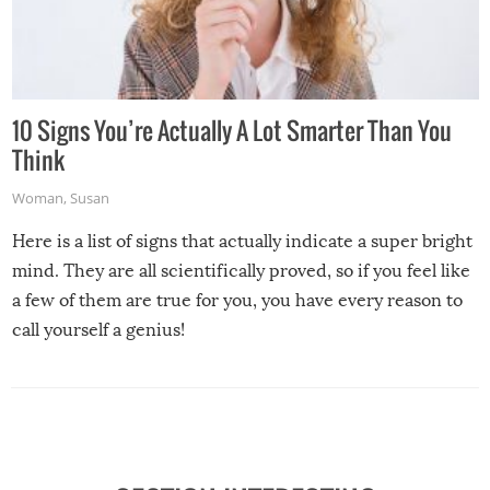
10 Signs You’re Actually A Lot Smarter Than You
Think
Woman
,
Susan
Here is a list of signs that actually indicate a super bright
mind. They are all scientifically proved, so if you feel like
a few of them are true for you, you have every reason to
call yourself a genius!