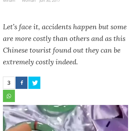
Miriam
Woman
Jun 30, 2017
Let’s face it, accidents happen but some
are more costly than others and as this
Chinese tourist found out they can be
extremely costly indeed.
3