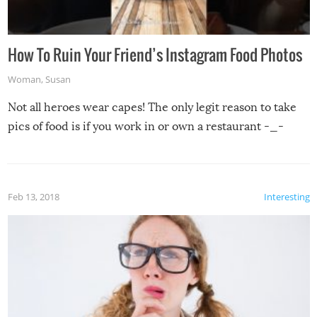
How To Ruin Your Friend’s Instagram Food Photos
Woman
,
Susan
Not all heroes wear capes! The only legit reason to take
pics of food is if you work in or own a restaurant -_-
Feb 13, 2018
Interesting