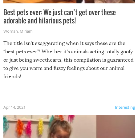
Best pets ever: We just can’t get over these
adorable and hilarious pets!
Woman
,
Miriam
The title isn’t exaggerating when it says these are the
“best pets ever”! Whether it’s animals acting totally goofy
or just being sweethearts, this compilation is guaranteed
to give you warm and fuzzy feelings about our animal
friends!
Apr 14, 2021
Interesting