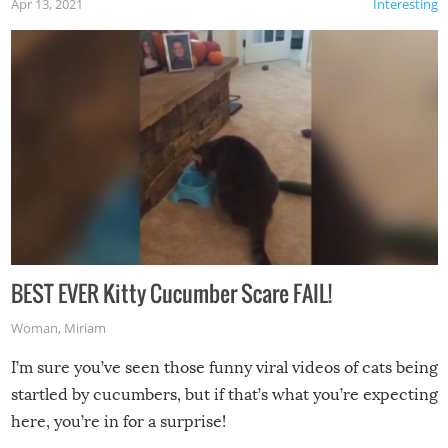
Apr 13, 2021
Interesting
BEST EVER Kitty Cucumber Scare FAIL!
Woman
,
Miriam
I’m sure you’ve seen those funny viral videos of cats being
startled by cucumbers, but if that’s what you’re expecting
here, you’re in for a surprise!