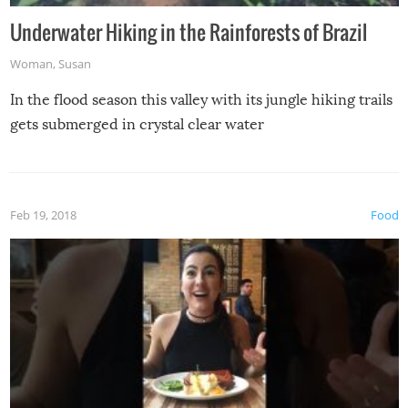
Underwater Hiking in the Rainforests of Brazil
Woman
,
Susan
In the flood season this valley with its jungle hiking trails
gets submerged in crystal clear water
Feb 19, 2018
Food