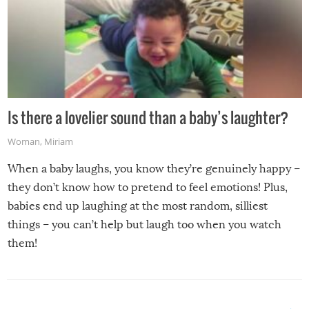
Is there a lovelier sound than a baby’s laughter?
Woman
,
Miriam
When a baby laughs, you know they’re genuinely happy –
they don’t know how to pretend to feel emotions! Plus,
babies end up laughing at the most random, silliest
things – you can’t help but laugh too when you watch
them!