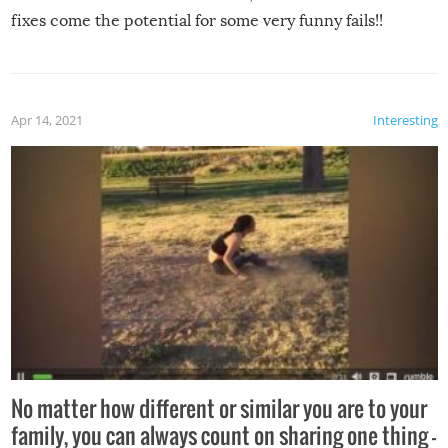
fixes come the potential for some very funny fails!!
Apr 14, 2021
Interesting
No matter how different or similar you are to your
family, you can always count on sharing one thing –