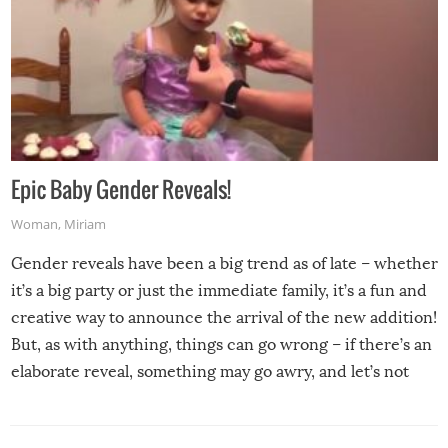
Epic Baby Gender Reveals!
Woman
,
Miriam
Gender reveals have been a big trend as of late – whether
it’s a big party or just the immediate family, it’s a fun and
creative way to announce the arrival of the new addition!
But, as with anything, things can go wrong – if there’s an
elaborate reveal, something may go awry, and let’s not
mention the reaction of the soon-to-be siblings!