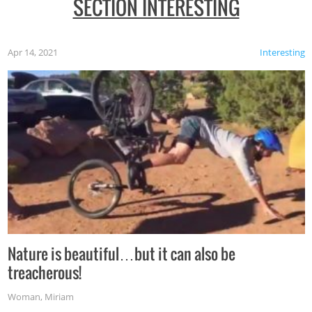
SECTION INTERESTING
Apr 14, 2021
Interesting
Nature is beautiful…but it can also be
treacherous!
Woman
,
Miriam