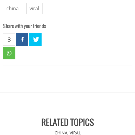
china
viral
Share with your friends
3
RELATED TOPICS
CHINA, VIRAL