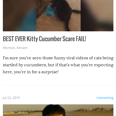
BEST EVER Kitty Cucumber Scare FAIL!
Woman
,
Miriam
I’m sure you’ve seen those funny viral videos of cats being
startled by cucumbers, but if that’s what you’re expecting
here, you’re in for a surprise!
Jul 22, 2019
Interesting