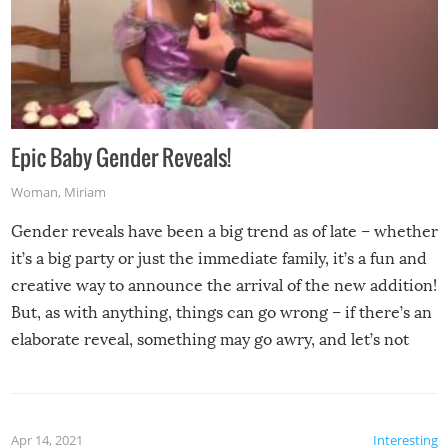
Epic Baby Gender Reveals!
Woman
,
Miriam
Gender reveals have been a big trend as of late – whether
it’s a big party or just the immediate family, it’s a fun and
creative way to announce the arrival of the new addition!
But, as with anything, things can go wrong – if there’s an
elaborate reveal, something may go awry, and let’s not
mention the reaction of the soon-to-be siblings!
Apr 14, 2021
Interesting