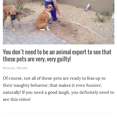
You don’t need to be an animal expert to see that
these pets are very, very guilty!
Woman
,
Miriam
Of course, not all of these pets are ready to fess up to
their naughty behavior; that makes it even funnier,
naturally! If you need a good laugh, you definitely need to
see this video!