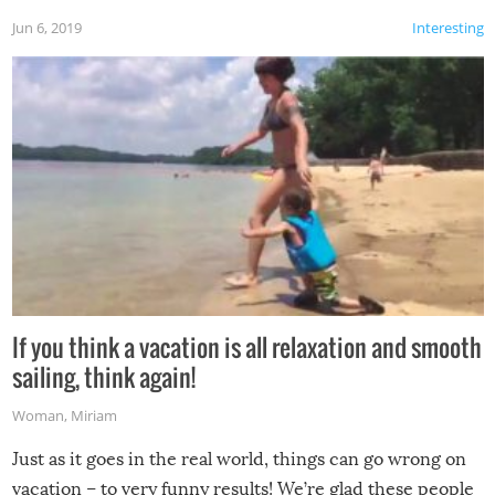
Jun 6, 2019
Interesting
If you think a vacation is all relaxation and smooth
sailing, think again!
Woman
,
Miriam
Just as it goes in the real world, things can go wrong on
vacation – to very funny results! We’re glad these people