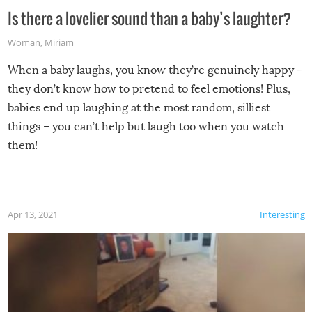
Is there a lovelier sound than a baby’s laughter?
Woman
,
Miriam
When a baby laughs, you know they’re genuinely happy –
they don’t know how to pretend to feel emotions! Plus,
babies end up laughing at the most random, silliest
things – you can’t help but laugh too when you watch
them!
Apr 13, 2021
Interesting