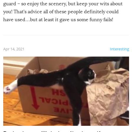
guard – so enjoy the scenery, but keep your wits about
you! That’s advice all of these people definitely could
have used…but at least it gave us some funny fails!
Apr 14, 2021
Interesting