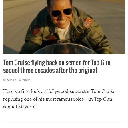
Tom Cruise flying back on screen for Top Gun
sequel three decades after the original
Woman
,
Miriam
Here’s a first look at Hollywood superstar Tom Cruise
reprising one of his most famous roles – in Top Gun
sequel Maverick.