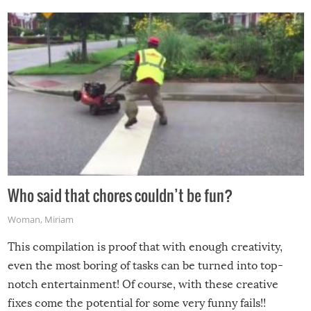
Who said that chores couldn’t be fun?
Woman
,
Miriam
This compilation is proof that with enough creativity,
even the most boring of tasks can be turned into top-
notch entertainment! Of course, with these creative
fixes come the potential for some very funny fails!!