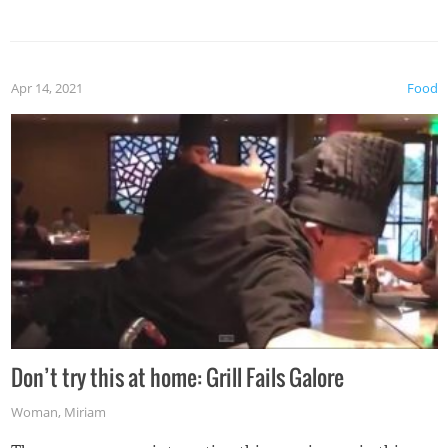
Apr 14, 2021
Food
Don’t try this at home: Grill Fails Galore
Woman
,
Miriam