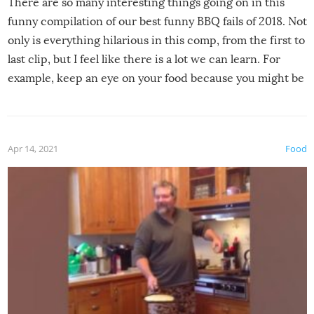
There are so many interesting things going on in this
funny compilation of our best funny BBQ fails of 2018. Not
only is everything hilarious in this comp, from the first to
last clip, but I feel like there is a lot we can learn. For
example, keep an eye on your food because you might be
surprised to find it completely set on fire when you open
the grill. Also, be cautious when you open the grill for the
first time this summer because some animals may have
Apr 14, 2021
Food
made themselves at home inside. And finally, don’t try to
grill while it’s windy and rainy, it just won’t work out.