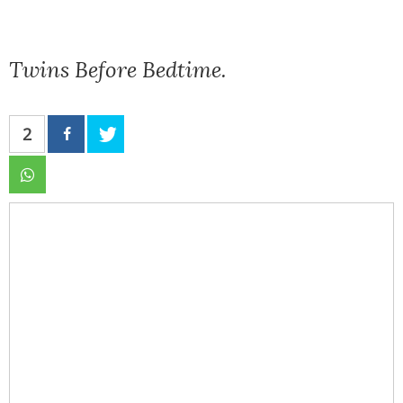
Twins Before Bedtime.
2