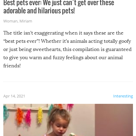
Best pets ever: We just can’t get over these
adorable and hilarious pets!
Woman
,
Miriam
The title isn’t exaggerating when it says these are the
“best pets ever”! Whether it’s animals acting totally goofy
or just being sweethearts, this compilation is guaranteed
to give you warm and fuzzy feelings about our animal
friends!
Apr 14, 2021
Interesting