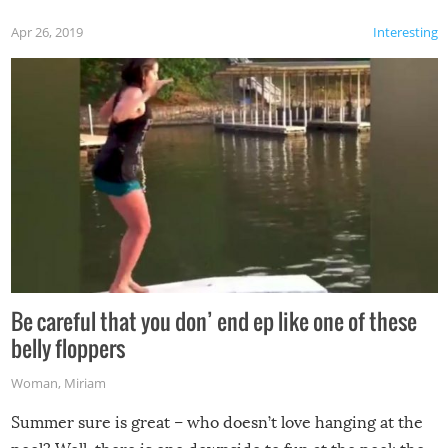
Apr 26, 2019
Interesting
Be careful that you don’ end ep like one of these
belly floppers
Woman
,
Miriam
Summer sure is great – who doesn’t love hanging at the