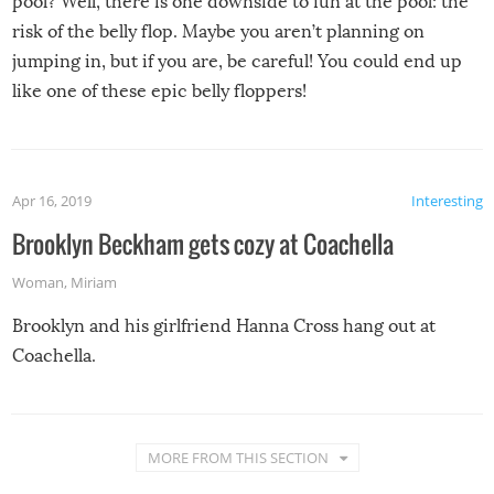
pool? Well, there is one downside to fun at the pool: the
risk of the belly flop. Maybe you aren’t planning on
jumping in, but if you are, be careful! You could end up
like one of these epic belly floppers!
Apr 16, 2019
Interesting
Brooklyn Beckham gets cozy at Coachella
Woman
,
Miriam
Brooklyn and his girlfriend Hanna Cross hang out at
Coachella.
MORE FROM THIS SECTION