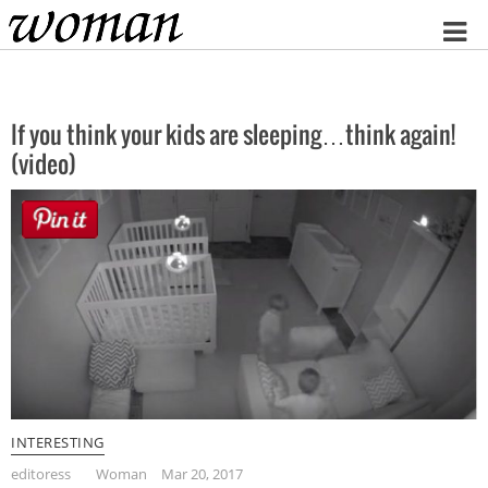
Home
If you think your kids are sleeping…think again!
(video)
INTERESTING
editoress
Woman
Mar 20, 2017