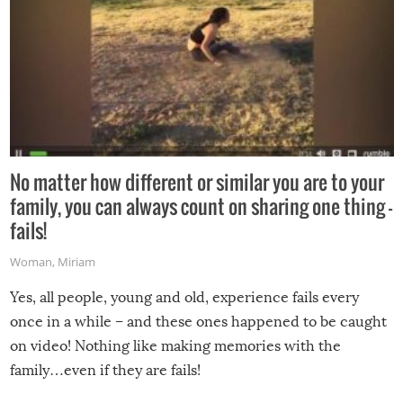
No matter how different or similar you are to your
family, you can always count on sharing one thing –
fails!
Woman
,
Miriam
Yes, all people, young and old, experience fails every
once in a while – and these ones happened to be caught
on video! Nothing like making memories with the
family…even if they are fails!