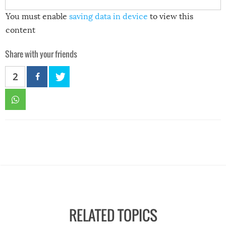
You must enable
saving data in device
to view this
content
Share with your friends
2
RELATED TOPICS