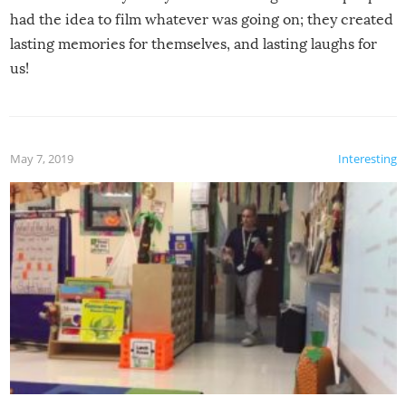
had the idea to film whatever was going on; they created
lasting memories for themselves, and lasting laughs for
us!
May 7, 2019
Interesting