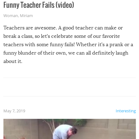
Funny Teacher Fails (video)
Woman
,
Miriam
Teachers are awesome. A good teacher can make or
break a class, so let’s celebrate some of our favorite
teachers with some funny fails! Whether it’s a prank or a
funny blunder of their own, we can all definitely laugh
about it.
May 7, 2019
Interesting