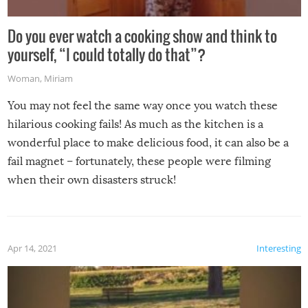
Do you ever watch a cooking show and think to
yourself, “I could totally do that”?
Woman
,
Miriam
You may not feel the same way once you watch these
hilarious cooking fails! As much as the kitchen is a
wonderful place to make delicious food, it can also be a
fail magnet – fortunately, these people were filming
when their own disasters struck!
Apr 14, 2021
Interesting