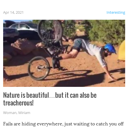
Apr 14, 2021
Interesting
Nature is beautiful…but it can also be
treacherous!
Woman
,
Miriam
Fails are hiding everywhere, just waiting to catch you off