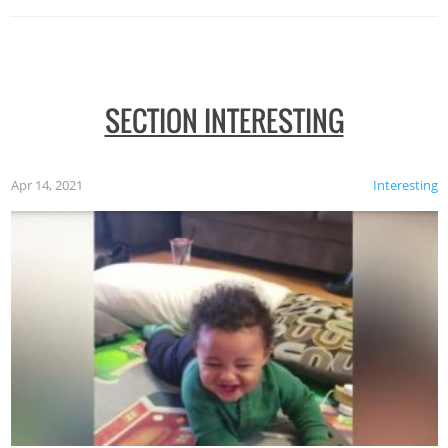
SECTION INTERESTING
Apr 14, 2021
Interesting