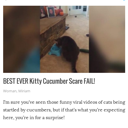
BEST EVER Kitty Cucumber Scare FAIL!
Woman
,
Miriam
I’m sure you’ve seen those funny viral videos of cats being
startled by cucumbers, but if that’s what you’re expecting
here, you’re in for a surprise!