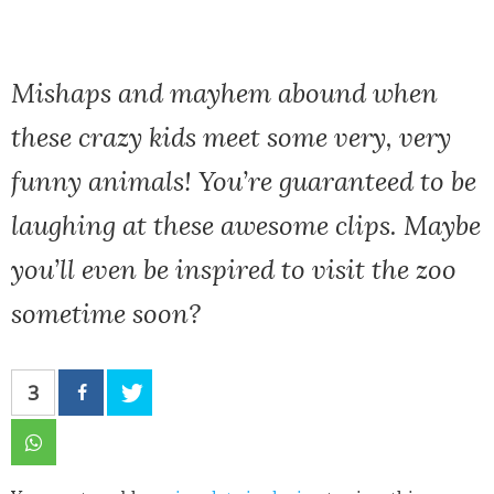
Mishaps and mayhem abound when
these crazy kids meet some very, very
funny animals! You’re guaranteed to be
laughing at these awesome clips. Maybe
you’ll even be inspired to visit the zoo
sometime soon?
3