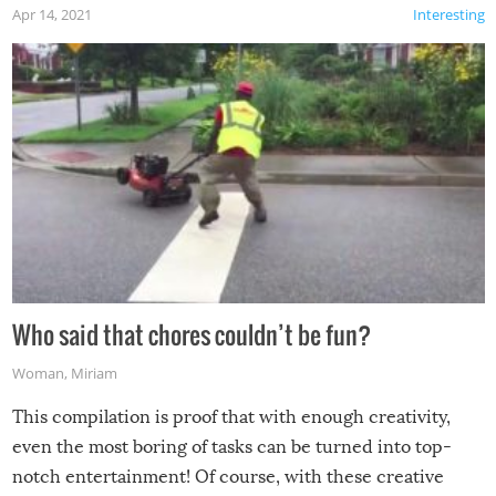
Apr 14, 2021
Interesting
Who said that chores couldn’t be fun?
Woman
,
Miriam
This compilation is proof that with enough creativity,
even the most boring of tasks can be turned into top-
notch entertainment! Of course, with these creative