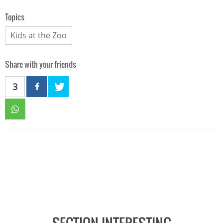
Topics
Kids at the Zoo
Share with your friends
3