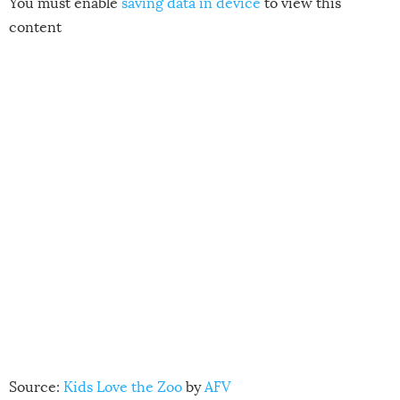
You must enable
saving data in device
to view this
content
Source:
Kids Love the Zoo
by
AFV