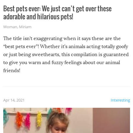
Best pets ever: We just can’t get over these
adorable and hilarious pets!
Woman
,
Miriam
The title isn’t exaggerating when it says these are the
“best pets ever”! Whether it’s animals acting totally goofy
or just being sweethearts, this compilation is guaranteed
to give you warm and fuzzy feelings about our animal
friends!
Apr 14, 2021
Interesting