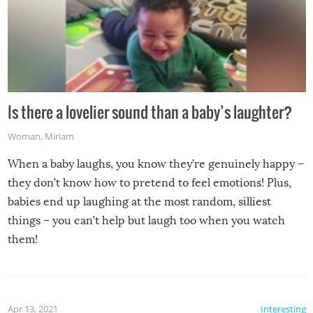
Is there a lovelier sound than a baby’s laughter?
Woman
,
Miriam
When a baby laughs, you know they’re genuinely happy –
they don’t know how to pretend to feel emotions! Plus,
babies end up laughing at the most random, silliest
things – you can’t help but laugh too when you watch
them!
Apr 13, 2021
Interesting