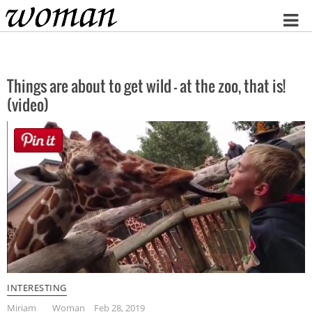
Home
Things are about to get wild – at the zoo, that is!
(video)
INTERESTING
Miriam
Woman
Feb 28, 2019