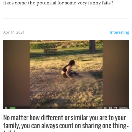
fixes come the potential for some very funny fails!!
Apr 14, 2021
Interesting
No matter how different or similar you are to your
family, you can always count on sharing one thing –