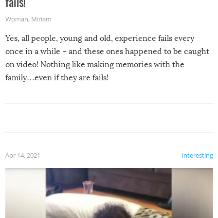
fails!
Woman
,
Miriam
Yes, all people, young and old, experience fails every
once in a while – and these ones happened to be caught
on video! Nothing like making memories with the
family…even if they are fails!
Apr 14, 2021
Interesting