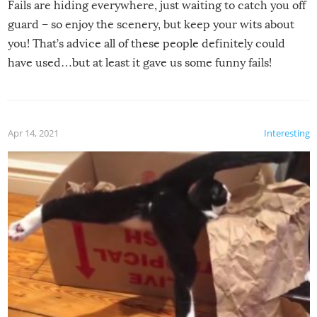
Fails are hiding everywhere, just waiting to catch you off
guard – so enjoy the scenery, but keep your wits about
you! That’s advice all of these people definitely could
have used…but at least it gave us some funny fails!
Apr 14, 2021
Interesting