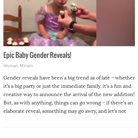
Epic Baby Gender Reveals!
Woman
,
Miriam
Gender reveals have been a big trend as of late – whether
it’s a big party or just the immediate family, it’s a fun and
creative way to announce the arrival of the new addition!
But, as with anything, things can go wrong – if there’s an
elaborate reveal, something may go awry, and let’s not
mention the reaction of the soon-to-be siblings!