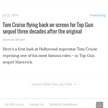
Jul 22, 2019
Interesting
Tom Cruise flying back on screen for Top Gun
sequel three decades after the original
Woman
,
Miriam
Here’s a first look at Hollywood superstar Tom Cruise
reprising one of his most famous roles – in Top Gun
sequel Maverick.
MORE FROM THIS SECTION
(c) I.R.V. d.o.o.
About Us
Terms & Conditions