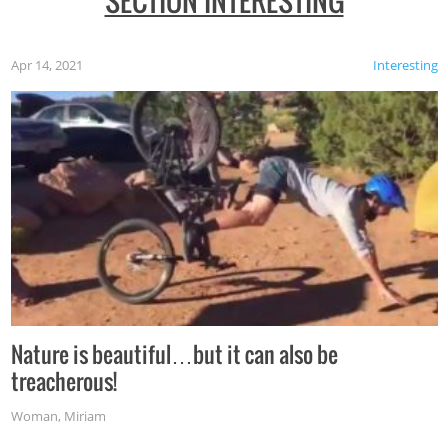
SECTION INTERESTING
Apr 14, 2021
Interesting
Nature is beautiful…but it can also be
treacherous!
Woman
,
Miriam