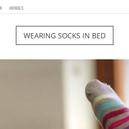
N
ANIMALS
WEARING SOCKS IN BED