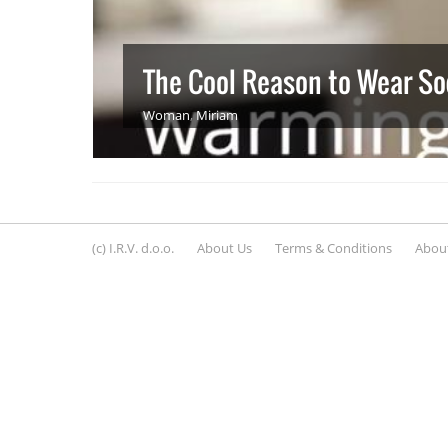
The Cool Reason to Wear So
Woman
,
Miriam
(c) I.R.V. d.o.o.
About Us
Terms & Conditions
About