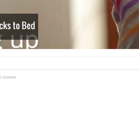
cks to Bed
 cookies