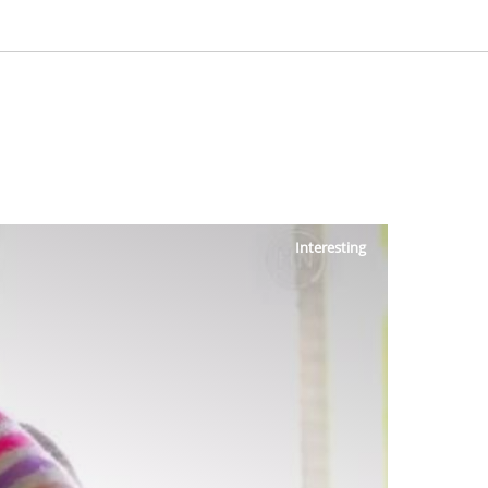
Interesting