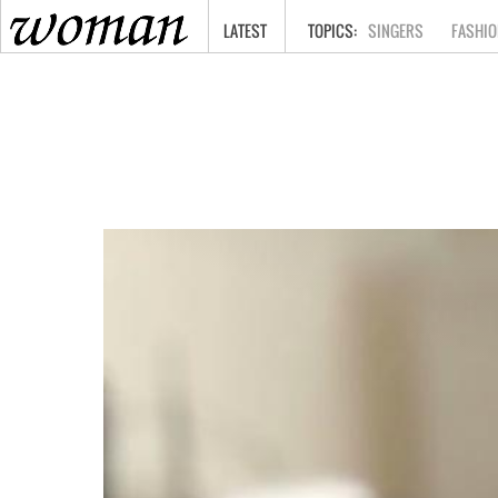
HOME
LATEST
SINGERS
FASHIO