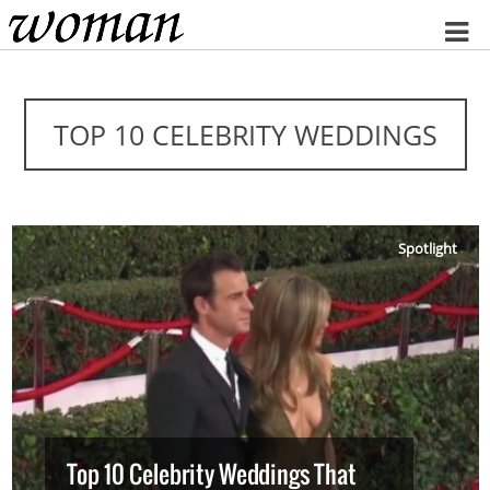
Home
TOP 10 CELEBRITY WEDDINGS
Spotlight
Top 10 Celebrity Weddings That