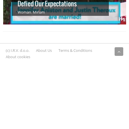
Defied Our Expectations
Woman
,
Miriam
(c) I.R.V. d.o.o.
About Us
Terms & Conditions
About cookies