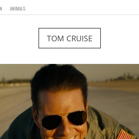
N
ANIMALS
TOM CRUISE