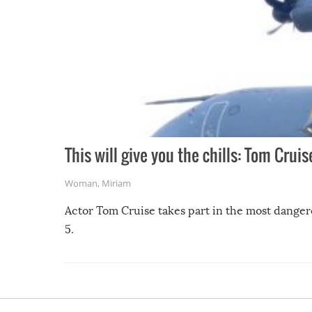
This will give you the chills: Tom Crui
Woman
,
Miriam
Actor Tom Cruise takes part in the most danger
5.