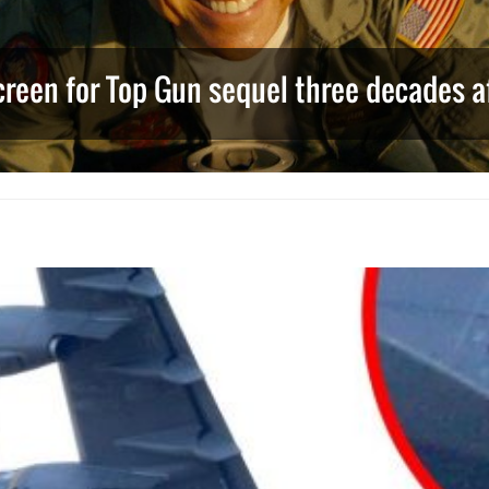
creen for Top Gun sequel three decades af