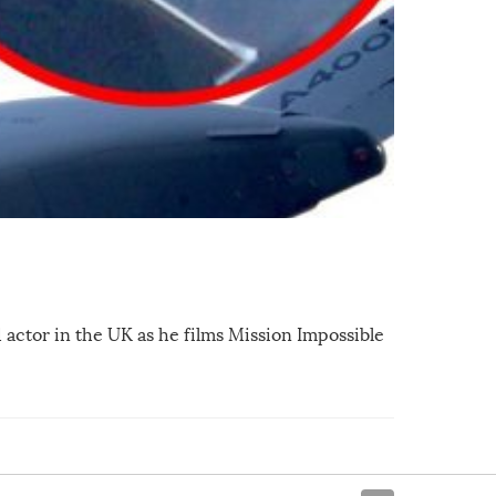
actor in the UK as he films Mission Impossible