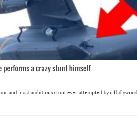
se performs a crazy stunt himself
ous and most ambitious stunt ever attempted by a Hollywood 