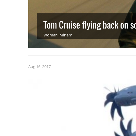
Tom Cruise flying back on s
Woman
,
Miriam
Aug 16, 2017