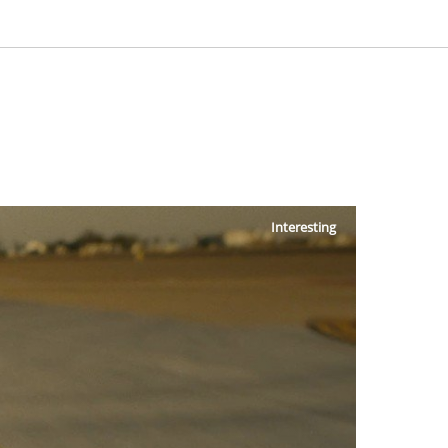
Interesting