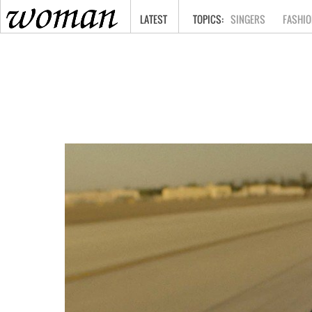
HOME
LATEST
SINGERS
FASHIO