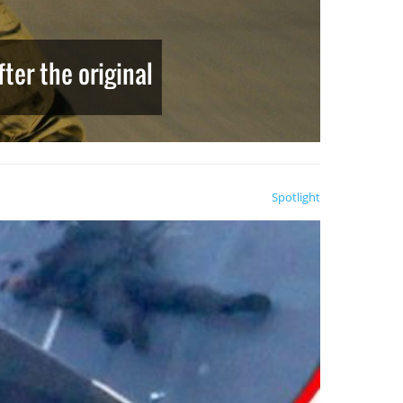
ter the original
Spotlight