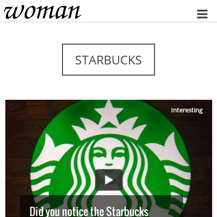
Home
STARBUCKS
Interesting
Did you notice the Starbucks