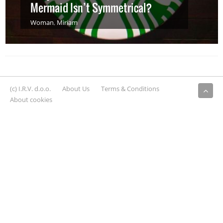
Mermaid Isn’t Symmetrical?
Woman
,
Miriam
(c) I.R.V. d.o.o.
About Us
Terms & Conditions
About cookies