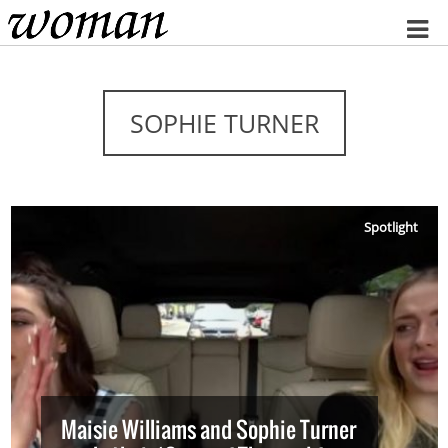
Home
SOPHIE TURNER
Spotlight
Maisie Williams and Sophie Turner