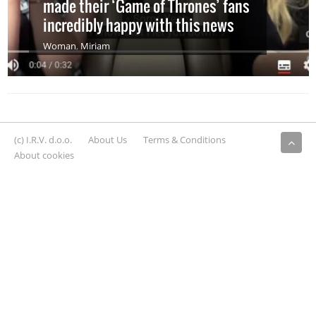
made their ‘Game of Thrones’ fans
incredibly happy with this news
Woman
,
Miriam
(c) I.R.V. d.o.o.
About Us
Terms & Conditions
About cookies