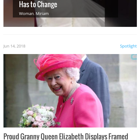
Has to Change
Woman
,
Miriam
Jun 14, 2018
Spotlight
Proud Granny Queen Elizabeth Displays Framed