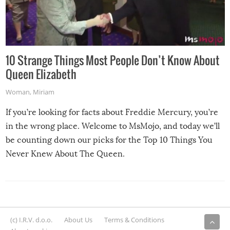
10 Strange Things Most People Don’t Know About
Queen Elizabeth
Woman
,
Miriam
If you’re looking for facts about Freddie Mercury, you’re
in the wrong place. Welcome to MsMojo, and today we’ll
be counting down our picks for the Top 10 Things You
Never Knew About The Queen.
(c) I.R.V. d.o.o.
About Us
Terms & Conditions