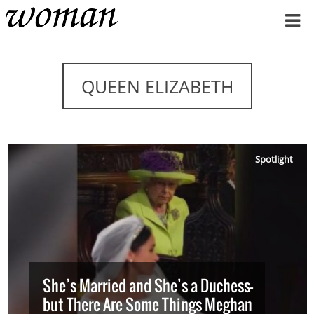
Home
QUEEN ELIZABETH
Spotlight
She’s Married and She’s a Duchess—
but There Are Some Things Meghan