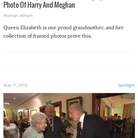
Photo Of Harry And Meghan
Woman
,
Miriam
Queen Elizabeth is one proud grandmother, and her
collection of framed photos prove this.
May 11, 2018
Spotlight