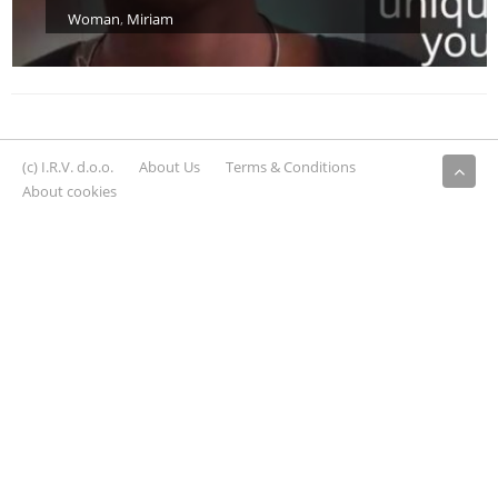
Woman
,
Miriam
(c) I.R.V. d.o.o.
About Us
Terms & Conditions
About cookies