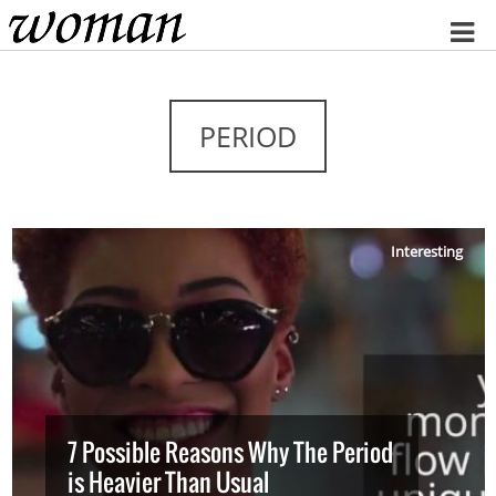
Home
PERIOD
Interesting
7 Possible Reasons Why The Period
is Heavier Than Usual