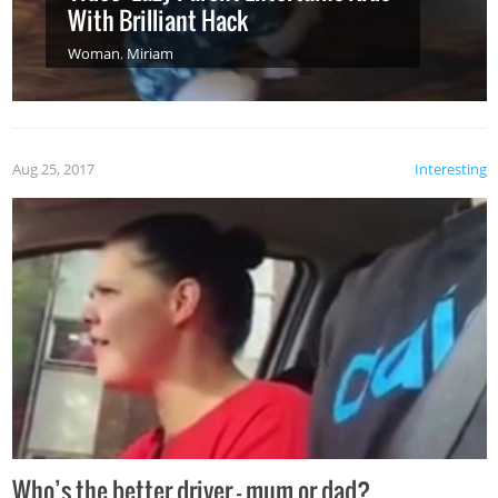
With Brilliant Hack
Woman
,
Miriam
Aug 25, 2017
Interesting
Who’s the better driver – mum or dad?