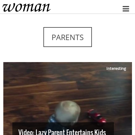
Home
PARENTS
Interesting
Video: Lazy Parent Entertains Kids