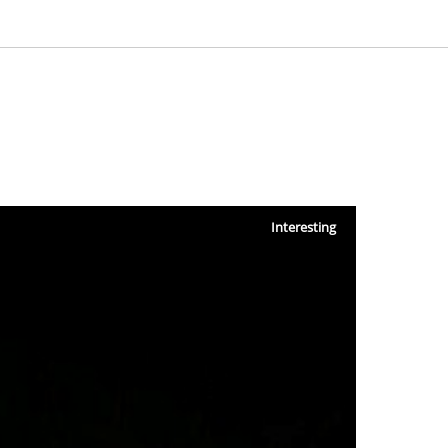
Interesting