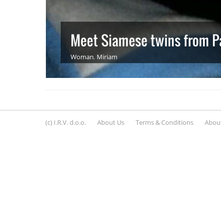
Meet Siamese twins from P
Woman
,
Miriam
(c) I.R.V. d.o.o.
About Us
Terms & Conditions
About