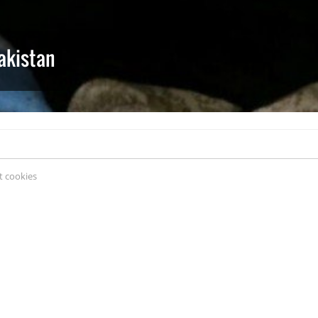
akistan
 cookies