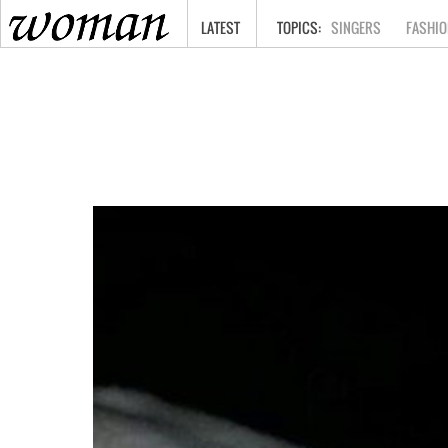
HOME
LATEST
SINGERS
FASHIO