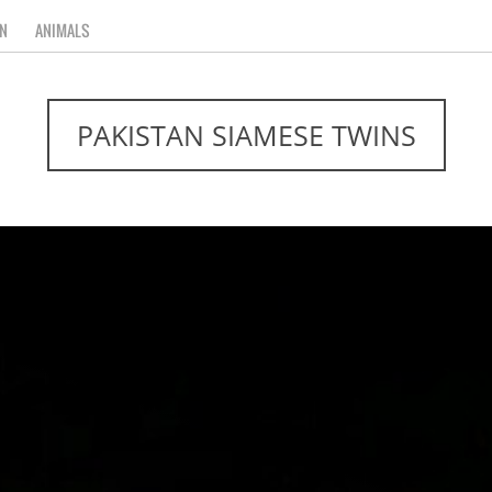
N
ANIMALS
PAKISTAN SIAMESE TWINS