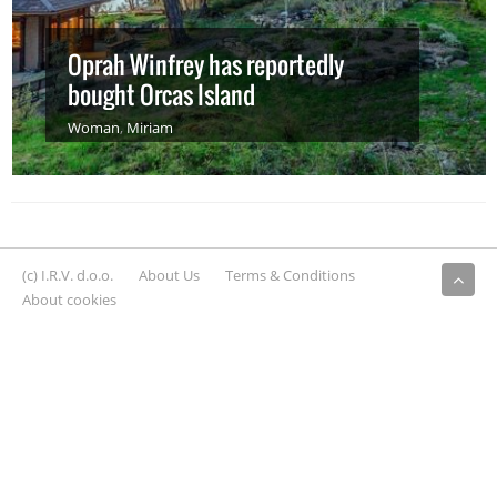
Oprah Winfrey has reportedly
bought Orcas Island
Woman
,
Miriam
(c) I.R.V. d.o.o.
About Us
Terms & Conditions
About cookies