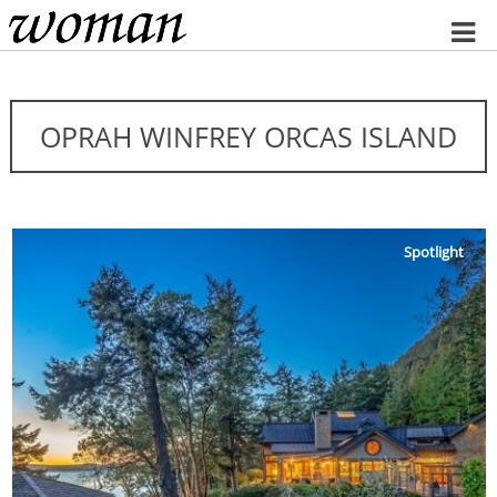
Home
OPRAH WINFREY ORCAS ISLAND
Spotlight