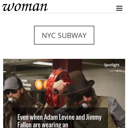
Home
NYC SUBWAY
Spotlight
Even when Adam Levine and Jimmy
Fallon are wearing an