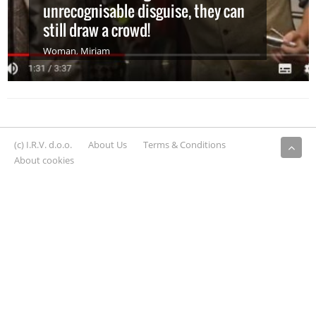
unrecognisable disguise, they can
still draw a crowd!
Woman
,
Miriam
(c) I.R.V. d.o.o.
About Us
Terms & Conditions
About cookies