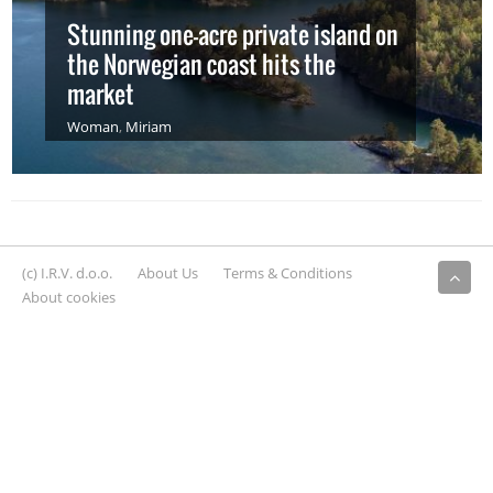
Stunning one-acre private island on
the Norwegian coast hits the
market
Woman
,
Miriam
(c) I.R.V. d.o.o.
About Us
Terms & Conditions
About cookies