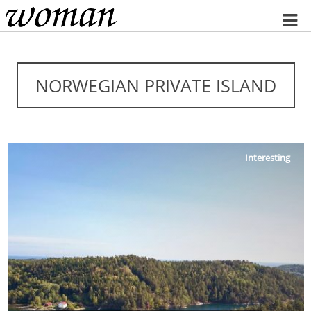
Home
NORWEGIAN PRIVATE ISLAND
Interesting