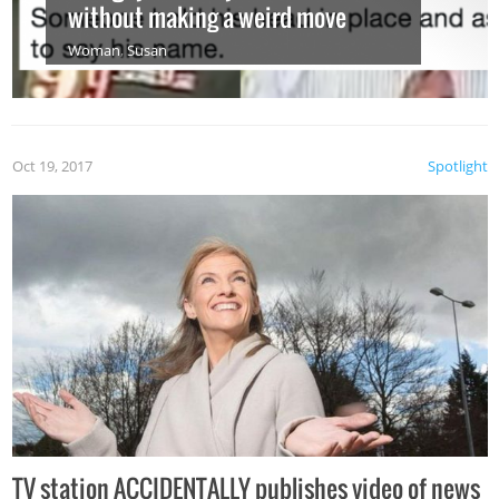
without making a weird move
Woman
,
Susan
Oct 19, 2017
Spotlight
TV station ACCIDENTALLY publishes video of news