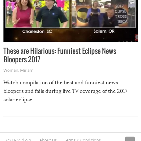
These are Hilarious: Funniest Eclipse News
Bloopers 2017
Woman
,
Miriam
Watch compilation of the best and funniest news
bloopers and fails during live TV coverage of the 2017
solar eclipse.
(c) I.R.V. d.o.o.
About Us
Terms & Conditions