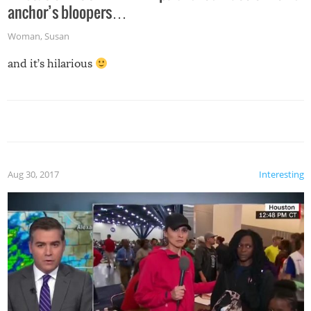
anchor’s bloopers…
Woman
,
Susan
and it’s hilarious
Aug 30, 2017
Interesting