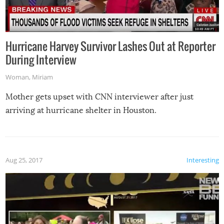
Hurricane Harvey Survivor Lashes Out at Reporter
During Interview
Woman
,
Miriam
Mother gets upset with CNN interviewer after just
arriving at hurricane shelter in Houston.
Aug 25, 2017
Interesting