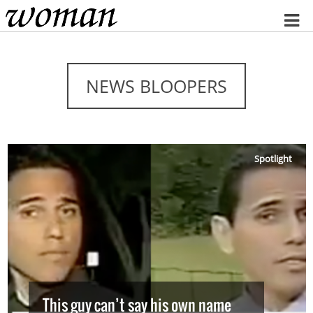
Home
NEWS BLOOPERS
Spotlight
This guy can’t say his own name