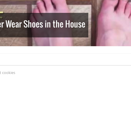
er Wear Shoes in the House
 cookies