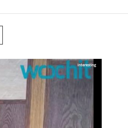
Interesting