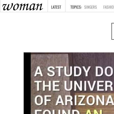
HOME
LATEST
SINGERS
FASHIO