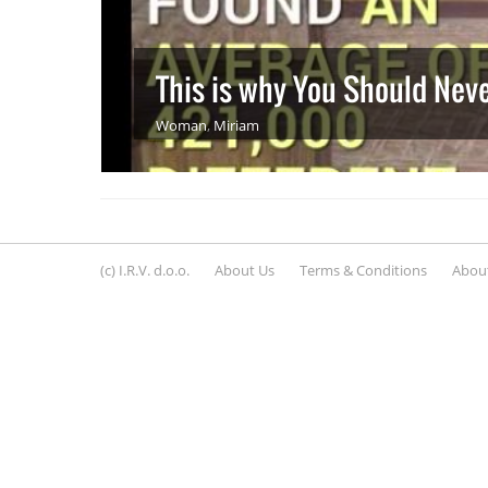
This is why You Should Nev
Woman
,
Miriam
(c) I.R.V. d.o.o.
About Us
Terms & Conditions
About