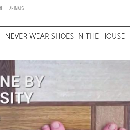
N
ANIMALS
NEVER WEAR SHOES IN THE HOUSE