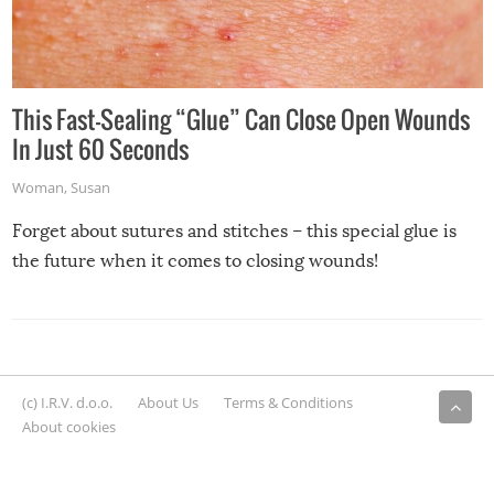
This Fast-Sealing “Glue” Can Close Open Wounds
In Just 60 Seconds
Woman
,
Susan
Forget about sutures and stitches – this special glue is
the future when it comes to closing wounds!
(c) I.R.V. d.o.o.
About Us
Terms & Conditions
About cookies