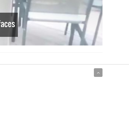
faces