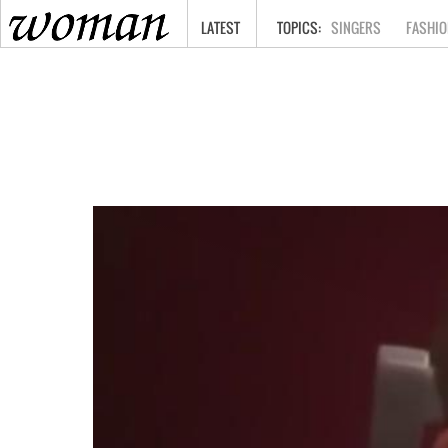
HOME
LATEST
SINGERS
FASHIO