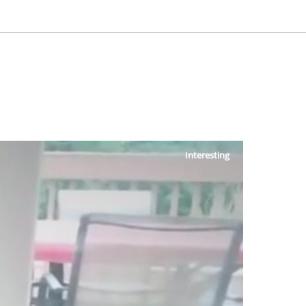
Interesting