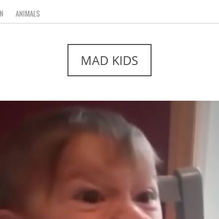
N
ANIMALS
MAD KIDS