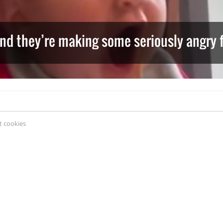
and they’re making some seriously angry 
 cookies