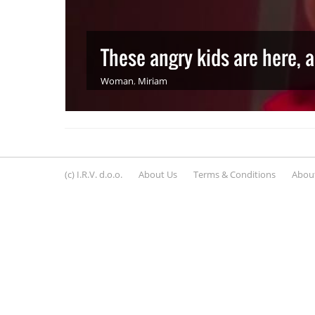
These angry kids are here, 
Woman
,
Miriam
(c) I.R.V. d.o.o.
About Us
Terms & Conditions
About