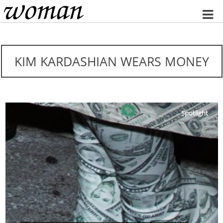
Home
KIM KARDASHIAN WEARS MONEY
Spotlight