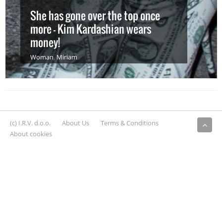
She has gone over the top once
more – Kim Kardashian wears
money!
Woman
,
Miriam
(c) I.R.V. d.o.o.
About Us
Terms & Conditions
About cookies