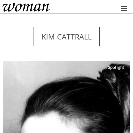
Home
KIM CATTRALL
Spotlight