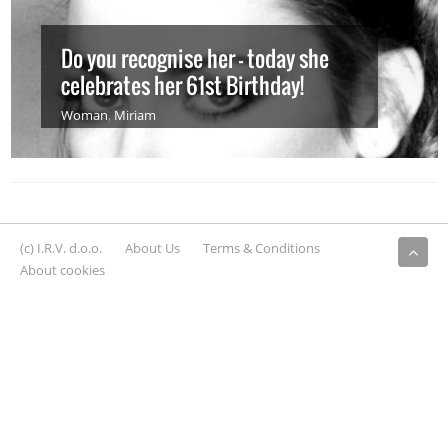
Do you recognise her – today she
celebrates her 61st Birthday!
Woman
,
Miriam
(c) I.R.V. d.o.o.
About Us
Terms & Conditions
About cookies