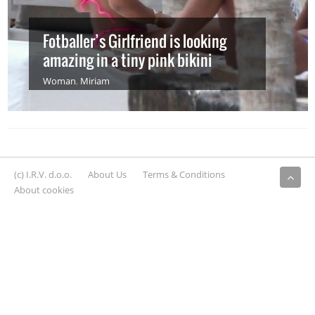
Fotballer’s Girlfriend is looking
amazing in a tiny pink bikini
Woman
,
Miriam
(c) I.R.V. d.o.o.
About Us
Terms & Conditions
About cookies