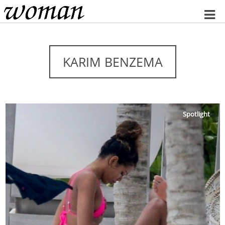
Home
KARIM BENZEMA
Spotlight