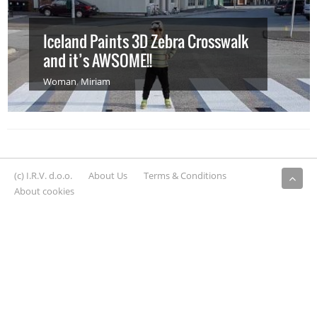
Iceland Paints 3D Zebra Crosswalk
and it’s AWSOME!!
Woman
,
Miriam
(c) I.R.V. d.o.o.
About Us
Terms & Conditions
About cookies