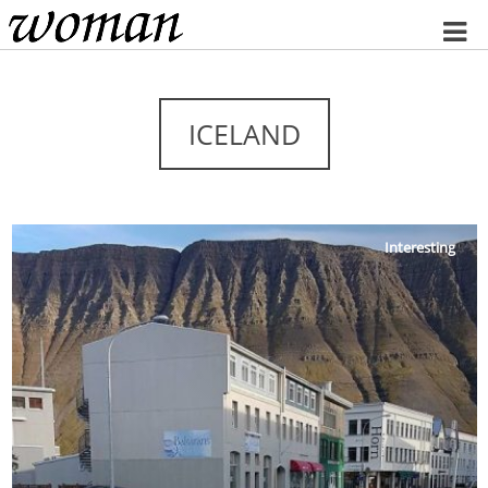
Home
ICELAND
Interesting