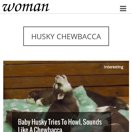
Home
HUSKY CHEWBACCA
Interesting
Baby Husky Tries To Howl, Sounds
Like A Chewbacca