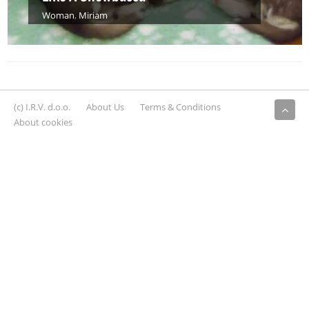
Woman
,
Miriam
(c) I.R.V. d.o.o.
About Us
Terms & Conditions
About cookies