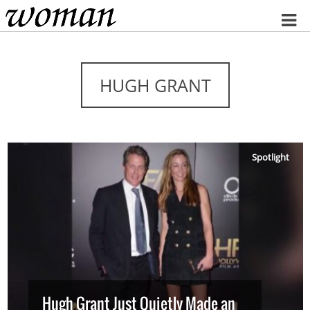
Home
HUGH GRANT
Spotlight
Hugh Grant Just Quietly Made an