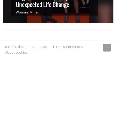
Unexpected Life Change
Woman
,
Miriam
(c) I.R.V. d.o.o.
About Us
Terms & Conditions
About cookies