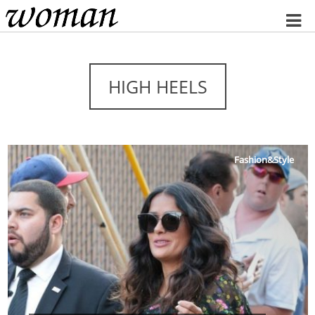
Home
HIGH HEELS
Fashion&Style