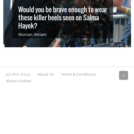
Would you be brave enough to wear
these killer heels seen on Salma
Hayek?
Woman
,
Miriam
(c) I.R.V. d.o.o.
About Us
Terms & Conditions
About cookies