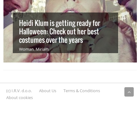
Heidi Klum is getting ready for
Halloween: Check out her best
costumes over the years
Woman
,
Miriam
(c) I.R.V. d.o.o.
About Us
Terms & Conditions
About cookies