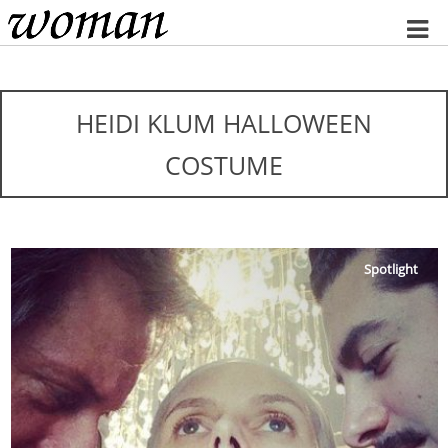
Home
HEIDI KLUM HALLOWEEN
COSTUME
Spotlight