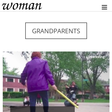
Home
GRANDPARENTS
Interesting