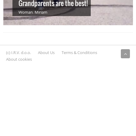
Grandparents are the best!
Woman
,
Miriam
(c) I.R.V. d.o.o.
About Us
Terms & Conditions
About cookies