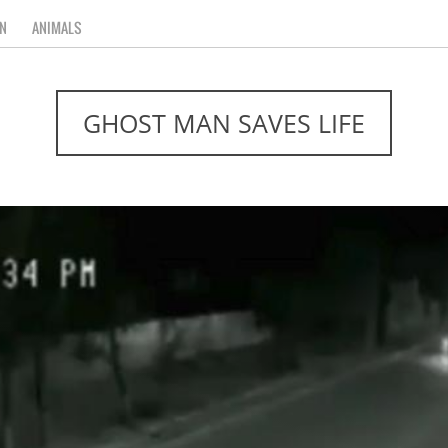
N
ANIMALS
GHOST MAN SAVES LIFE