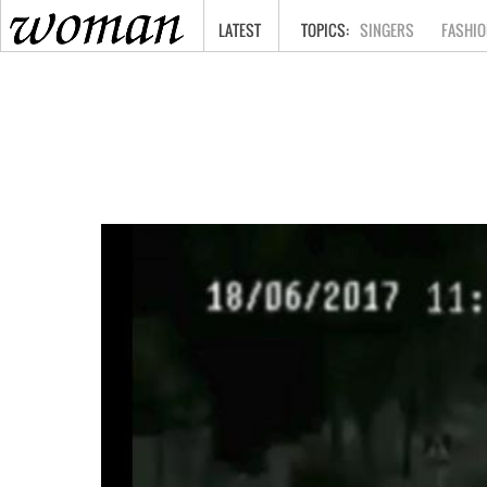
HOME
LATEST
SINGERS
FASHIO