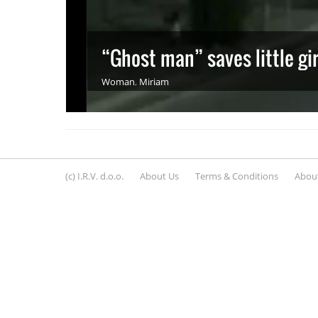
“Ghost man” saves little girl
Woman
,
Miriam
(c) I.R.V. d.o.o.
About Us
Terms & Conditions
About