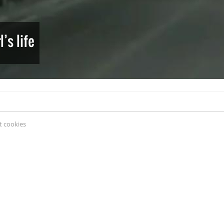
’s life
 cookies