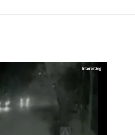
Interesting