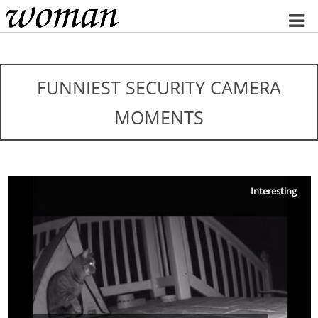
Home
FUNNIEST SECURITY CAMERA
MOMENTS
Interesting