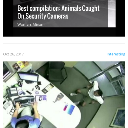
Best compilation: Animals Caught
On Security Cameras
Woman
,
Miriam
Oct 26, 2017
Interesting