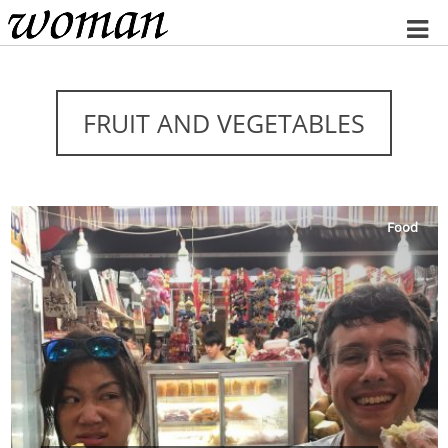
Home
FRUIT AND VEGETABLES
Food