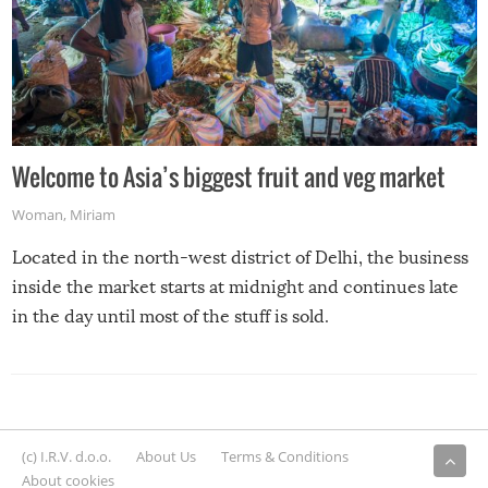
Welcome to Asia’s biggest fruit and veg market
Woman
,
Miriam
Located in the north-west district of Delhi, the business
inside the market starts at midnight and continues late
in the day until most of the stuff is sold.
(c) I.R.V. d.o.o.
About Us
Terms & Conditions
About cookies