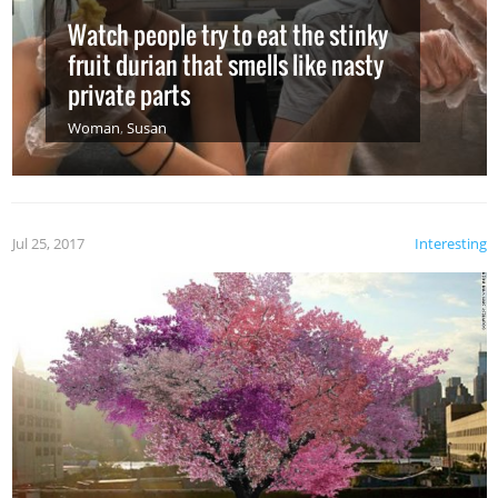
Watch people try to eat the stinky
fruit durian that smells like nasty
private parts
Woman
,
Susan
Jul 25, 2017
Interesting