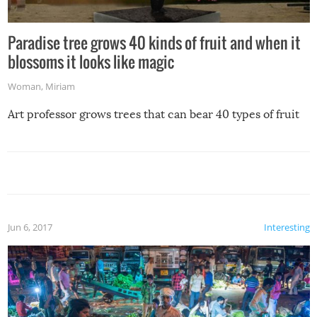
Paradise tree grows 40 kinds of fruit and when it
blossoms it looks like magic
Woman
,
Miriam
Art professor grows trees that can bear 40 types of fruit
Jun 6, 2017
Interesting