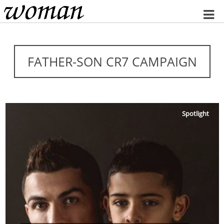
Home
FATHER-SON CR7 CAMPAIGN
Spotlight