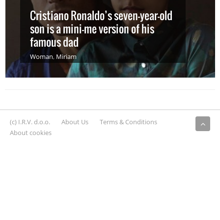
Cristiano Ronaldo’s seven-year-old
son is a mini-me version of his
famous dad
Woman
,
Miriam
(c) I.R.V. d.o.o.
About Us
Terms & Conditions
About cookies