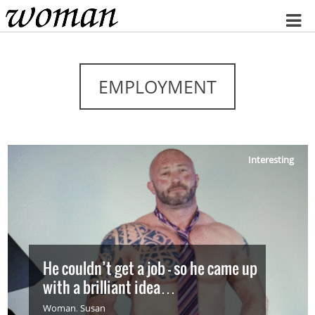
Home
EMPLOYMENT
Interesting
He couldn’t get a job – so he came up
with a brilliant idea…
Woman
,
Susan