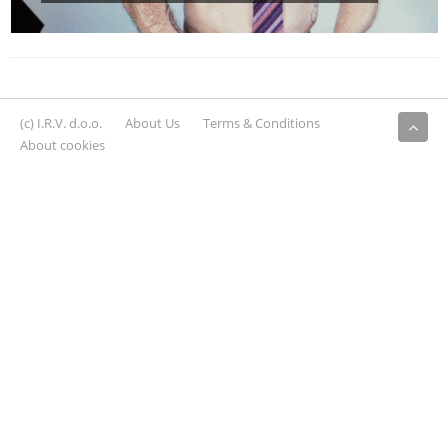
(c) I.R.V. d.o.o.
About Us
Terms & Conditions
About cookies